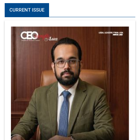
CURRENT ISSUE