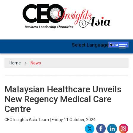
Select Language
▼
Togg
navig
Home
News
Malaysian Healthcare Unveils
New Regency Medical Care
Centre
CEO Insights Asia Team | Friday 11 October, 2024