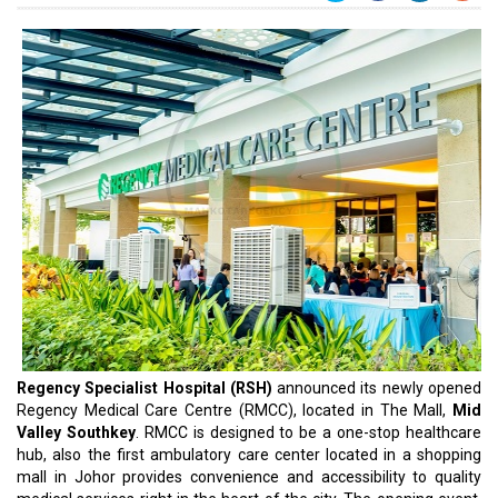
Regency Specialist Hospital (RSH)
announced its newly opened
Regency Medical Care Centre (RMCC), located in The Mall,
Mid
Valley Southkey
. RMCC is designed to be a one-stop healthcare
hub, also the first ambulatory care center located in a shopping
mall in Johor provides convenience and accessibility to quality