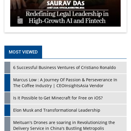
MOST VIEWED
6 Successful Business Ventures of Cristiano Ronaldo
Marcus Low : A Journey Of Passion & Perseverance In
The Coffee Industry | CEOInsightsAsia Vendor
Is It Possible to Get Minecraft for Free on iOS?
Elon Musk and Transformational Leadership
Meituan's Drones are soaring in Revolutionizing the
Delivery Service in China's Bustling Metropolis