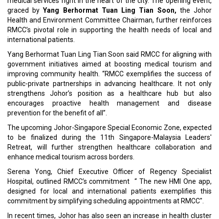
medical services right in the heart of the city. The opening event,
graced by
Yang Berhormat Tuan Ling Tian Soon,
the Johor
Health and Environment Committee Chairman, further reinforces
RMCC’s pivotal role in supporting the health needs of local and
international patients.
Yang Berhormat Tuan Ling Tian Soon said RMCC for aligning with
government initiatives aimed at boosting medical tourism and
improving community health. “RMCC exemplifies the success of
public-private partnerships in advancing healthcare. It not only
strengthens Johor’s position as a healthcare hub but also
encourages proactive health management and disease
prevention for the benefit of all”.
The upcoming Johor-Singapore Special Economic Zone, expected
to be finalized during the 11th Singapore-Malaysia Leaders'
Retreat, will further strengthen healthcare collaboration and
enhance medical tourism across borders.
Serena Yong, Chief Executive Officer of Regency Specialist
Hospital, outlined RMCC’s commitment “ The new HMI One app,
designed for local and international patients exemplifies this
commitment by simplifying scheduling appointments at RMCC".
In recent times, Johor has also seen an increase in health cluster