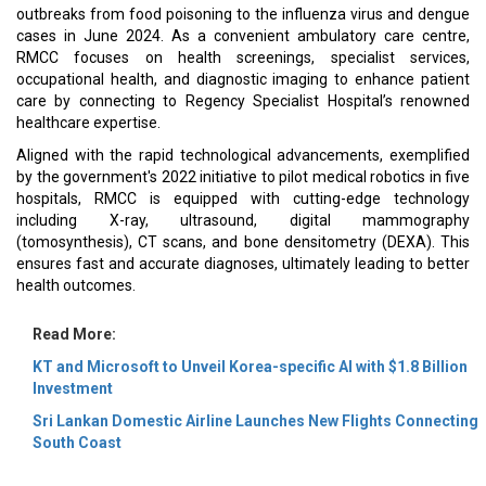
outbreaks from food poisoning to the influenza virus and dengue
cases in June 2024. As a convenient ambulatory care centre,
RMCC focuses on health screenings, specialist services,
occupational health, and diagnostic imaging to enhance patient
care by connecting to Regency Specialist Hospital’s renowned
healthcare expertise.
Aligned with the rapid technological advancements, exemplified
by the government's 2022 initiative to pilot medical robotics in five
hospitals, RMCC is equipped with cutting-edge technology
including X-ray, ultrasound, digital mammography
(tomosynthesis), CT scans, and bone densitometry (DEXA). This
ensures fast and accurate diagnoses, ultimately leading to better
health outcomes.
Read More:
KT and Microsoft to Unveil Korea-specific AI with $1.8 Billion
Investment
Sri Lankan Domestic Airline Launches New Flights Connecting
South Coast