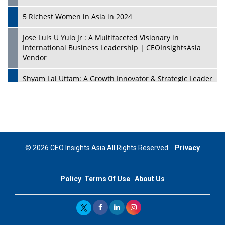
5 Richest Women in Asia in 2024
Jose Luis U Yulo Jr : A Multifaceted Visionary in
International Business Leadership | CEOInsightsAsia
Vendor
Shyam Lal Uttam: A Growth Innovator & Strategic Leader
| CEOInsightsAsia Vendor
Niyati Kanakia: A New-Age Edupreneur Travelingahead
Of Time | CEOInsightsAsia Vendor
Mohd. Burhanudin: Transforming The Malaysian
© 2026 CEO Insights Asia All Rights Reserved.
Privacy
Footwear Industry Via Visionary Leadership |
CEOInsightsAsia Vendor
Policy
Terms Of Use
About Us
Top 10 Leaders From South Korea - 2023
Mohammad Puri: Spearheading Innovative Approaches
In Oil & Gas Investment And Trading | CEOInsightsAsia
Vendor