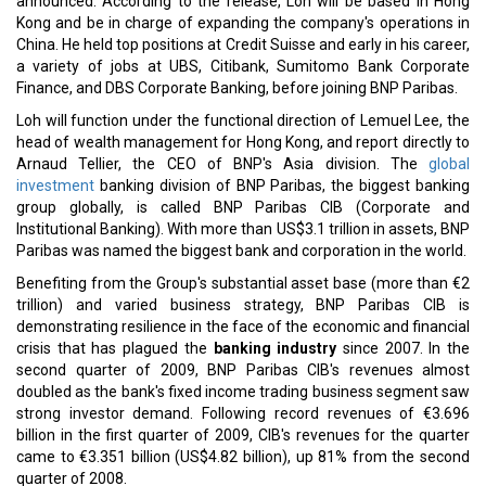
Sinopec and QatarEnergy develop a new 27-year LNG supply
agreement
ENOC Partners with Indonesia's PT Pertamina Patra Niaga
CURRENT ISSUE