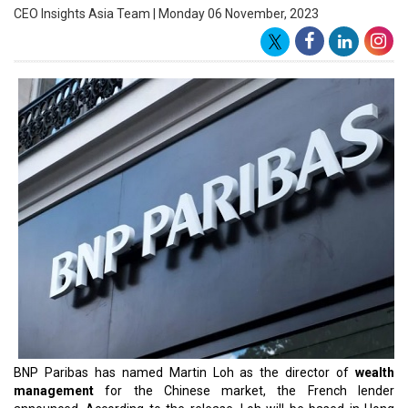
a variety of jobs at UBS, Citibank, Sumitomo Bank Corporate
Finance, and DBS Corporate Banking, before joining BNP Paribas.
Loh will function under the functional direction of Lemuel Lee, the
head of wealth management for Hong Kong, and report directly to
Arnaud Tellier, the CEO of BNP's Asia division. The
global
investment
banking division of BNP Paribas, the biggest banking
group globally, is called BNP Paribas CIB (Corporate and
Institutional Banking). With more than US$3.1 trillion in assets, BNP
Paribas was named the biggest bank and corporation in the world.
Benefiting from the Group's substantial asset base (more than €2
trillion) and varied business strategy, BNP Paribas CIB is
demonstrating resilience in the face of the economic and financial
crisis that has plagued the
banking industry
since 2007. In the
second quarter of 2009, BNP Paribas CIB's revenues almost
doubled as the bank's fixed income trading business segment saw
strong investor demand. Following record revenues of €3.696
billion in the first quarter of 2009, CIB's revenues for the quarter
came to €3.351 billion (US$4.82 billion), up 81% from the second
quarter of 2008.
Read More: