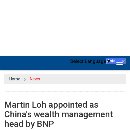
BNP Paribas has named Martin Loh as the director of
wealth
management
for the Chinese market, the French lender
announced. According to the release, Loh will be based in Hong
Kong and be in charge of expanding the company's operations in
China. He held top positions at Credit Suisse and early in his career,