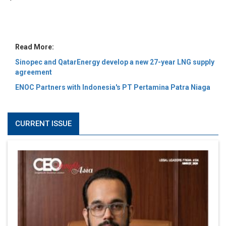
MOST VIEWED
6 Successful Business Ventures of Cristiano Ronaldo
Marcus Low : A Journey Of Passion & Perseverance In
The Coffee Industry | CEOInsightsAsia Vendor
Is It Possible to Get Minecraft for Free on iOS?