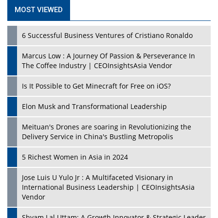
MOST VIEWED
6 Successful Business Ventures of Cristiano Ronaldo
Marcus Low : A Journey Of Passion & Perseverance In
The Coffee Industry | CEOInsightsAsia Vendor
Is It Possible to Get Minecraft for Free on iOS?
Elon Musk and Transformational Leadership
Meituan's Drones are soaring in Revolutionizing the
Delivery Service in China's Bustling Metropolis
5 Richest Women in Asia in 2024
Jose Luis U Yulo Jr : A Multifaceted Visionary in
International Business Leadership | CEOInsightsAsia
Vendor
Shyam Lal Uttam: A Growth Innovator & Strategic Leader