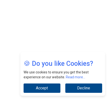
CEOInsightsAsia Vendor
Jimmy Tan: Empowering Change While Catalyzing
Growth At Fiamma Holdings Berhadd | CEOInsightsAsia
Vendor
Sam Loh Chin Hau: Navigating Legal Horizons In Real
Estate & Corporate Law | CEOInsightsAsia Vendor
Chinese Scientists Build a Mach 4 ‘ACE’ Turbojet Engine
🍪 Do you like Cookies?
We use cookies to ensure you get the best
experience on our website.
Read more...
Accept
Decline