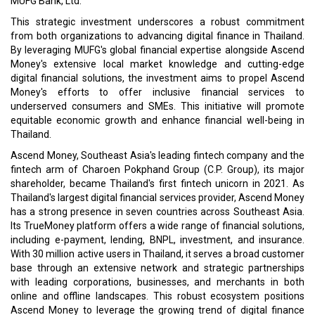
MUFG Bank, Ltd.
This strategic investment underscores a robust commitment
from both organizations to advancing digital finance in Thailand.
By leveraging MUFG's global financial expertise alongside Ascend
Money's extensive local market knowledge and cutting-edge
digital financial solutions, the investment aims to propel Ascend
Money's efforts to offer inclusive financial services to
underserved consumers and SMEs. This initiative will promote
equitable economic growth and enhance financial well-being in
Thailand.
Ascend Money, Southeast Asia's leading fintech company and the
fintech arm of Charoen Pokphand Group (C.P. Group), its major
shareholder, became Thailand's first fintech unicorn in 2021. As
Thailand's largest digital financial services provider, Ascend Money
has a strong presence in seven countries across Southeast Asia.
Its TrueMoney platform offers a wide range of financial solutions,
including e-payment, lending, BNPL, investment, and insurance.
With 30 million active users in Thailand, it serves a broad customer
base through an extensive network and strategic partnerships
with leading corporations, businesses, and merchants in both
online and offline landscapes. This robust ecosystem positions
Ascend Money to leverage the growing trend of digital finance