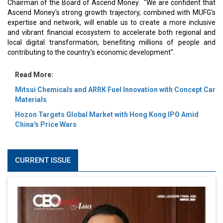
Chairman of the Board of Ascend Money. "We are confident that
Ascend Money's strong growth trajectory, combined with MUFG's
expertise and network, will enable us to create a more inclusive
and vibrant financial ecosystem to accelerate both regional and
local digital transformation, benefiting millions of people and
contributing to the country's economic development".
Read More:
Mitsui Chemicals and ARRK Fuel Innovation with Concept Car
Materials
Hozon Targets Global Market with Hong Kong IPO Amid
China's Price Wars
CURRENT ISSUE