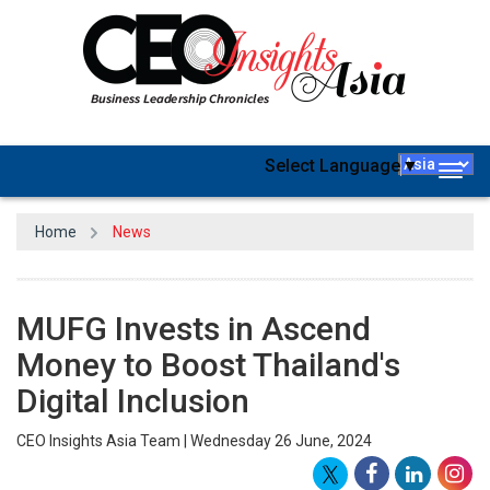
Select Language
▼
Togg
navig
Home
News
MUFG Invests in Ascend
Money to Boost Thailand's
Digital Inclusion
CEO Insights Asia Team | Wednesday 26 June, 2024