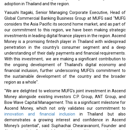
adoption in Thailand and the region.
Yasushi Itagaki, Senior Managing Corporate Executive, Head of
Global Commercial Banking Business Group at MUFG said "MUFG
considers the Asia Pacific its second home market, and as part of
our commitment to this region, we have been making strategic
investments in leading digital finance players in the region. Ascend
Money is a promising fintech player in Thailand with widespread
penetration in the country's consumer segment and a deep
understanding of their daily payments and financial requirements.
With this investment, we are making a significant contribution to
the ongoing development of Thailand's digital economy and
financial inclusion, further underscoring MUFG's commitment to
the sustainable development of the country and the broader
region as a whole".
"We are delighted to welcome MUFG's joint investment in Ascend
Money alongside existing investors C.P. Group, ANT Group, and
Bow Wave Capital Management. This is a significant milestone for
Ascend Money, which not only validates our commitment to
innovation and financial inclusion
in Thailand but also
demonstrates a growing interest and confidence in Ascend
Money's potential", said Suphachai Chearavanont, Founder and