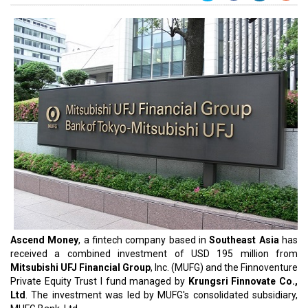
Ascend Money
, a fintech company based in
Southeast Asia
has
received a combined investment of USD 195 million from
Mitsubishi UFJ Financial Group
, Inc. (MUFG) and the Finnoventure
Private Equity Trust I fund managed by
Krungsri Finnovate Co.,
Ltd
. The investment was led by MUFG's consolidated subsidiary,