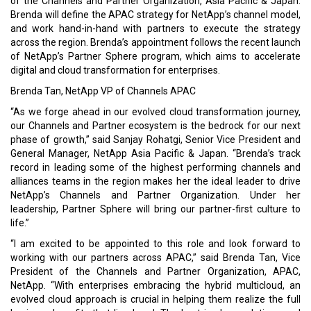
Brenda has more than 25 years of experience in the technology
industry building and leading sales, marketing, channels and
alliances functions. Prior to NetApp, Brenda has led the expansion
of indirect businesses for Oracle Cloud, Broadcom CA
Technologies, IBM and HPE.
Read More:
Tencent cloud partners with BeLive technology
Olympus unveils launch of Olympus Asia Pacific Innovation
Program
CURRENT ISSUE