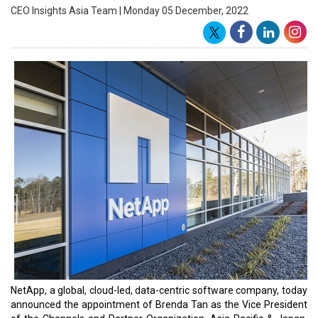
across the region. Brenda’s appointment follows the recent launch
of NetApp’s Partner Sphere program, which aims to accelerate
digital and cloud transformation for enterprises.
Brenda Tan, NetApp VP of Channels APAC
“As we forge ahead in our evolved cloud transformation journey,
our Channels and Partner ecosystem is the bedrock for our next
phase of growth,” said Sanjay Rohatgi, Senior Vice President and
General Manager, NetApp Asia Pacific & Japan. “Brenda’s track
record in leading some of the highest performing channels and
alliances teams in the region makes her the ideal leader to drive
NetApp’s Channels and Partner Organization. Under her
leadership, Partner Sphere will bring our partner-first culture to
life.”
“I am excited to be appointed to this role and look forward to
working with our partners across APAC,” said Brenda Tan, Vice
President of the Channels and Partner Organization, APAC,
NetApp. “With enterprises embracing the hybrid multicloud, an
evolved cloud approach is crucial in helping them realize the full
business benefits that lie ahead. The best-in-class solutions and
capabilities offered jointly by NetApp and our partners will bring
transformational value to our customers across the region.”