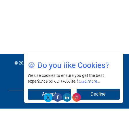
Jimmy Tan: Empowering Change While Catalyzing
Growth At Fiamma Holdings Berhadd | CEOInsightsAsia
Vendor
Sam Loh Chin Hau: Navigating Legal Horizons In Real
Estate & Corporate Law | CEOInsightsAsia Vendor
Chinese Scientists Build a Mach 4 ‘ACE’ Turbojet Engine
🍪 Do you like Cookies?
We use cookies to ensure you get the best
experience on our website.
Read more...
Accept
Decline