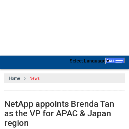
NetApp, a global, cloud-led, data-centric software company, today
announced the appointment of Brenda Tan as the Vice President
of the Channels and Partner Organization, Asia Pacific & Japan.
Brenda will define the APAC strategy for NetApp’s channel model,
and work hand-in-hand with partners to execute the strategy