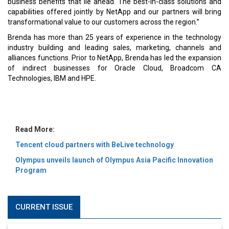
MOST VIEWED