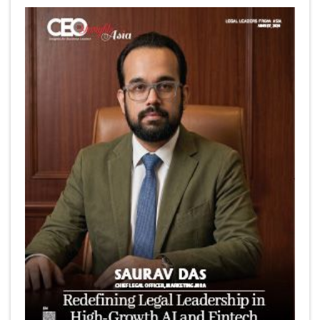
6 Successful Business Ventures of Cristiano Ronaldo
Marcus Low : A Journey Of Passion & Perseverance In
The Coffee Industry | CEOInsightsAsia Vendor
Is It Possible to Get Minecraft for Free on iOS?
Elon Musk and Transformational Leadership
Meituan's Drones are soaring in Revolutionizing the
Delivery Service in China's Bustling Metropolis
5 Richest Women in Asia in 2024
Jose Luis U Yulo Jr : A Multifaceted Visionary in
International Business Leadership | CEOInsightsAsia
Vendor
Shyam Lal Uttam: A Growth Innovator & Strategic Leader
| CEOInsightsAsia Vendor