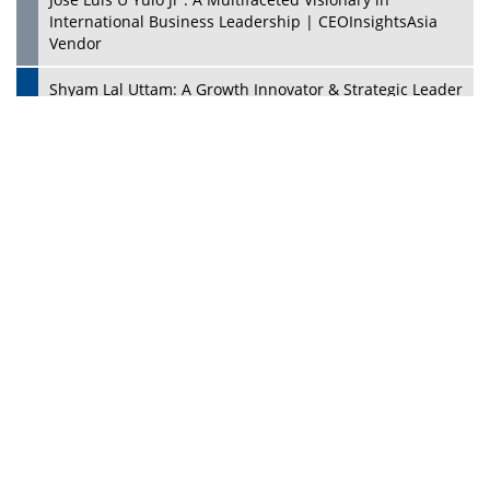
PlayStation's Success
Jaspal Sidhu: A Passionate Educationist Striving To Make
Education More Affordable & Accessible In Southeast
Asia
Kian Kee Kok: Driving Retail Excellence Through
Innovation & Operational Integration | CEOInsightsAsia
Vendor
Beninder Singh Johl: Pioneering Legal Excellence &
Operational Triumphs In A Global Context |
CEOInsightsAsia Vendor
Timothy John: Architect Of Sustainable Paradigm In
Global Transportation | CEOInsightsAsia Vendor
Chin Keat Chyuan: Charting Healthcare Frontiers
Through Visionary Leadership | CEOInsightsAsia Vendor
Josef Victor Chiongbian: A Passionate Hospitality Leader
| CEOInsightsAsia Vendor