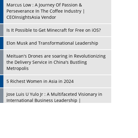
Marcus Low : A Journey Of Passion &
Perseverance In The Coffee Industry |
CEOInsightsAsia Vendor
Is It Possible to Get Minecraft for Free on iOS?
Elon Musk and Transformational Leadership
Meituan's Drones are soaring in Revolutionizing
the Delivery Service in China's Bustling
Metropolis
5 Richest Women in Asia in 2024
Jose Luis U Yulo Jr : A Multifaceted Visionary in
International Business Leadership |
CEOInsightsAsia Vendor
Shyam Lal Uttam: A Growth Innovator & Strategic
Leader | CEOInsightsAsia Vendor
Niyati Kanakia: A New-Age Edupreneur