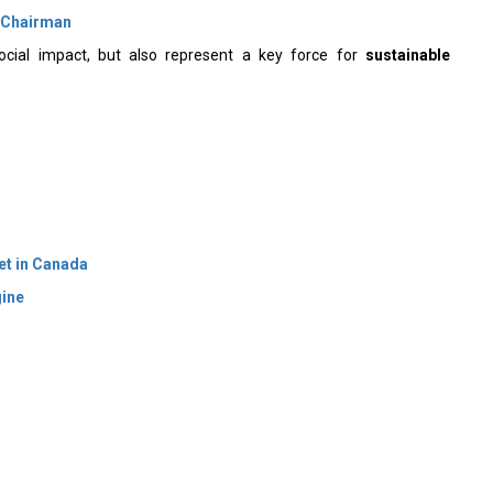
 Chairman
ocial impact, but also represent a key force for
sustainable
et in Canada
gine
 Policy
Terms Of Use
About