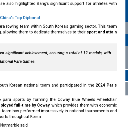
e also highlighted Bang's significant support for athletes with
 China's Top Diplomat
ara rowing team within South Korea's gaming sector. This team
g, allowing them to dedicate themselves to their
sport and attain
 significant achievement, securing a total of 12 medals, with
 National Para Games.
 South Korean national team and participated in the
2024 Paris
o para sports by forming the Coway Blue Wheels wheelchair
ployed full-time by Coway
, which provides them with economic
This team has performed impressively in national tournaments and
ports throughout Korea.
” Netmarble said.