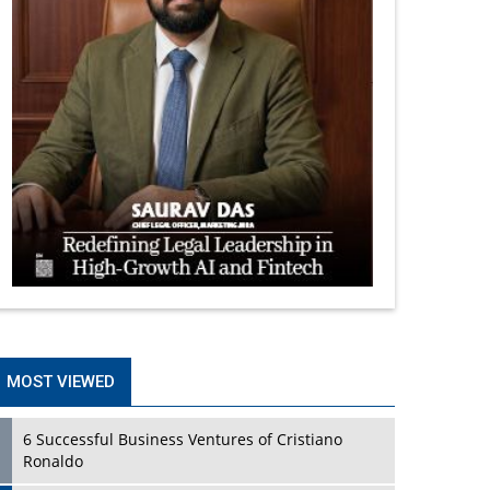
MOST VIEWED
6 Successful Business Ventures of Cristiano
Ronaldo