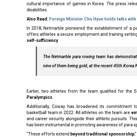
cultural importance of games in Korea. The press releas
disabilities.
Also Read:
Foreign Minister Cho Hyun holds talks with
In 2018, Netmarble pioneered the establishment of a p
offers athletes a secure employment and training settin
self-sufficiency
.
The Netmarble para rowing team has demonstrated
nine of them being gold, at the recent 45th Korea
Earlier, two athletes from the team qualified for the
Paralympics
.
Additionally, Coway has broadened its commitment t
basketball team in 2022. All athletes on the team are
em
and career security alongside their athletic pursuits. 
has been instrumental in promoting awareness of para s
“These efforts extend
beyond traditional sponsorship
,