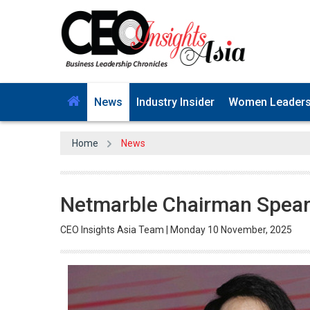
News
Industry Insider
Women Leader
Home
News
Netmarble Chairman Spearhe
CEO Insights Asia Team | Monday 10 November, 2025