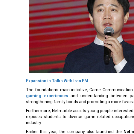
Expansion in Talks With Iran FM
The foundation's main initiative, Game Communication 
gaming experiences
and understanding between par
strengthening family bonds and promoting a more favora
Furthermore, Netmarble assists young people interested
exposes students to diverse game-related occupations
industry.
Earlier this year, the company also launched the
Netm