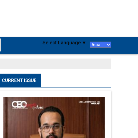
Select Language
▼
CURRENT ISSUE