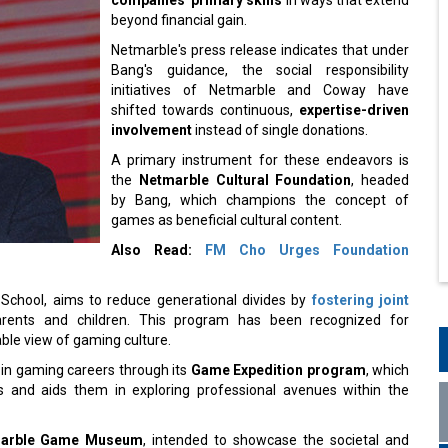
beyond financial gain.
Netmarble's press release indicates that under
Bang's guidance, the social responsibility
initiatives of Netmarble and Coway have
shifted towards continuous,
expertise-driven
involvement
instead of single donations.
A primary instrument for these endeavors is
the
Netmarble Cultural Foundation
, headed
by Bang, which champions the concept of
games as beneficial cultural content.
Also Read:
FM Cho Urges Foundation
School, aims to reduce generational divides by
fostering joint
ents and children. This program has been recognized for
ble view of gaming culture.
 in gaming careers through its
Game Expedition program
, which
 and aids them in exploring professional avenues within the
arble Game Museum
, intended to showcase the societal and