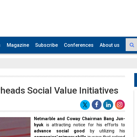
s
Magazine
Subscribe
Conferences
About us
ads Social Value Initiatives
Netmarble and Coway Chairman Bang Jun-
hyuk
is attracting notice for his efforts to
advance social good
by utilizing his
companies' primary skills
in ways that extend