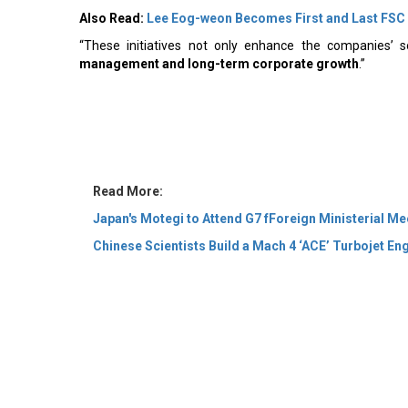
Also Read:
Lee Eog-weon Becomes First and Last FSC
“These initiatives not only enhance the companies’ s
management and long-term corporate growth
.”
Read More:
Japan's Motegi to Attend G7 fForeign Ministerial Me
Chinese Scientists Build a Mach 4 ‘ACE’ Turbojet En
© 2026 CEO Insights Asia All Rights Reserved.
Privacy
Us