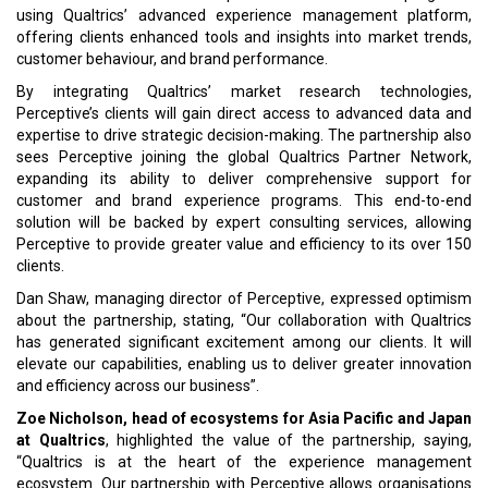
using Qualtrics’ advanced experience management platform,
offering clients enhanced tools and insights into market trends,
customer behaviour, and brand performance.
By integrating Qualtrics’ market research technologies,
Perceptive’s clients will gain direct access to advanced data and
expertise to drive strategic decision-making. The partnership also
sees Perceptive joining the global Qualtrics Partner Network,
expanding its ability to deliver comprehensive support for
customer and brand experience programs. This end-to-end
solution will be backed by expert consulting services, allowing
Perceptive to provide greater value and efficiency to its over 150
clients.
Dan Shaw, managing director of Perceptive, expressed optimism
about the partnership, stating, “Our collaboration with Qualtrics
has generated significant excitement among our clients. It will
elevate our capabilities, enabling us to deliver greater innovation
and efficiency across our business”.
Zoe Nicholson, head of ecosystems for Asia Pacific and Japan
at Qualtrics
, highlighted the value of the partnership, saying,
“Qualtrics is at the heart of the experience management
ecosystem. Our partnership with Perceptive allows organisations