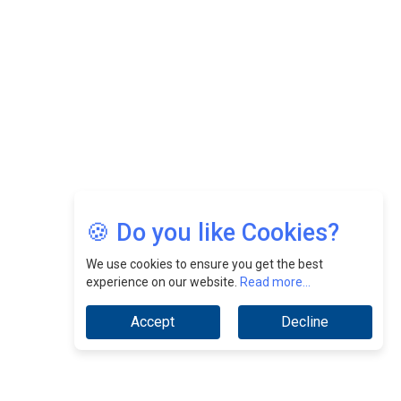
CEOInsightsAsia Vendor
Jimmy Tan: Empowering Change While Catalyzing
Growth At Fiamma Holdings Berhadd | CEOInsightsAsia
Vendor
Sam Loh Chin Hau: Navigating Legal Horizons In Real
Estate & Corporate Law | CEOInsightsAsia Vendor
Chinese Scientists Build a Mach 4 ‘ACE’ Turbojet Engine
🍪 Do you like Cookies?
We use cookies to ensure you get the best
experience on our website.
Read more...
Accept
Decline