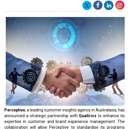
Perceptive
, a leading customer insights agency in Australasia, has
announced a strategic partnership with
Qualtrics
to enhance its
expertise in customer and brand experience management. The
collaboration will allow Perceptive to standardise its programs