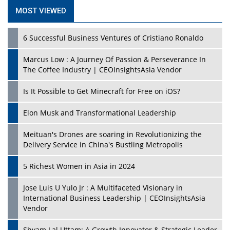
MOST VIEWED
6 Successful Business Ventures of Cristiano Ronaldo
Marcus Low : A Journey Of Passion & Perseverance In
The Coffee Industry | CEOInsightsAsia Vendor
Is It Possible to Get Minecraft for Free on iOS?
Elon Musk and Transformational Leadership
Meituan's Drones are soaring in Revolutionizing the
Delivery Service in China's Bustling Metropolis
5 Richest Women in Asia in 2024
Jose Luis U Yulo Jr : A Multifaceted Visionary in
International Business Leadership | CEOInsightsAsia
Vendor
Shyam Lal Uttam: A Growth Innovator & Strategic Leader