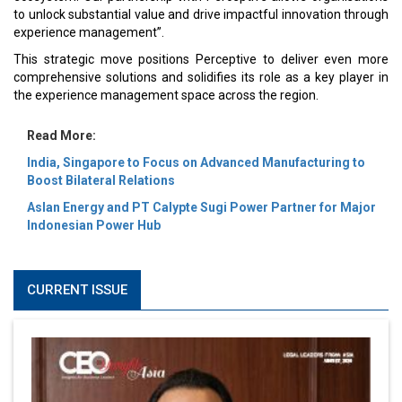
to unlock substantial value and drive impactful innovation through
experience management”.
This strategic move positions Perceptive to deliver even more
comprehensive solutions and solidifies its role as a key player in
the experience management space across the region.
Read More:
India, Singapore to Focus on Advanced Manufacturing to
Boost Bilateral Relations
Aslan Energy and PT Calypte Sugi Power Partner for Major
Indonesian Power Hub
CURRENT ISSUE