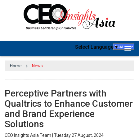
Select Language
▼
Togg
navig
Home
News
Perceptive Partners with
Qualtrics to Enhance Customer
and Brand Experience
Solutions
CEO Insights Asia Team | Tuesday 27 August, 2024