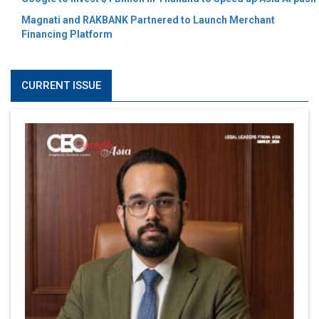
Magnati and RAKBANK Partnered to Launch Merchant
Financing Platform
CURRENT ISSUE