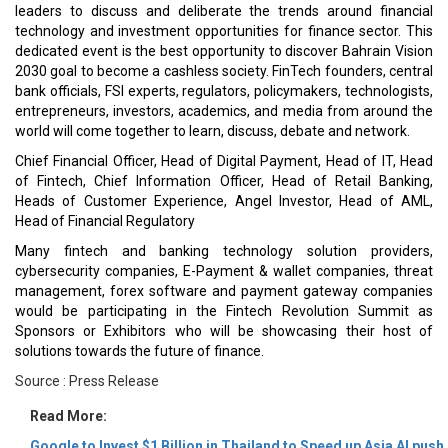
leaders to discuss and deliberate the trends around financial
technology and investment opportunities for finance sector. This
dedicated event is the best opportunity to discover Bahrain Vision
2030 goal to become a cashless society. FinTech founders, central
bank officials, FSI experts, regulators, policymakers, technologists,
entrepreneurs, investors, academics, and media from around the
world will come together to learn, discuss, debate and network.
Chief Financial Officer, Head of Digital Payment, Head of IT, Head
of Fintech, Chief Information Officer, Head of Retail Banking,
Heads of Customer Experience, Angel Investor, Head of AML,
Head of Financial Regulatory
Many fintech and banking technology solution providers,
cybersecurity companies, E-Payment & wallet companies, threat
management, forex software and payment gateway companies
would be participating in the Fintech Revolution Summit as
Sponsors or Exhibitors who will be showcasing their host of
solutions towards the future of finance.
Source : Press Release
Read More:
Google to Invest $1 Billion in Thailand to Speed up Asia AI push