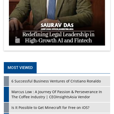
MOST VIEWED
6 Successful Business Ventures of Cristiano Ronaldo
Marcus Low : A Journey Of Passion & Perseverance In
The Coffee Industry | CEOInsightsAsia Vendor
Is It Possible to Get Minecraft for Free on iOS?