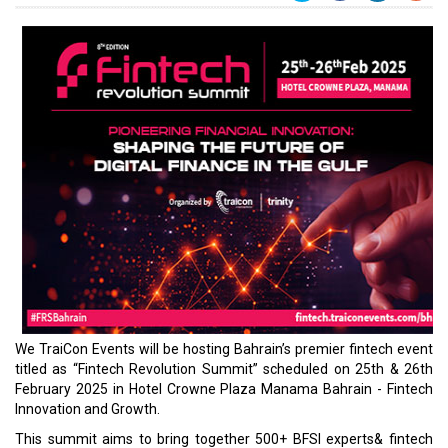
We TraiCon Events will be hosting Bahrain’s premier fintech event
titled as “Fintech Revolution Summit” scheduled on 25th & 26th
February 2025 in Hotel Crowne Plaza Manama Bahrain - Fintech
Innovation and Growth.
This summit aims to bring together 500+ BFSI experts& fintech