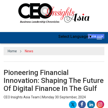
Select Language
▼
Togg
navig
Home
News
Pioneering Financial
Innovation: Shaping The Future
Of Digital Finance In The Gulf
CEO Insights Asia Team | Monday 30 September, 2024