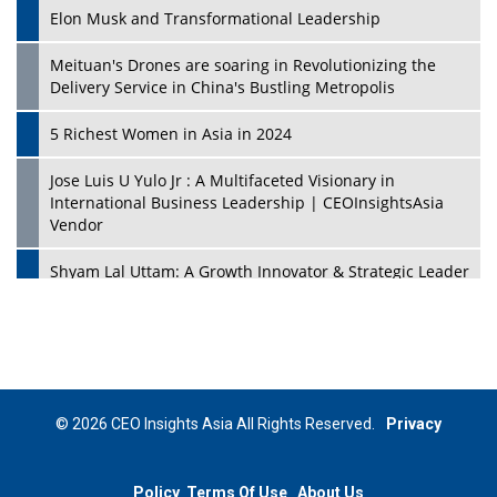
Elon Musk and Transformational Leadership
Meituan's Drones are soaring in Revolutionizing the
Delivery Service in China's Bustling Metropolis
5 Richest Women in Asia in 2024
Jose Luis U Yulo Jr : A Multifaceted Visionary in
International Business Leadership | CEOInsightsAsia
Vendor
Shyam Lal Uttam: A Growth Innovator & Strategic Leader
| CEOInsightsAsia Vendor
Niyati Kanakia: A New-Age Edupreneur Travelingahead
Of Time | CEOInsightsAsia Vendor
Mohd. Burhanudin: Transforming The Malaysian
© 2026 CEO Insights Asia All Rights Reserved.
Privacy
Footwear Industry Via Visionary Leadership |
CEOInsightsAsia Vendor
Policy
Terms Of Use
About Us