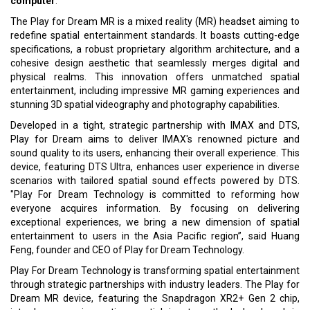
computer
.
The Play for Dream MR is a mixed reality (MR) headset aiming to
redefine spatial entertainment standards. It boasts cutting-edge
specifications, a robust proprietary algorithm architecture, and a
cohesive design aesthetic that seamlessly merges digital and
physical realms. This innovation offers unmatched spatial
entertainment, including impressive MR gaming experiences and
stunning 3D spatial videography and photography capabilities.
Developed in a tight, strategic partnership with IMAX and DTS,
Play for Dream aims to deliver IMAX's renowned picture and
sound quality to its users, enhancing their overall experience. This
device, featuring DTS Ultra, enhances user experience in diverse
scenarios with tailored spatial sound effects powered by DTS.
"Play For Dream Technology is committed to reforming how
everyone acquires information. By focusing on delivering
exceptional experiences, we bring a new dimension of spatial
entertainment to users in the Asia Pacific region”, said Huang
Feng, founder and CEO of Play for Dream Technology.
Play For Dream Technology is transforming spatial entertainment
through strategic partnerships with industry leaders. The Play for
Dream MR device, featuring the Snapdragon XR2+ Gen 2 chip,