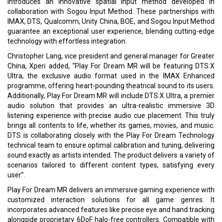
introduces an innovative spatial input method developed in
collaboration with Sogou Input Method. These partnerships with
IMAX, DTS, Qualcomm, Unity China, BOE, and Sogou Input Method
guarantee an exceptional user experience, blending cutting-edge
technology with effortless integration.
Christopher Lang, vice president and general manager for Greater
China, Xperi added, “Play For Dream MR will be featuring DTS:X
Ultra, the exclusive audio format used in the IMAX Enhanced
programme, offering heart-pounding theatrical sound to its users.
Additionally, Play For Dream MR will include DTS:X Ultra, a premier
audio solution that provides an ultra-realistic immersive 3D
listening experience with precise audio cue placement. This truly
brings all contents to life, whether its games, movies, and music.
DTS is collaborating closely with the Play For Dream Technology
technical team to ensure optimal calibration and tuning, delivering
sound exactly as artists intended. The product delivers a variety of
scenarios tailored to different content types, satisfying every
user”.
Play For Dream MR delivers an immersive gaming experience with
customized interaction solutions for all game genres. It
incorporates advanced features like precise eye and hand tracking
alongside proprietary 6DoF halo-free controllers. Compatible with