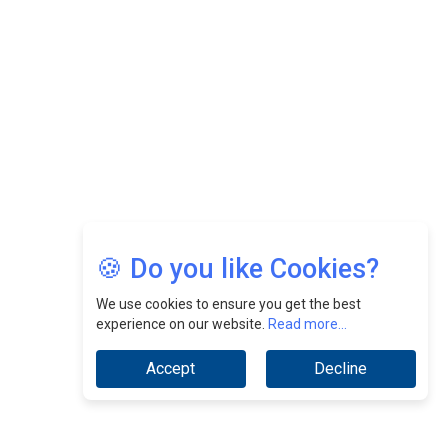
Nurturing A Culture Of Excellence At Cebu Pacific Air |
CEOInsightsAsia Vendor
Jimmy Tan: Empowering Change While Catalyzing
Growth At Fiamma Holdings Berhadd | CEOInsightsAsia
Vendor
Sam Loh Chin Hau: Navigating Legal Horizons In Real
Estate & Corporate Law | CEOInsightsAsia Vendor
Chinese Scientists Build a Mach 4 ‘ACE’ Turbojet Engine
🍪 Do you like Cookies?
We use cookies to ensure you get the best
experience on our website.
Read more...
Accept
Decline