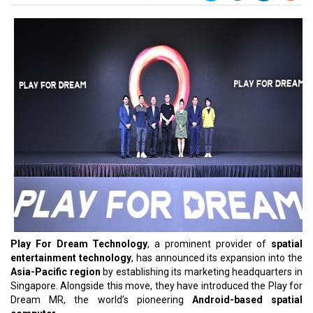
Play For Dream Technology
, a prominent provider of
spatial
entertainment technology
, has announced its expansion into the
Asia-Pacific region
by establishing its marketing headquarters in
Singapore. Alongside this move, they have introduced the Play for
Dream MR, the world’s pioneering
Android-based spatial