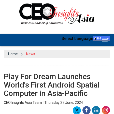
Select Language
▼
Togg
navig
Home
News
Play For Dream Launches
World's First Android Spatial
Computer in Asia-Pacific
CEO Insights Asia Team | Thursday 27 June, 2024