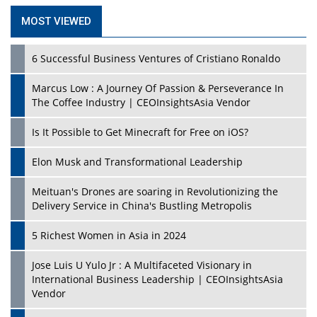
MOST VIEWED
6 Successful Business Ventures of Cristiano Ronaldo
Marcus Low : A Journey Of Passion & Perseverance In
The Coffee Industry | CEOInsightsAsia Vendor
Is It Possible to Get Minecraft for Free on iOS?
Elon Musk and Transformational Leadership
Meituan's Drones are soaring in Revolutionizing the
Delivery Service in China's Bustling Metropolis
5 Richest Women in Asia in 2024
Jose Luis U Yulo Jr : A Multifaceted Visionary in
International Business Leadership | CEOInsightsAsia
Vendor