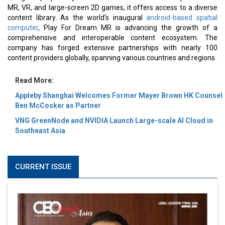
MR, VR, and large-screen 2D games, it offers access to a diverse
content library. As the world's inaugural
android-based spatial
computer
, Play For Dream MR is advancing the growth of a
comprehensive and interoperable content ecosystem. The
company has forged extensive partnerships with nearly 100
content providers globally, spanning various countries and regions.
Read More:
Appleby Shanghai Welcomes Former Mayer Brown HK Counsel
Ben McCosker as Partner
VNG GreenNode and NVIDIA Launch Large-scale AI Cloud in
Southeast Asia
CURRENT ISSUE