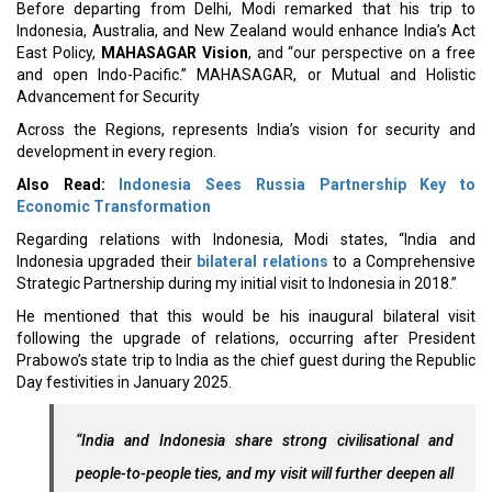
Before departing from Delhi, Modi remarked that his trip to
Indonesia, Australia, and New Zealand would enhance India’s Act
East Policy,
MAHASAGAR Vision
, and “our perspective on a free
and open Indo-Pacific.” MAHASAGAR, or Mutual and Holistic
Advancement for Security
Across the Regions, represents India’s vision for security and
development in every region.
Also Read:
Indonesia Sees Russia Partnership Key to
Economic Transformation
Regarding relations with Indonesia, Modi states, “India and
Indonesia upgraded their
bilateral relations
to a Comprehensive
Strategic Partnership during my initial visit to Indonesia in 2018.”
He mentioned that this would be his inaugural bilateral visit
following the upgrade of relations, occurring after President
Prabowo’s state trip to India as the chief guest during the Republic
Day festivities in January 2025.
“India and Indonesia share strong civilisational and
people-to-people ties, and my visit will further deepen all