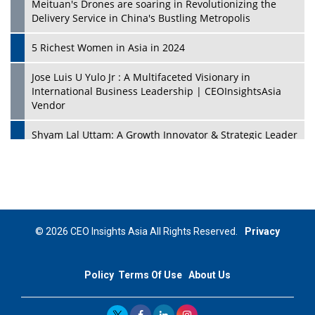
Meituan's Drones are soaring in Revolutionizing the
Delivery Service in China's Bustling Metropolis
5 Richest Women in Asia in 2024
Jose Luis U Yulo Jr : A Multifaceted Visionary in
International Business Leadership | CEOInsightsAsia
Vendor
Shyam Lal Uttam: A Growth Innovator & Strategic Leader
| CEOInsightsAsia Vendor
Niyati Kanakia: A New-Age Edupreneur Travelingahead
Of Time | CEOInsightsAsia Vendor
Mohd. Burhanudin: Transforming The Malaysian
© 2026 CEO Insights Asia All Rights Reserved.
Privacy
Footwear Industry Via Visionary Leadership |
CEOInsightsAsia Vendor
Policy
Terms Of Use
About Us
Top 10 Leaders From South Korea - 2023
Mohammad Puri: Spearheading Innovative Approaches