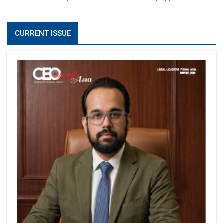
CURRENT ISSUE