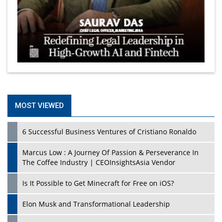
MOST VIEWED
6 Successful Business Ventures of Cristiano Ronaldo
Marcus Low : A Journey Of Passion & Perseverance In
The Coffee Industry | CEOInsightsAsia Vendor
Is It Possible to Get Minecraft for Free on iOS?
Elon Musk and Transformational Leadership