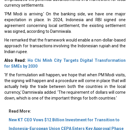
currency settlements.
'PM Modi is arriving.' On the banking side, we have one major
expectation in place. In 2024, Indonesia and RBI signed one
agreement concerning local settlement; the existing settlement
was signed, according to Damniwala.
He remarked that the framework would enable a non-dollar-based
approach for transactions involving the Indonesian rupiah and the
Indian rupee.
Also Read:
Ho Chi Minh City Targets Digital Transformation
for SMEs by 2030
'If the formulation will happen, we hope that when PM Modi visits,
the signing will happen and a procedure will come in place that will
actually help the trade between both the countries in the local
currency,' Damniwala added. 'The requirement of dollars will come
down, which is one of the important things for both countries.'
Read More:
New KT CEO Vows $12 Billion Investment for Transition to
Indonesia-European Union CEPA Enters Key Approval Phase