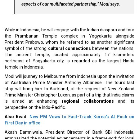
aspects of our multifaceted partnership,” Modi says.
While in Indonesia, he will engage with the Indian diaspora and tour
the Prambanan Temple complex in Yogyakarta alongside
President Prabowo, whom he referred to as another significant
symbol of the strong
cultural connections
between the nations.
The ancient temple, located approximately 17 kilometers
northeast of Yogyakarta city, is regarded as the largest Hindu
temple in Indonesia.
Modi will journey to Melbourne from Indonesia upon the invitation
of Australian Prime Minister Anthony Albanese. The tour's last
stop will bring him to Auckland, at the request of New Zealand
Prime Minister Christopher Luxon, as part of a trip that India claims
is aimed at enhancing
regional collaborations
and its
perspective on the Indo-Pacific.
Also Read:
New PM Vows to Fast-Track Korea's AI Push on
First Day in office
Akash Damniwala, President Director of Bank SBI Indonesia,
emphasized the potential advancements in a framework for local