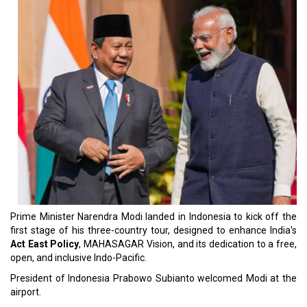
Prime Minister Narendra Modi landed in Indonesia to kick off the
first stage of his three-country tour, designed to enhance India's
Act East Policy
, MAHASAGAR Vision, and its dedication to a free,
open, and inclusive Indo-Pacific.
President of Indonesia Prabowo Subianto welcomed Modi at the
airport.