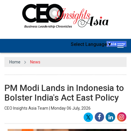
Select Language
▼
Togg
navig
Home
News
PM Modi Lands in Indonesia to
Bolster India's Act East Policy
CEO Insights Asia Team | Monday 06 July, 2026