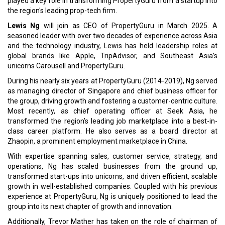
played a key role in transforming PropertyGuru from a startup into
the region's leading prop-tech firm.
Lewis Ng
will join as CEO of PropertyGuru in March 2025. A
seasoned leader with over two decades of experience across Asia
and the technology industry, Lewis has held leadership roles at
global brands like Apple, TripAdvisor, and Southeast Asia’s
unicorns Carousell and PropertyGuru.
During his nearly six years at PropertyGuru (2014-2019), Ng served
as managing director of Singapore and chief business officer for
the group, driving growth and fostering a customer-centric culture.
Most recently, as chief operating officer at Seek Asia, he
transformed the region’s leading job marketplace into a best-in-
class career platform. He also serves as a board director at
Zhaopin, a prominent employment marketplace in China.
With expertise spanning sales, customer service, strategy, and
operations, Ng has scaled businesses from the ground up,
transformed start-ups into unicorns, and driven efficient, scalable
growth in well-established companies. Coupled with his previous
experience at PropertyGuru, Ng is uniquely positioned to lead the
group into its next chapter of growth and innovation.
Additionally, Trevor Mather has taken on the role of chairman of