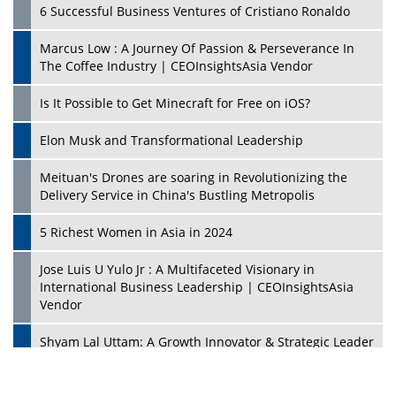
6 Successful Business Ventures of Cristiano Ronaldo
Marcus Low : A Journey Of Passion & Perseverance In
The Coffee Industry | CEOInsightsAsia Vendor
Is It Possible to Get Minecraft for Free on iOS?
Elon Musk and Transformational Leadership
Meituan's Drones are soaring in Revolutionizing the
Delivery Service in China's Bustling Metropolis
5 Richest Women in Asia in 2024
Jose Luis U Yulo Jr : A Multifaceted Visionary in
International Business Leadership | CEOInsightsAsia
Vendor
Shyam Lal Uttam: A Growth Innovator & Strategic Leader
| CEOInsightsAsia Vendor