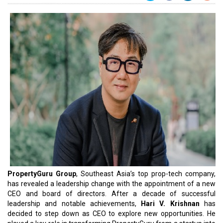
PropertyGuru Group
, Southeast Asia’s top prop-tech company,
has revealed a leadership change with the appointment of a new
CEO and board of directors. After a decade of successful
leadership and notable achievements,
Hari V. Krishnan
has
decided to step down as CEO to explore new opportunities. He