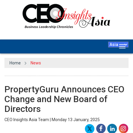
Togg
navig
Home
News
PropertyGuru Announces CEO
Change and New Board of
Directors
CEO Insights Asia Team | Monday 13 January, 2025