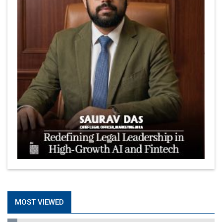
MOST VIEWED