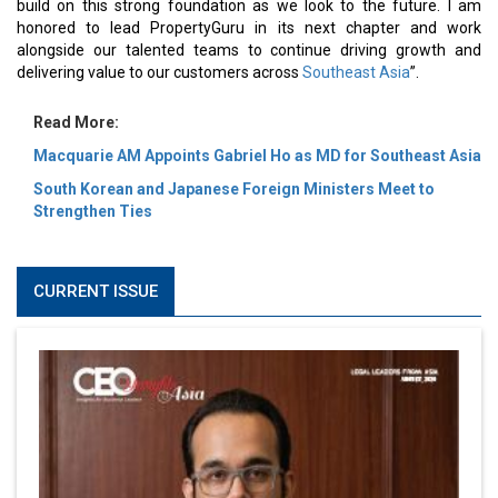
build on this strong foundation as we look to the future. I am
honored to lead PropertyGuru in its next chapter and work
alongside our talented teams to continue driving growth and
delivering value to our customers across
Southeast Asia
”.
Read More:
Macquarie AM Appoints Gabriel Ho as MD for Southeast Asia
South Korean and Japanese Foreign Ministers Meet to
Strengthen Ties
CURRENT ISSUE