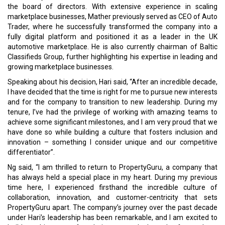
the board of directors. With extensive experience in scaling
marketplace businesses, Mather previously served as CEO of Auto
Trader, where he successfully transformed the company into a
fully digital platform and positioned it as a leader in the UK
automotive marketplace. He is also currently chairman of Baltic
Classifieds Group, further highlighting his expertise in leading and
growing marketplace businesses.
Speaking about his decision, Hari said, “After an incredible decade,
I have decided that the time is right for me to pursue new interests
and for the company to transition to new leadership. During my
tenure, I’ve had the privilege of working with amazing teams to
achieve some significant milestones, and I am very proud that we
have done so while building a culture that fosters inclusion and
innovation – something I consider unique and our competitive
differentiator”.
Ng said, “I am thrilled to return to PropertyGuru, a company that
has always held a special place in my heart. During my previous
time here, I experienced firsthand the incredible culture of
collaboration, innovation, and customer-centricity that sets
PropertyGuru apart. The company’s journey over the past decade
under Hari’s leadership has been remarkable, and I am excited to