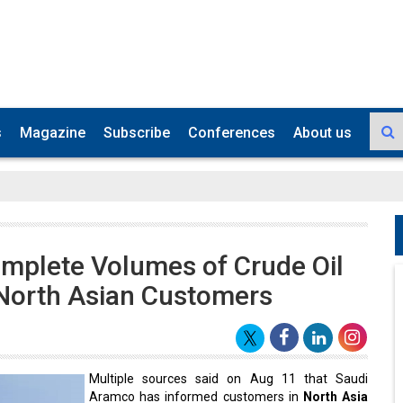
s
Magazine
Subscribe
Conferences
About us
mplete Volumes of Crude Oil
 North Asian Customers
Multiple sources said on Aug 11 that Saudi
Aramco has informed customers in
North Asia