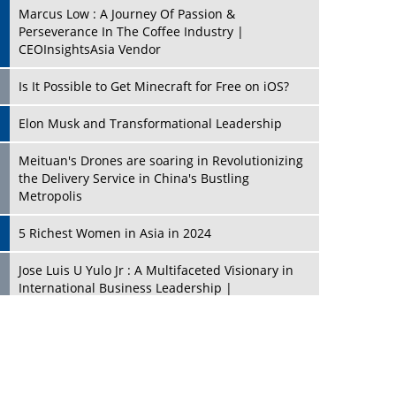
Marcus Low : A Journey Of Passion &
Perseverance In The Coffee Industry |
CEOInsightsAsia Vendor
Is It Possible to Get Minecraft for Free on iOS?
Elon Musk and Transformational Leadership
Meituan's Drones are soaring in Revolutionizing
the Delivery Service in China's Bustling
Metropolis
5 Richest Women in Asia in 2024
Jose Luis U Yulo Jr : A Multifaceted Visionary in
International Business Leadership |
CEOInsightsAsia Vendor
Shyam Lal Uttam: A Growth Innovator & Strategic
Leader | CEOInsightsAsia Vendor
Niyati Kanakia: A New-Age Edupreneur