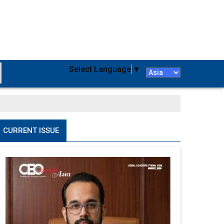
Select Language
▼
CURRENT ISSUE