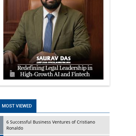
MOST VIEWED
6 Successful Business Ventures of Cristiano
Ronaldo