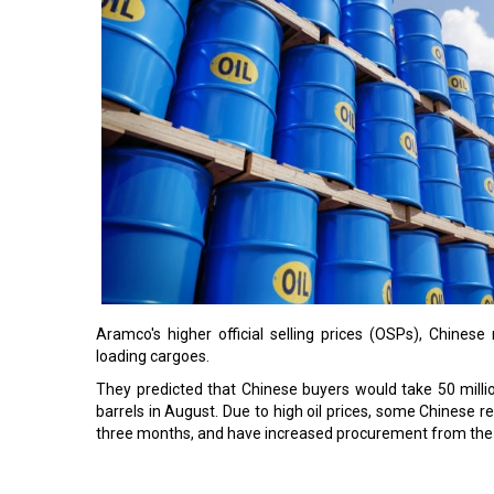
Aramco's higher official selling prices (OSPs), Chines
loading cargoes.
They predicted that Chinese buyers would take 50 millio
barrels in August. Due to high oil prices, some Chinese 
three months, and have increased procurement from the
Read More: