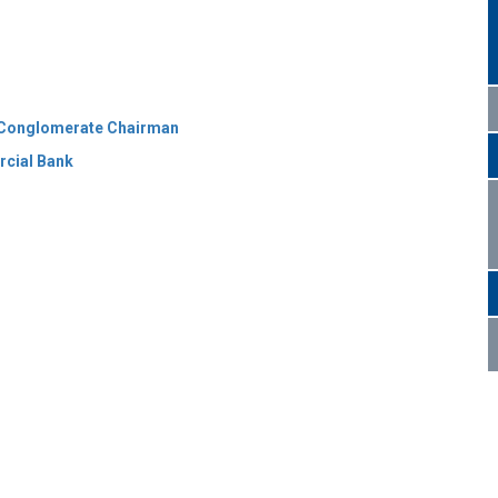
TC Conglomerate Chairman
rcial Bank