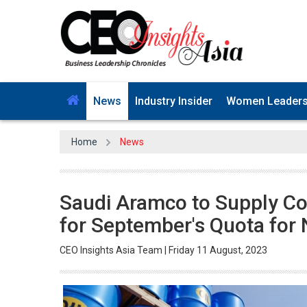
News
Industry Insider
Women Leader
Home
News
Saudi Aramco to Supply Co
for September's Quota for
CEO Insights Asia Team | Friday 11 August, 2023