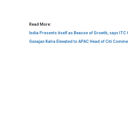
India Presents itself as Beacon of Growth, says I
Gunajan Kalra Elevated to APAC Head of Citi Comme