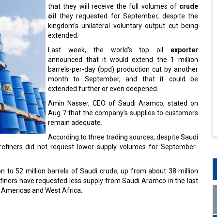
that they will receive the full volumes of
crude
oil
they requested for September, despite the
kingdom's unilateral voluntary output cut being
extended.
Last week, the world's top oil
exporter
announced that it would extend the 1 million
barrels-per-day (bpd) production cut by another
month to September, and that it could be
extended further or even deepened.
Amin Nasser, CEO of Saudi Aramco, stated on
Aug 7 that the company's supplies to customers
remain adequate.
According to three trading sources, despite Saudi
e refiners did not request lower supply volumes for September-
n to 52 million barrels of Saudi crude, up from about 38 million
refiners have requested less supply from Saudi Aramco in the last
 Americas and West Africa.