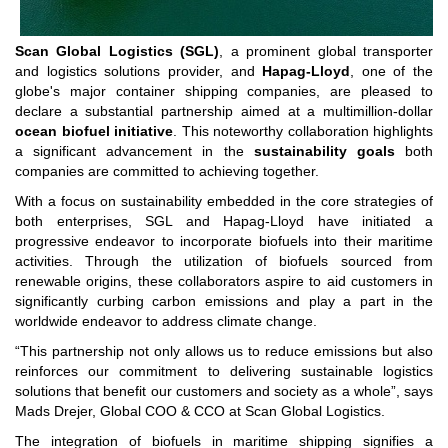
Scan Global Logistics (SGL)
, a prominent global transporter
and logistics solutions provider, and
Hapag-Lloyd
, one of the
globe's major container shipping companies, are pleased to
declare a substantial partnership aimed at a multimillion-dollar
ocean biofuel initiative
. This noteworthy collaboration highlights
a significant advancement in the
sustainability goals
both
companies are committed to achieving together.
With a focus on sustainability embedded in the core strategies of
both enterprises, SGL and Hapag-Lloyd have initiated a
progressive endeavor to incorporate biofuels into their maritime
activities. Through the utilization of biofuels sourced from
renewable origins, these collaborators aspire to aid customers in
significantly curbing carbon emissions and play a part in the
worldwide endeavor to address climate change.
“This partnership not only allows us to reduce emissions but also
reinforces our commitment to delivering sustainable logistics
solutions that benefit our customers and society as a whole”, says
Mads Drejer, Global COO & CCO at Scan Global Logistics.
The integration of biofuels in maritime shipping signifies a