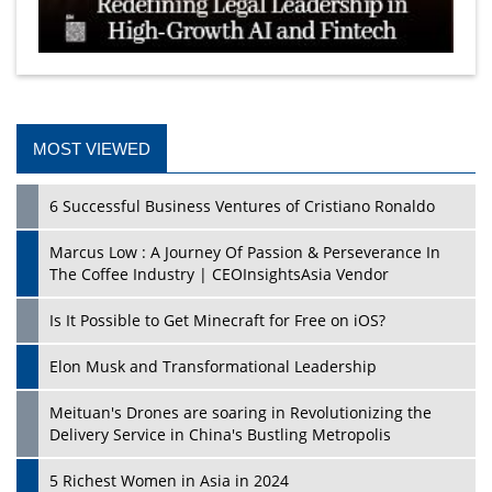
MOST VIEWED
6 Successful Business Ventures of Cristiano Ronaldo
Marcus Low : A Journey Of Passion & Perseverance In
The Coffee Industry | CEOInsightsAsia Vendor
Is It Possible to Get Minecraft for Free on iOS?
Elon Musk and Transformational Leadership
Meituan's Drones are soaring in Revolutionizing the
Delivery Service in China's Bustling Metropolis
5 Richest Women in Asia in 2024