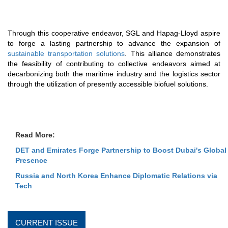
Through this cooperative endeavor, SGL and Hapag-Lloyd aspire
to forge a lasting partnership to advance the expansion of
sustainable transportation solutions
. This alliance demonstrates
the feasibility of contributing to collective endeavors aimed at
decarbonizing both the maritime industry and the logistics sector
through the utilization of presently accessible biofuel solutions.
Read More:
DET and Emirates Forge Partnership to Boost Dubai's Global
Presence
Russia and North Korea Enhance Diplomatic Relations via
Tech
CURRENT ISSUE