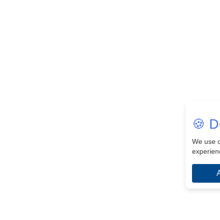
🍪 D
We use c
experien