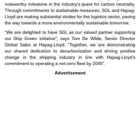
noteworthy milestone in the industry's quest for carbon neutrality.
Through commitments to sustainable measures, SGL and Hapag-
Lloyd are making substantial strides for the logistics sector, paving
the way towards a more environmentally sustainable tomorrow.
“We are delighted to have SGL as our valued partner supporting
our Ship Green initiative”, says Tom De Wilde, Senior Director
Global Sales at Hapag-Lloyd. “Together, we are demonstrating
our shared dedication to decarbonization and driving positive
change in the shipping industry in line with Hapag-Lloyd’s
commitment to operating a net-zero fleet by 2045”.
Advertisement