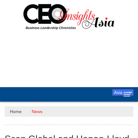
Toggl
navig
Home
News