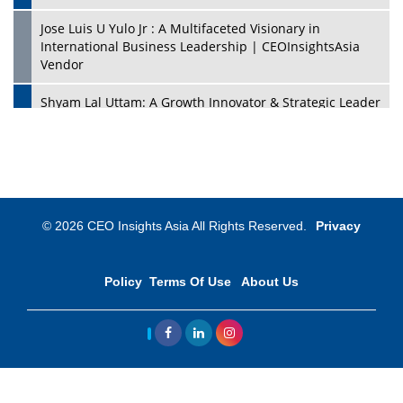
Jose Luis U Yulo Jr : A Multifaceted Visionary in
International Business Leadership | CEOInsightsAsia
Vendor
Shyam Lal Uttam: A Growth Innovator & Strategic Leader
| CEOInsightsAsia Vendor
Niyati Kanakia: A New-Age Edupreneur Travelingahead
Of Time | CEOInsightsAsia Vendor
Mohd. Burhanudin: Transforming The Malaysian
© 2026 CEO Insights Asia All Rights Reserved.
Privacy
Footwear Industry Via Visionary Leadership |
CEOInsightsAsia Vendor
Policy
Terms Of Use
About Us
Top 10 Leaders From South Korea - 2023
Mohammad Puri: Spearheading Innovative Approaches
In Oil & Gas Investment And Trading | CEOInsightsAsia
Vendor
Marta Diaz: A Visionary Leader, Taking Business To The