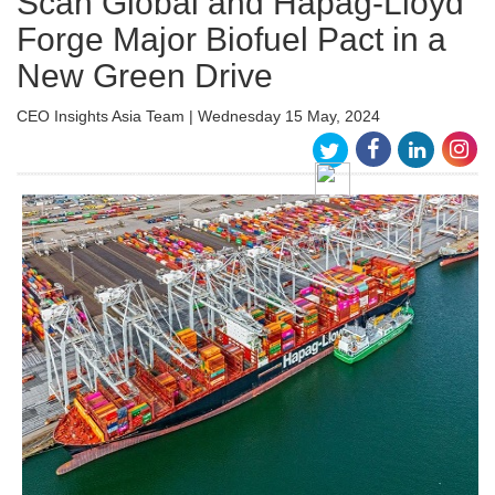
Scan Global and Hapag-Lloyd
Forge Major Biofuel Pact in a
New Green Drive
CEO Insights Asia Team | Wednesday 15 May, 2024