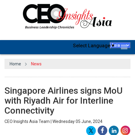
Select Language
▼
Togg
navig
Home
News
Singapore Airlines signs MoU
with Riyadh Air for Interline
Connectivity
CEO Insights Asia Team | Wednesday 05 June, 2024