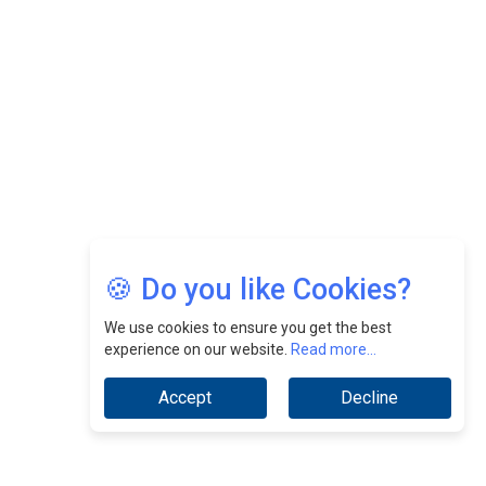
Nurturing A Culture Of Excellence At Cebu Pacific Air |
CEOInsightsAsia Vendor
Jimmy Tan: Empowering Change While Catalyzing
Growth At Fiamma Holdings Berhadd | CEOInsightsAsia
Vendor
Sam Loh Chin Hau: Navigating Legal Horizons In Real
Estate & Corporate Law | CEOInsightsAsia Vendor
Chinese Scientists Build a Mach 4 ‘ACE’ Turbojet Engine
🍪 Do you like Cookies?
We use cookies to ensure you get the best
experience on our website.
Read more...
Accept
Decline