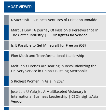
MOST VIEWED
6 Successful Business Ventures of Cristiano Ronaldo
Marcus Low : A Journey Of Passion & Perseverance In
The Coffee Industry | CEOInsightsAsia Vendor
Is It Possible to Get Minecraft for Free on iOS?
Elon Musk and Transformational Leadership
Meituan's Drones are soaring in Revolutionizing the
Delivery Service in China's Bustling Metropolis
5 Richest Women in Asia in 2024
Jose Luis U Yulo Jr : A Multifaceted Visionary in
International Business Leadership | CEOInsightsAsia
Vendor