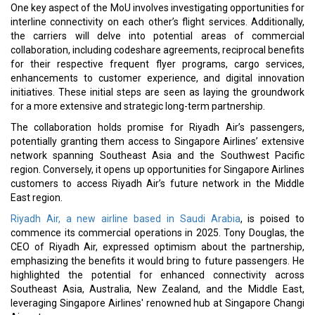
One key aspect of the MoU involves investigating opportunities for
interline connectivity on each other’s flight services. Additionally,
the carriers will delve into potential areas of commercial
collaboration, including codeshare agreements, reciprocal benefits
for their respective frequent flyer programs, cargo services,
enhancements to customer experience, and digital innovation
initiatives. These initial steps are seen as laying the groundwork
for a more extensive and strategic long-term partnership.
The collaboration holds promise for Riyadh Air’s passengers,
potentially granting them access to Singapore Airlines’ extensive
network spanning Southeast Asia and the Southwest Pacific
region. Conversely, it opens up opportunities for Singapore Airlines
customers to access Riyadh Air’s future network in the Middle
East region.
Riyadh Air, a new airline based in Saudi Arabia
, is poised to
commence its commercial operations in 2025. Tony Douglas, the
CEO of Riyadh Air, expressed optimism about the partnership,
emphasizing the benefits it would bring to future passengers. He
highlighted the potential for enhanced connectivity across
Southeast Asia, Australia, New Zealand, and the Middle East,
leveraging Singapore Airlines' renowned hub at Singapore Changi