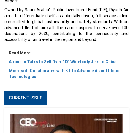
Airport.
Owned by Saudi Arabia's Public Investment Fund (PIF), Riyadh Air
aims to differentiate itself as a digitally driven, full-service airline
committed to global sustainability and safety standards. With an
advanced fleet of aircraft, the carrier aspires to serve over 100
destinations by 2030, contributing to the connectivity and
accessibility of air travel in the region and beyond.
Read More:
Airbus in Talks to Sell Over 100 Widebody Jets to China
Microsoft Collaborates with KT to Advance AI and Cloud
Technologies
CURRENT ISSUE