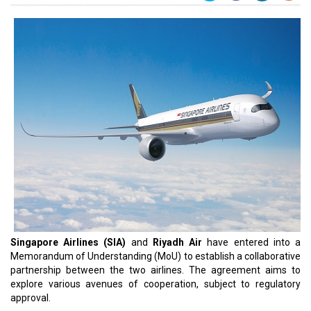
Singapore Airlines (SIA)
and
Riyadh Air
have entered into a
Memorandum of Understanding (MoU) to establish a collaborative
partnership between the two airlines. The agreement aims to
explore various avenues of cooperation, subject to regulatory
approval.