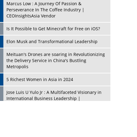
Marcus Low : A Journey Of Passion &
Perseverance In The Coffee Industry |
CEOInsightsAsia Vendor
Is It Possible to Get Minecraft for Free on iOS?
Elon Musk and Transformational Leadership
Meituan's Drones are soaring in Revolutionizing
the Delivery Service in China's Bustling
Metropolis
5 Richest Women in Asia in 2024
Jose Luis U Yulo Jr : A Multifaceted Visionary in
International Business Leadership |
CEOInsightsAsia Vendor
Shyam Lal Uttam: A Growth Innovator & Strategic
Leader | CEOInsightsAsia Vendor
Niyati Kanakia: A New-Age Edupreneur