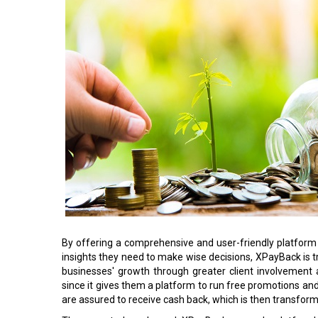
By offering a comprehensive and user-friendly platfor
insights they need to make wise decisions, XPayBack is tra
businesses' growth through greater client involvement
since it gives them a platform to run free promotions an
are assured to receive cash back, which is then transfor