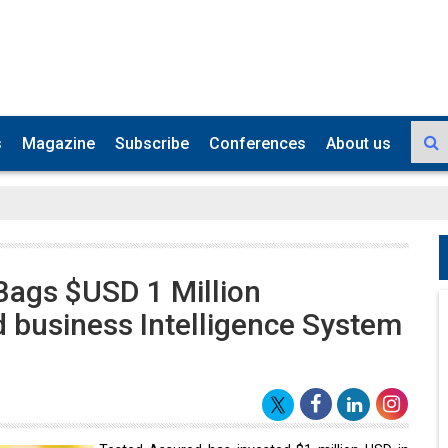
s
Magazine
Subscribe
Conferences
About us
Bags $USD 1 Million
d business Intelligence System