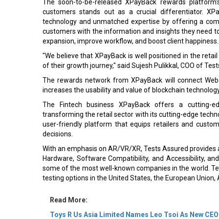
The soon-to-be-released XPayBack rewards platform's
customers stands out as a crucial differentiator. XPa
technology and unmatched expertise by offering a comp
customers with the information and insights they need t
expansion, improve workflow, and boost client happiness.
"We believe that XPayBack is well positioned in the retai
of their growth journey," said Sujesh Pulikkal, COO of Tes
The rewards network from XPayBack will connect Web 
increases the usability and value of blockchain technology
The Fintech business XPayBack offers a cutting-ed
transforming the retail sector with its cutting-edge te
user-friendly platform that equips retailers and cust
decisions.
With an emphasis on AR/VR/XR, Tests Assured provides a r
Hardware, Software Compatibility, and Accessibility, an
some of the most well-known companies in the world. Tes
testing options in the United States, the European Union, A
Read More:
Toys R Us Asia Limited Names Leo Tsoi As New CEO