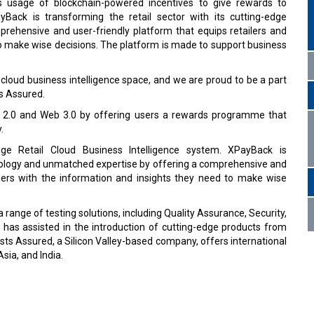
 usage of blockchain-powered incentives to give rewards to
yBack is transforming the retail sector with its cutting-edge
rehensive and user-friendly platform that equips retailers and
o make wise decisions. The platform is made to support business
l cloud business intelligence space, and we are proud to be a part
ts Assured.
2.0 and Web 3.0 by offering users a rewards programme that
.
ge Retail Cloud Business Intelligence system. XPayBack is
chnology and unmatched expertise by offering a comprehensive and
omers with the information and insights they need to make wise
ange of testing solutions, including Quality Assurance, Security,
d has assisted in the introduction of cutting-edge products from
ts Assured, a Silicon Valley-based company, offers international
sia, and India.