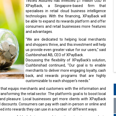
Tested Assured has invested $1 million USD in
XPayBack, a Singapore-based firm that
specialises in retail cloud business intelligence
technologies. With the financing, XPayBack will
be able to expand its rewards platform and offer
consumers and retail businesses more features
and advantages.
"We are dedicated to helping local merchants
and shoppers thrive, and this investment will help
us provide even greater value for our users," said
Cushbinshad AB, CEO of XPayBack.
Discussing the flexibility of XPayBack's solution,
Cushbinshad continued, "Our goal is to enable
merchants to deliver more engaging loyalty, cash
back, and rewards programs that are highly
customizable to each shopper's needs."
m that equips merchants and customers with the information and
nsforming the retail sector. The platform's goal is to boost local
 and pleasure. Local businesses get more clients with XPayBack
d discounts. Consumers can pay with cash in-person or online and
med into rewards they can use in a number of different ways.