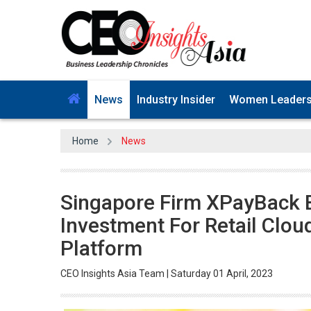
News
Industry Insider
Women Leader
Home
News
Singapore Firm XPayBack 
Investment For Retail Clou
Platform
CEO Insights Asia Team | Saturday 01 April, 2023