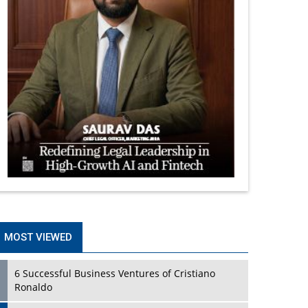
MOST VIEWED
6 Successful Business Ventures of Cristiano
Ronaldo