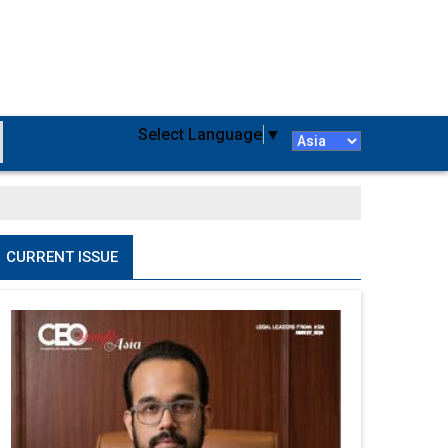
Select Language
▼
CURRENT ISSUE