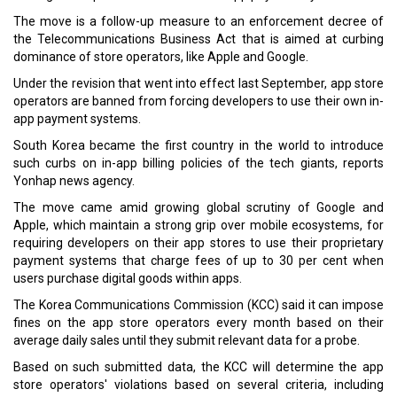
The move is a follow-up measure to an enforcement decree of
the Telecommunications Business Act that is aimed at curbing
dominance of store operators, like Apple and Google.
Under the revision that went into effect last September, app store
operators are banned from forcing developers to use their own in-
app payment systems.
South Korea became the first country in the world to introduce
such curbs on in-app billing policies of the tech giants, reports
Yonhap news agency.
The move came amid growing global scrutiny of Google and
Apple, which maintain a strong grip over mobile ecosystems, for
requiring developers on their app stores to use their proprietary
payment systems that charge fees of up to 30 per cent when
users purchase digital goods within apps.
The Korea Communications Commission (KCC) said it can impose
fines on the app store operators every month based on their
average daily sales until they submit relevant data for a probe.
Based on such submitted data, the KCC will determine the app
store operators' violations based on several criteria, including