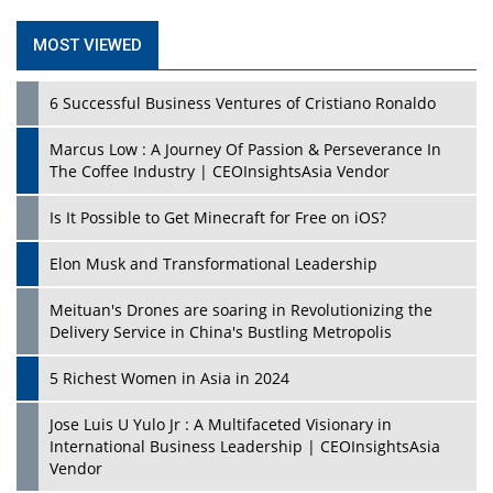
MOST VIEWED
6 Successful Business Ventures of Cristiano Ronaldo
Marcus Low : A Journey Of Passion & Perseverance In
The Coffee Industry | CEOInsightsAsia Vendor
Is It Possible to Get Minecraft for Free on iOS?
Elon Musk and Transformational Leadership
Meituan's Drones are soaring in Revolutionizing the
Delivery Service in China's Bustling Metropolis
5 Richest Women in Asia in 2024
Jose Luis U Yulo Jr : A Multifaceted Visionary in
International Business Leadership | CEOInsightsAsia
Vendor