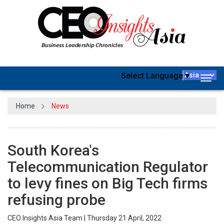
Select Language
▼
Togg
navig
Home
News
South Korea's
Telecommunication Regulator
to levy fines on Big Tech firms
refusing probe
CEO Insights Asia Team | Thursday 21 April, 2022