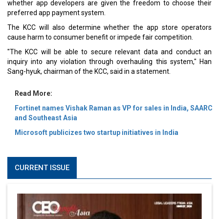
whether app developers are given the freedom to choose their
preferred app payment system.
The KCC will also determine whether the app store operators
cause harm to consumer benefit or impede fair competition.
"The KCC will be able to secure relevant data and conduct an
inquiry into any violation through overhauling this system," Han
Sang-hyuk, chairman of the KCC, said in a statement.
Read More:
Fortinet names Vishak Raman as VP for sales in India, SAARC
and Southeast Asia
Microsoft publicizes two startup initiatives in India
CURRENT ISSUE