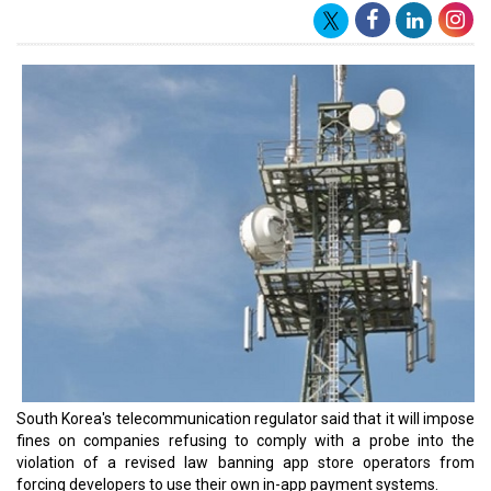
South Korea's telecommunication regulator said that it will impose
fines on companies refusing to comply with a probe into the
violation of a revised law banning app store operators from
forcing developers to use their own in-app payment systems.