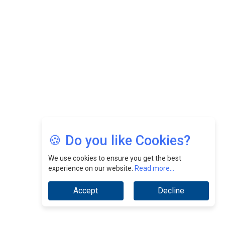
Nurturing A Culture Of Excellence At Cebu Pacific Air |
CEOInsightsAsia Vendor
Jimmy Tan: Empowering Change While Catalyzing
Growth At Fiamma Holdings Berhadd | CEOInsightsAsia
Vendor
Sam Loh Chin Hau: Navigating Legal Horizons In Real
Estate & Corporate Law | CEOInsightsAsia Vendor
Chinese Scientists Build a Mach 4 ‘ACE’ Turbojet Engine
🍪 Do you like Cookies?
We use cookies to ensure you get the best
experience on our website.
Read more...
Accept
Decline