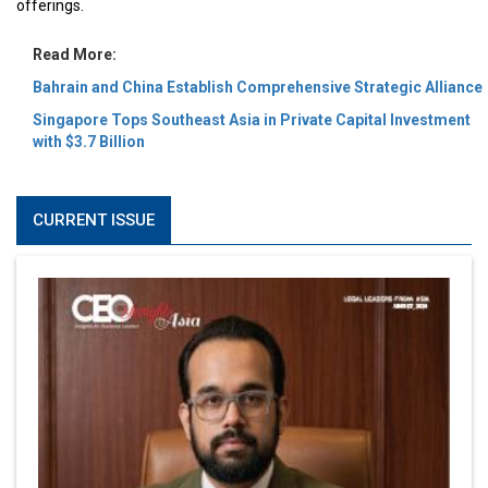
offerings.
Read More:
Bahrain and China Establish Comprehensive Strategic Alliance
Singapore Tops Southeast Asia in Private Capital Investment
with $3.7 Billion
CURRENT ISSUE