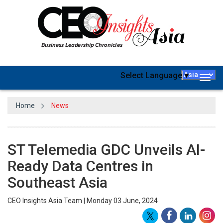
Select Language
▼
Togg
navig
Home
News
ST Telemedia GDC Unveils AI-
Ready Data Centres in
Southeast Asia
CEO Insights Asia Team | Monday 03 June, 2024