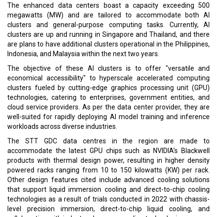
The enhanced data centers boast a capacity exceeding 500
megawatts (MW) and are tailored to accommodate both AI
clusters and general-purpose computing tasks. Currently, AI
clusters are up and running in Singapore and Thailand, and there
are plans to have additional clusters operational in the Philippines,
Indonesia, and Malaysia within the next two years.
The objective of these AI clusters is to offer "versatile and
economical accessibility" to hyperscale accelerated computing
clusters fueled by cutting-edge graphics processing unit (GPU)
technologies, catering to enterprises, government entities, and
cloud service providers. As per the data center provider, they are
well-suited for rapidly deploying AI model training and inference
workloads across diverse industries.
The STT GDC data centres in the region are made to
accommodate the latest GPU chips such as NVIDIA’s Blackwell
products with thermal design power, resulting in higher density
powered racks ranging from 10 to 150 kilowatts (KW) per rack.
Other design features cited include advanced cooling solutions
that support liquid immersion cooling and direct-to-chip cooling
technologies as a result of trials conducted in 2022 with chassis-
level precision immersion, direct-to-chip liquid cooling, and