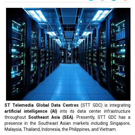
ST Telemedia Global Data Centres
(STT GDC) is integrating
artificial intelligence (AI)
into its data center infrastructure
throughout
Southeast Asia (SEA)
. Presently, STT GDC has a
presence in the Southeast Asian markets including Singapore,
Malaysia, Thailand, Indonesia, the Philippines, and Vietnam.