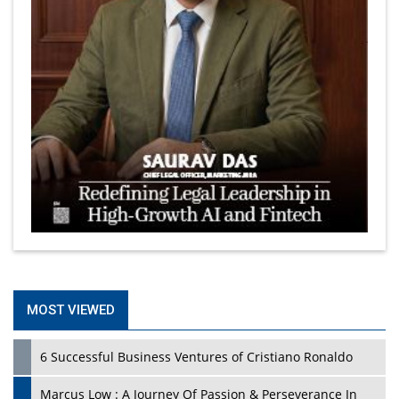
MOST VIEWED
6 Successful Business Ventures of Cristiano Ronaldo
Marcus Low : A Journey Of Passion & Perseverance In