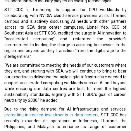
collaboration with industry players on cooling technologies.
STT GDC is furthering its support for GPU workloads by
collaborating with NVIDIA cloud service providers at its Thailand
campus and is actively discussing AI needs with other partners
across its SEA data center campuses. Lionel Yeo, CEO of
Southeast Asia at STT GDC, credited the surge in AI innovation to
"accelerated computing" and reiterated the provider's
commitment to leading the charge in assisting businesses in the
region and beyond as they transition "from the digital age to the
intelligent era."
“We are committed to meeting the needs of our customers where
they are, and starting with SEA, we will continue to bring to bear
our expertise in delivering the agile digital infrastructure needed to
support accelerated computing workloads such as AI and beyond
while ensuring our data centres are built to meet the highest
sustainability standards, aligning with STT GDC’s goal of carbon
neutrality by 2030,” he added.
Due to the rising demand for AI infrastructure and services,
prompting increased investments in data centers
, STT GDC has
recently expanded its operations in Indonesia, Thailand, the
Philippines, and Malaysia to enhance its range of customer