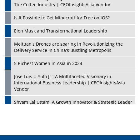
The Coffee Industry | CEOInsightsAsia Vendor
Is It Possible to Get Minecraft for Free on iOS?
Elon Musk and Transformational Leadership
Meituan's Drones are soaring in Revolutionizing the
Delivery Service in China's Bustling Metropolis
5 Richest Women in Asia in 2024
Jose Luis U Yulo Jr : A Multifaceted Visionary in
International Business Leadership | CEOInsightsAsia
Vendor
Shyam Lal Uttam: A Growth Innovator & Strategic Leader
| CEOInsightsAsia Vendor
Niyati Kanakia: A New-Age Edupreneur Travelingahead
Of Time | CEOInsightsAsia Vendor