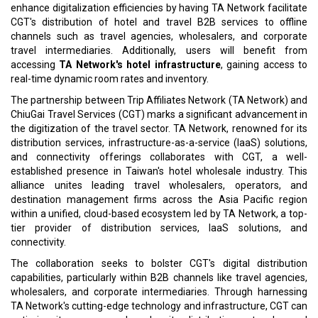
enhance digitalization efficiencies by having TA Network facilitate
CGT's distribution of hotel and travel B2B services to offline
channels such as travel agencies, wholesalers, and corporate
travel intermediaries. Additionally, users will benefit from
accessing
TA Network's hotel infrastructure
, gaining access to
real-time dynamic room rates and inventory.
The partnership between Trip Affiliates Network (TA Network) and
ChiuGai Travel Services (CGT) marks a significant advancement in
the digitization of the travel sector. TA Network, renowned for its
distribution services, infrastructure-as-a-service (IaaS) solutions,
and connectivity offerings collaborates with CGT, a well-
established presence in Taiwan's hotel wholesale industry. This
alliance unites leading travel wholesalers, operators, and
destination management firms across the Asia Pacific region
within a unified, cloud-based ecosystem led by TA Network, a top-
tier provider of distribution services, IaaS solutions, and
connectivity.
The collaboration seeks to bolster CGT's digital distribution
capabilities, particularly within B2B channels like travel agencies,
wholesalers, and corporate intermediaries. Through harnessing
TA Network's cutting-edge technology and infrastructure, CGT can