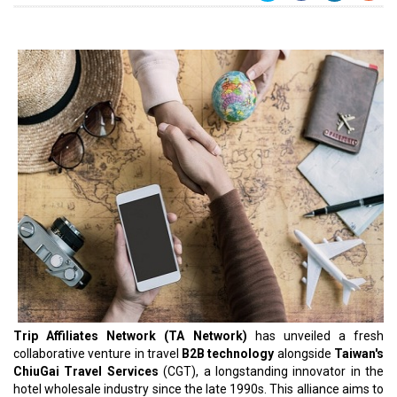
Trip Affiliates Network (TA Network)
has unveiled a fresh
collaborative venture in travel
B2B technology
alongside
Taiwan's
ChiuGai Travel Services
(CGT), a longstanding innovator in the
hotel wholesale industry since the late 1990s. This alliance aims to