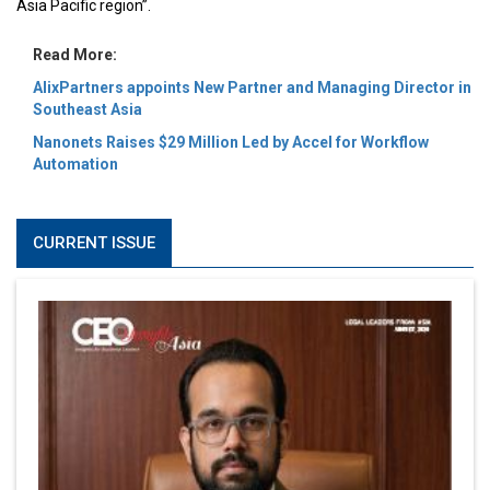
Asia Pacific region”.
Read More:
AlixPartners appoints New Partner and Managing Director in
Southeast Asia
Nanonets Raises $29 Million Led by Accel for Workflow
Automation
CURRENT ISSUE