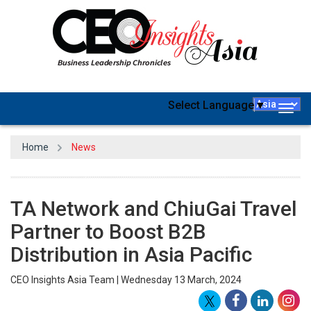
Select Language
▼
Togg
navig
Home
News
TA Network and ChiuGai Travel
Partner to Boost B2B
Distribution in Asia Pacific
CEO Insights Asia Team | Wednesday 13 March, 2024