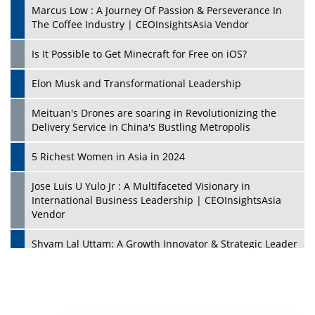
Marcus Low : A Journey Of Passion & Perseverance In
The Coffee Industry | CEOInsightsAsia Vendor
Is It Possible to Get Minecraft for Free on iOS?
Elon Musk and Transformational Leadership
Meituan's Drones are soaring in Revolutionizing the
Delivery Service in China's Bustling Metropolis
5 Richest Women in Asia in 2024
Jose Luis U Yulo Jr : A Multifaceted Visionary in
International Business Leadership | CEOInsightsAsia
Vendor
Shyam Lal Uttam: A Growth Innovator & Strategic Leader
| CEOInsightsAsia Vendor
Niyati Kanakia: A New-Age Edupreneur Travelingahead
Of Time | CEOInsightsAsia Vendor