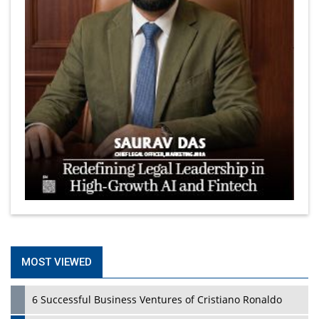
MOST VIEWED
6 Successful Business Ventures of Cristiano Ronaldo