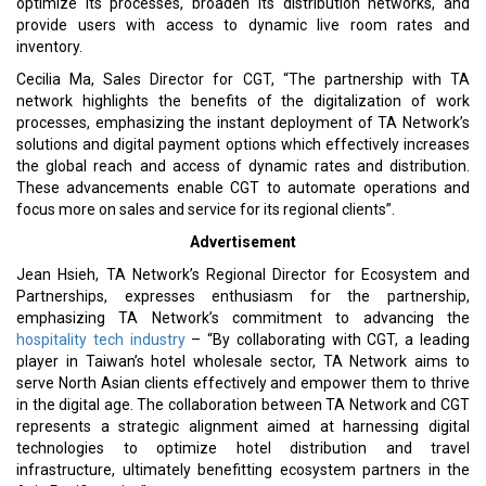
optimize its processes, broaden its distribution networks, and
provide users with access to dynamic live room rates and
inventory.
Cecilia Ma, Sales Director for CGT, “The partnership with TA
network highlights the benefits of the digitalization of work
processes, emphasizing the instant deployment of TA Network’s
solutions and digital payment options which effectively increases
the global reach and access of dynamic rates and distribution.
These advancements enable CGT to automate operations and
focus more on sales and service for its regional clients”.
Advertisement
Jean Hsieh, TA Network’s Regional Director for Ecosystem and
Partnerships, expresses enthusiasm for the partnership,
emphasizing TA Network’s commitment to advancing the
hospitality tech industry
– “By collaborating with CGT, a leading
player in Taiwan’s hotel wholesale sector, TA Network aims to
serve North Asian clients effectively and empower them to thrive
in the digital age. The collaboration between TA Network and CGT
represents a strategic alignment aimed at harnessing digital
technologies to optimize hotel distribution and travel
infrastructure, ultimately benefitting ecosystem partners in the