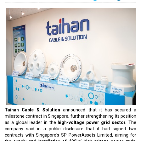
Taihan Cable & Solution
announced that it has secured a
milestone contract in Singapore, further strengthening its position
as a global leader in the
high-voltage power grid sector.
The
company said in a public disclosure that it had signed two
contracts with Singapore's SP PowerAssets Limited, aiming for