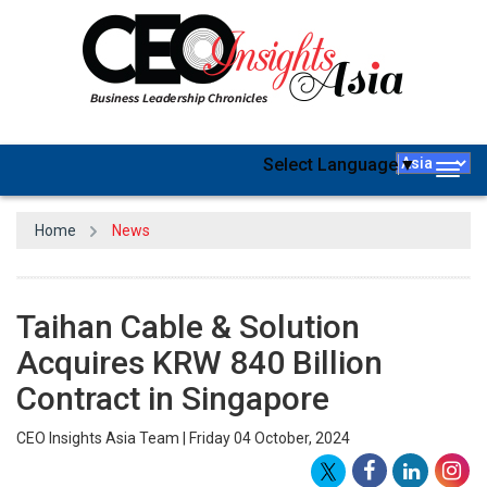
Select Language
▼
Togg
navig
Home
News
Taihan Cable & Solution
Acquires KRW 840 Billion
Contract in Singapore
CEO Insights Asia Team | Friday 04 October, 2024