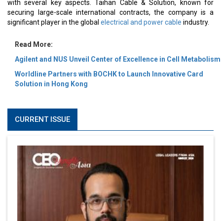
with several key aspects. Taihan Cable & Solution, known for
securing large-scale international contracts, the company is a
significant player in the global
electrical and power cable
industry.
Read More:
Agilent and NUS Unveil Center of Excellence in Cell Metabolism
Worldline Partners with BOCHK to Launch Innovative Card
Solution in Hong Kong
CURRENT ISSUE