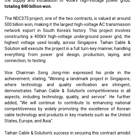
the supply and installation of 400kV high-voltage power grids,
totaling 840 billion won.
The NDC373 project, one of the two contracts, is valued at around
500 billion won, making it the largest high-voltage AC transmission
network export in South Korea's history. This project involves
constructing a 400kV high-voltage underground power grid, the
highest voltage used locally, across Singapore. Taihan Cable &
Solution will execute the project in a full turn-key manner, handling
everything from power grid design, production, laying, and
connection, to testing.
Vice Chairman Song Jong-min expressed his pride in the
achievement, stating, "Winning a landmark project in Singapore,
where technology and quality verification are stringent,
demonstrates Taihan Cable & Solution's competitiveness in all
aspects, including technology, quality, and service". He further
added, "We will continue to contribute to enhancing national
competitiveness by widely promoting the excellence of Korean
cable technology and products in key markets such as the United
States, Europe, and Asia".
Taihan Cable & Solution's success in securing this contract amidst