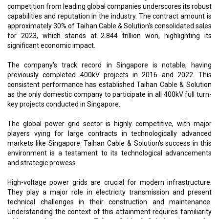
competition from leading global companies underscores its robust
capabilities and reputation in the industry. The contract amount is
approximately 30% of Taihan Cable & Solution's consolidated sales
for 2023, which stands at 2.844 trillion won, highlighting its
significant economic impact.
The company's track record in Singapore is notable, having
previously completed 400kV projects in 2016 and 2022. This
consistent performance has established Taihan Cable & Solution
as the only domestic company to participate in all 400kV full turn-
key projects conducted in Singapore.
The global power grid sector is highly competitive, with major
players vying for large contracts in technologically advanced
markets like Singapore. Taihan Cable & Solution's success in this
environment is a testament to its technological advancements
and strategic prowess.
High-voltage power grids are crucial for modern infrastructure.
They play a major role in electricity transmission and present
technical challenges in their construction and maintenance.
Understanding the context of this attainment requires familiarity