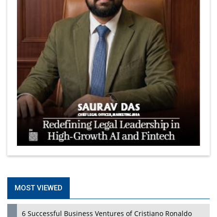
MOST VIEWED
6 Successful Business Ventures of Cristiano Ronaldo