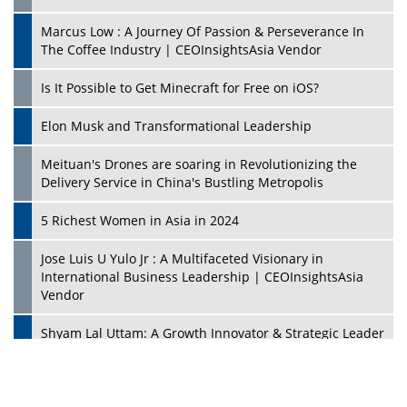
Marcus Low : A Journey Of Passion & Perseverance In
The Coffee Industry | CEOInsightsAsia Vendor
Is It Possible to Get Minecraft for Free on iOS?
Elon Musk and Transformational Leadership
Meituan's Drones are soaring in Revolutionizing the
Delivery Service in China's Bustling Metropolis
5 Richest Women in Asia in 2024
Jose Luis U Yulo Jr : A Multifaceted Visionary in
International Business Leadership | CEOInsightsAsia
Vendor
Shyam Lal Uttam: A Growth Innovator & Strategic Leader
| CEOInsightsAsia Vendor
Niyati Kanakia: A New-Age Edupreneur Travelingahead