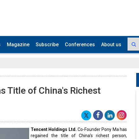
s
Magazine
Subscribe
Conferences
About us
 Title of China's Richest
Tencent Holdings Ltd.
Co-Founder Pony Ma has
regained the title of China’s richest person,