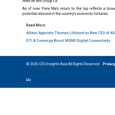
fines on Ant Group Co.
As of now, Pony Ma’s return to the top reflects a broa
potential rebound in the country’s economic fortunes.
Read More:
Allianz Appoints Thomas Lillelund as New CEO of A
DTI & Converge Boost MSME Digital Connectivity
© 2026 CEO Insights Asia All Rights Reserved.
Privacy
Us