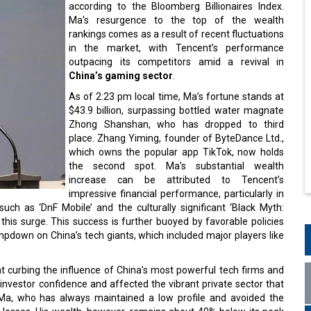
according to the Bloomberg Billionaires Index.
Ma's resurgence to the top of the wealth
rankings comes as a result of recent fluctuations
in the market, with Tencent’s performance
outpacing its competitors amid a revival in
China’s gaming sector
.
As of 2:23 pm local time, Ma’s fortune stands at
$43.9 billion, surpassing bottled water magnate
Zhong Shanshan, who has dropped to third
place. Zhang Yiming, founder of ByteDance Ltd.,
which owns the popular app TikTok, now holds
the second spot. Ma's substantial wealth
increase can be attributed to Tencent’s
impressive financial performance, particularly in
such as ‘DnF Mobile’ and the culturally significant ‘Black Myth:
his surge. This success is further buoyed by favorable policies
mpdown on China’s tech giants, which included major players like
t curbing the influence of China’s most powerful tech firms and
nvestor confidence and affected the vibrant private sector that
, Ma, who has always maintained a low profile and avoided the