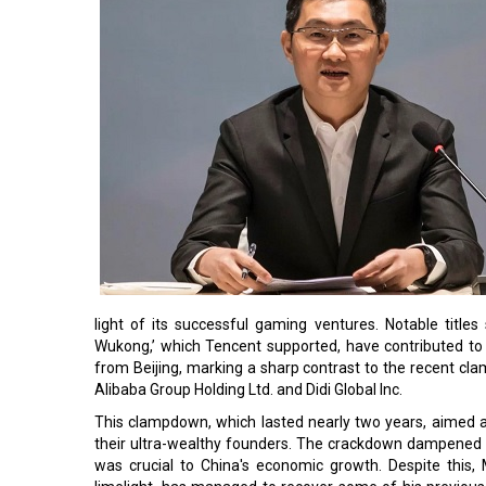
light of its successful gaming ventures. Notable titles 
Wukong,’ which Tencent supported, have contributed to t
from Beijing, marking a sharp contrast to the recent cla
Alibaba Group Holding Ltd. and Didi Global Inc.
This clampdown, which lasted nearly two years, aimed a
their ultra-wealthy founders. The crackdown dampened i
was crucial to China's economic growth. Despite this