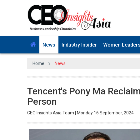
News
Industry Insider
Women Leader
Home
News
Tencent's Pony Ma Reclaims
Person
CEO Insights Asia Team | Monday 16 September, 2024