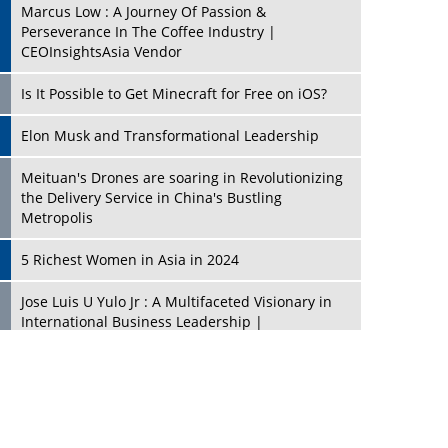
Marcus Low : A Journey Of Passion &
Perseverance In The Coffee Industry |
CEOInsightsAsia Vendor
Is It Possible to Get Minecraft for Free on iOS?
Elon Musk and Transformational Leadership
Meituan's Drones are soaring in Revolutionizing
the Delivery Service in China's Bustling
Metropolis
5 Richest Women in Asia in 2024
Jose Luis U Yulo Jr : A Multifaceted Visionary in
International Business Leadership |
CEOInsightsAsia Vendor
Shyam Lal Uttam: A Growth Innovator & Strategic
Leader | CEOInsightsAsia Vendor
Niyati Kanakia: A New-Age Edupreneur