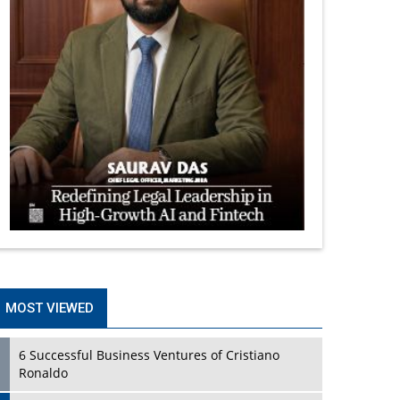
MOST VIEWED
6 Successful Business Ventures of Cristiano
Ronaldo