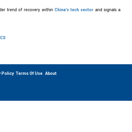
der trend of recovery within
China’s tech sector
and signals a
GCS
 Policy
Terms Of Use
About