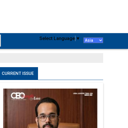
Select Language
▼
CURRENT ISSUE