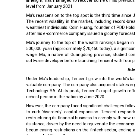
limelight, has managed to recover some of his previous
level from January 2021.
Ma’s reascension to the top spot is the third time since 
The recent volatility in the market, including record-bre
wealthiest individuals. Colin Huang, founder of PDD Holding
after his e-commerce company issued a gloomy forecast,
Ma’s journey to the top of the wealth rankings began i
500,000 yuan (approximately $70,450 today), a significa
wage. Ma, a native of Guangdong province, studied com
software developer before launching Tencent with four p
Adv
Under Ma’s leadership, Tencent grew into the world’s l
valuable company. The company also acquired stakes in glob
Technology SA. At its peak, Tencent’s rapid growth re
richest person in the nation by June 2020.
However, the company faced significant challenges follo
to curb 'disorderly' capital expansion. Tencent resp
restructuring its financial business to comply with new r
its stance, driven by the need to rejuvenate the economy
begun easing restrictions on the fintech sector, ending a