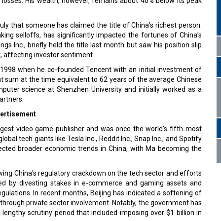
 losses. His wealth, however, remains about 40% below its peak
July that someone has claimed the title of China’s richest person.
aking selloffs, has significantly impacted the fortunes of China’s
s Inc., briefly held the title last month but saw his position slip
 affecting investor sentiment.
n 1998 when he co-founded Tencent with an initial investment of
nt sum at the time equivalent to 62 years of the average Chinese
puter science at Shenzhen University and initially worked as a
artners.
ertisement
argest video game publisher and was once the world’s fifth-most
al tech giants like Tesla Inc., Reddit Inc., Snap Inc., and Spotify
flected broader economic trends in China, with Ma becoming the
wing China's regulatory crackdown on the tech sector and efforts
onded by divesting stakes in e-commerce and gaming assets and
egulations. In recent months, Beijing has indicated a softening of
 through private sector involvement. Notably, the government has
 lengthy scrutiny period that included imposing over $1 billion in