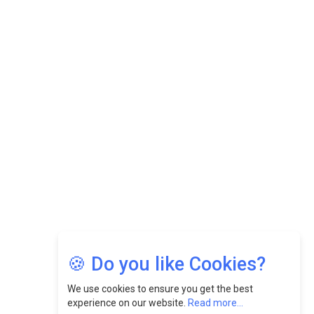
Datuk Raghu Bathamenadan: Effectively Leading People
While Fostering A Positive Work Culture |
CEOInsightsAsia Vendor
Felix Dan Lopez: Revolutionizing HR Strategies &
Nurturing A Culture Of Excellence At Cebu Pacific Air |
CEOInsightsAsia Vendor
Jimmy Tan: Empowering Change While Catalyzing
Growth At Fiamma Holdings Berhadd | CEOInsightsAsia
Vendor
Sam Loh Chin Hau: Navigating Legal Horizons In Real
Estate & Corporate Law | CEOInsightsAsia Vendor
Chinese Scientists Build a Mach 4 ‘ACE’ Turbojet Engine
🍪 Do you like Cookies?
We use cookies to ensure you get the best
experience on our website.
Read more...