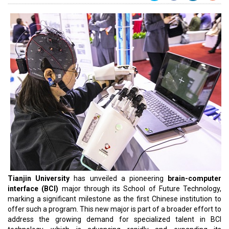
Tianjin University
has unveiled a pioneering
brain-computer
interface (BCI)
major through its School of Future Technology,
marking a significant milestone as the first Chinese institution to
offer such a program. This new major is part of a broader effort to
address the growing demand for specialized talent in BCI