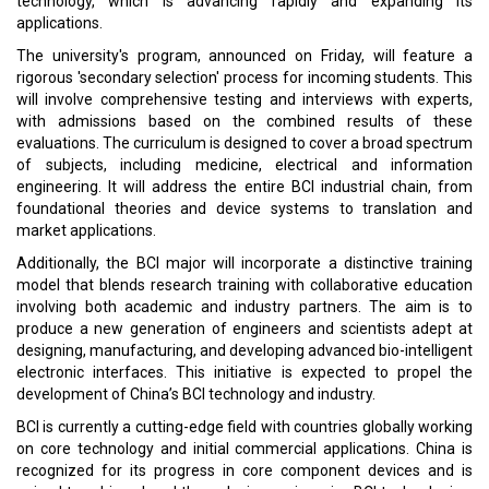
technology, which is advancing rapidly and expanding its
applications.
The university's program, announced on Friday, will feature a
rigorous 'secondary selection' process for incoming students. This
will involve comprehensive testing and interviews with experts,
with admissions based on the combined results of these
evaluations. The curriculum is designed to cover a broad spectrum
of subjects, including medicine, electrical and information
engineering. It will address the entire BCI industrial chain, from
foundational theories and device systems to translation and
market applications.
Additionally, the BCI major will incorporate a distinctive training
model that blends research training with collaborative education
involving both academic and industry partners. The aim is to
produce a new generation of engineers and scientists adept at
designing, manufacturing, and developing advanced bio-intelligent
electronic interfaces. This initiative is expected to propel the
development of China’s BCI technology and industry.
BCI is currently a cutting-edge field with countries globally working
on core technology and initial commercial applications. China is
recognized for its progress in core component devices and is