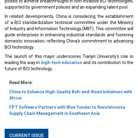
poised to achieve breakthroughs in non-invasive BCI technologies,
supported by government policies and an expanding talent pool.
In related developments, China is considering the establishment
of a BCI standardization technical committee under the Ministry
of Industry and Information Technology (MIIT). This committee will
guide enterprises in enhancing industrial standards and fostering
domestic innovation, reflecting China’s commitment to advancing
BCI technology.
The launch of this major underscores Tianjin University’s role in
leading the way in
high-tech education
and its contribution to the
future of BCI technology.
Read More:
China to Enhance High-Quality Belt-and-Road Initiatives with
Africa
FPT Software Partners with Blue Yonder to Revolutionize
Supply Chain Management in Southeast Asia
CURRENT ISSUE