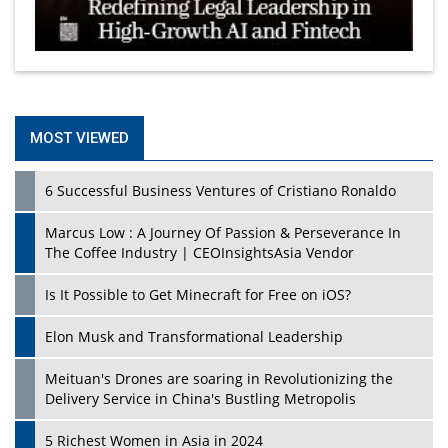
MOST VIEWED
6 Successful Business Ventures of Cristiano Ronaldo
Marcus Low : A Journey Of Passion & Perseverance In
The Coffee Industry | CEOInsightsAsia Vendor
Is It Possible to Get Minecraft for Free on iOS?
Elon Musk and Transformational Leadership
Meituan's Drones are soaring in Revolutionizing the
Delivery Service in China's Bustling Metropolis
5 Richest Women in Asia in 2024