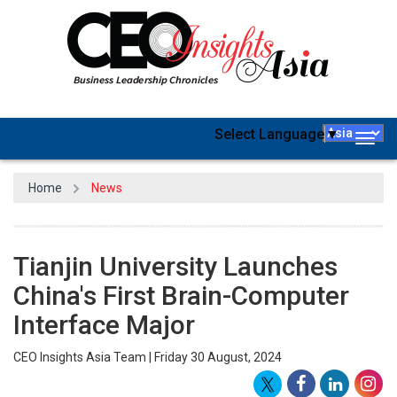
Select Language
▼
Togg
navig
Home
News
Tianjin University Launches
China's First Brain-Computer
Interface Major
CEO Insights Asia Team | Friday 30 August, 2024