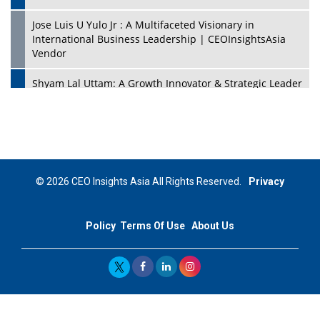
Jose Luis U Yulo Jr : A Multifaceted Visionary in
International Business Leadership | CEOInsightsAsia
Vendor
Shyam Lal Uttam: A Growth Innovator & Strategic Leader
| CEOInsightsAsia Vendor
Niyati Kanakia: A New-Age Edupreneur Travelingahead
Of Time | CEOInsightsAsia Vendor
Mohd. Burhanudin: Transforming The Malaysian
© 2026 CEO Insights Asia All Rights Reserved.
Privacy
Footwear Industry Via Visionary Leadership |
CEOInsightsAsia Vendor
Policy
Terms Of Use
About Us
Top 10 Leaders From South Korea - 2023
Mohammad Puri: Spearheading Innovative Approaches
In Oil & Gas Investment And Trading | CEOInsightsAsia
Vendor
Marta Diaz: A Visionary Leader, Taking Business To The