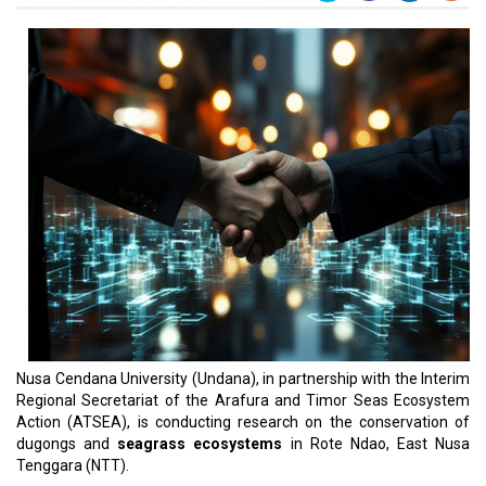
Nusa Cendana University (Undana), in partnership with the Interim
Regional Secretariat of the Arafura and Timor Seas Ecosystem
Action (ATSEA), is conducting research on the conservation of
dugongs and
seagrass ecosystems
in Rote Ndao, East Nusa
Tenggara (NTT).