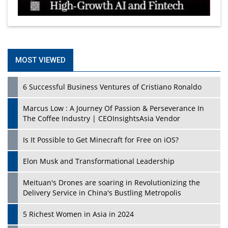
MOST VIEWED
6 Successful Business Ventures of Cristiano Ronaldo
Marcus Low : A Journey Of Passion & Perseverance In
The Coffee Industry | CEOInsightsAsia Vendor
Is It Possible to Get Minecraft for Free on iOS?
Elon Musk and Transformational Leadership
Meituan's Drones are soaring in Revolutionizing the
Delivery Service in China's Bustling Metropolis
5 Richest Women in Asia in 2024