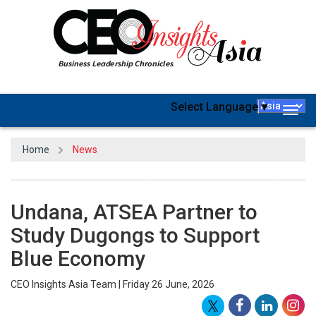
Select Language
▼
Togg
navig
Home
News
Undana, ATSEA Partner to
Study Dugongs to Support
Blue Economy
CEO Insights Asia Team | Friday 26 June, 2026