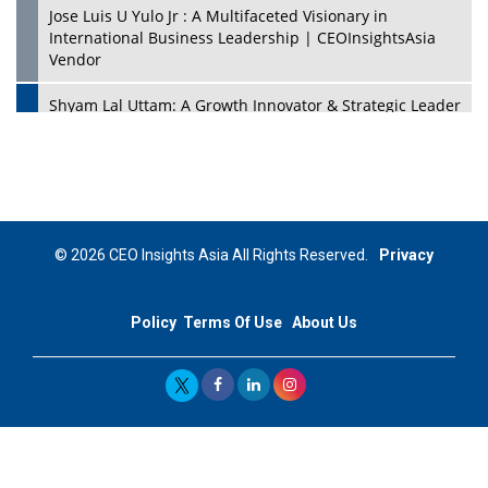
Jose Luis U Yulo Jr : A Multifaceted Visionary in
International Business Leadership | CEOInsightsAsia
Vendor
Shyam Lal Uttam: A Growth Innovator & Strategic Leader
| CEOInsightsAsia Vendor
Niyati Kanakia: A New-Age Edupreneur Travelingahead
Of Time | CEOInsightsAsia Vendor
Mohd. Burhanudin: Transforming The Malaysian
© 2026 CEO Insights Asia All Rights Reserved.
Privacy
Footwear Industry Via Visionary Leadership |
CEOInsightsAsia Vendor
Policy
Terms Of Use
About Us
Top 10 Leaders From South Korea - 2023
Mohammad Puri: Spearheading Innovative Approaches
In Oil & Gas Investment And Trading | CEOInsightsAsia
Vendor
Marta Diaz: A Visionary Leader, Taking Business To The
Next Level | CEOInsightsAsia Vendor