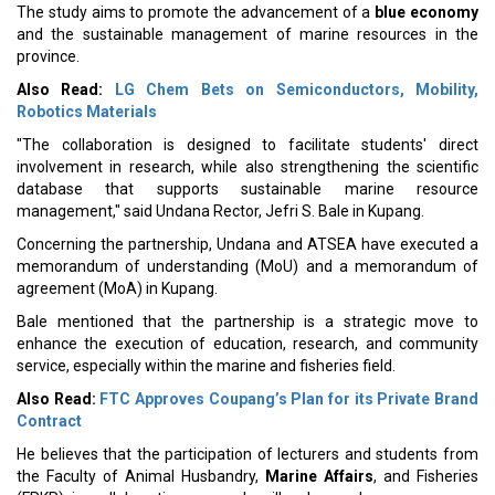
The study aims to promote the advancement of a
blue economy
and the sustainable management of marine resources in the
province.
Also Read:
LG Chem Bets on Semiconductors, Mobility,
Robotics Materials
"The collaboration is designed to facilitate students' direct
involvement in research, while also strengthening the scientific
database that supports sustainable marine resource
management," said Undana Rector, Jefri S. Bale in Kupang.
Concerning the partnership, Undana and ATSEA have executed a
memorandum of understanding (MoU) and a memorandum of
agreement (MoA) in Kupang.
Bale mentioned that the partnership is a strategic move to
enhance the execution of education, research, and community
service, especially within the marine and fisheries field.
Also Read:
FTC Approves Coupang’s Plan for its Private Brand
Contract
He believes that the participation of lecturers and students from
the Faculty of Animal Husbandry,
Marine Affairs
, and Fisheries