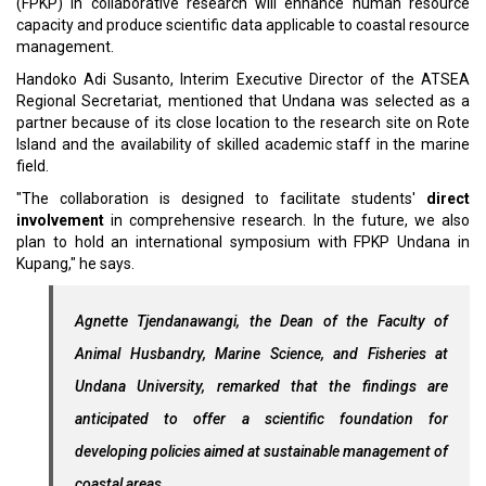
(FPKP) in collaborative research will enhance human resource
capacity and produce scientific data applicable to coastal resource
management.
Handoko Adi Susanto, Interim Executive Director of the ATSEA
Regional Secretariat, mentioned that Undana was selected as a
partner because of its close location to the research site on Rote
Island and the availability of skilled academic staff in the marine
field.
"The collaboration is designed to facilitate students'
direct
involvement
in comprehensive research. In the future, we also
plan to hold an international symposium with FPKP Undana in
Kupang," he says.
Agnette Tjendanawangi, the Dean of the Faculty of
Animal Husbandry, Marine Science, and Fisheries at
Undana University, remarked that the findings are
anticipated to offer a scientific foundation for
developing policies aimed at sustainable management of
coastal areas.