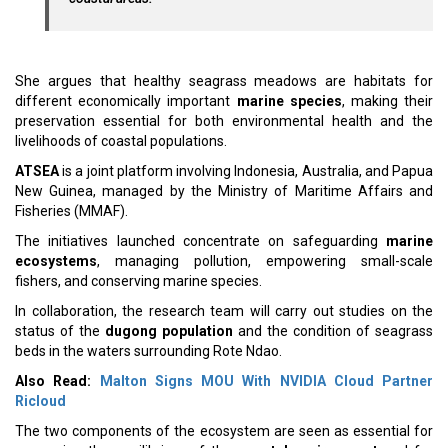
She argues that healthy seagrass meadows are habitats for
different economically important
marine species
, making their
preservation essential for both environmental health and the
livelihoods of coastal populations.
ATSEA
is a joint platform involving Indonesia, Australia, and Papua
New Guinea, managed by the Ministry of Maritime Affairs and
Fisheries (MMAF).
The initiatives launched concentrate on safeguarding
marine
ecosystems
, managing pollution, empowering small-scale
fishers, and conserving marine species.
In collaboration, the research team will carry out studies on the
status of the
dugong population
and the condition of seagrass
beds in the waters surrounding Rote Ndao.
Also Read:
Malton Signs MOU With NVIDIA Cloud Partner
Ricloud
The two components of the ecosystem are seen as essential for