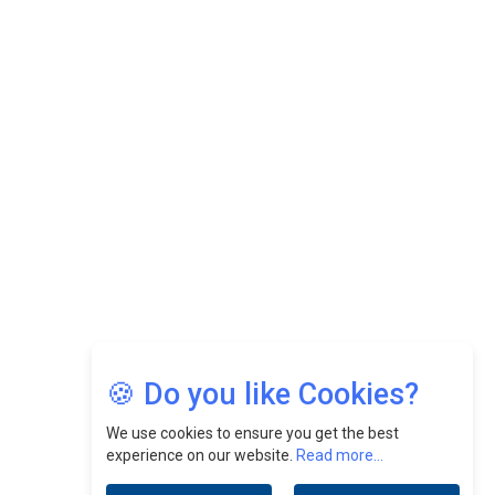
While Fostering A Positive Work Culture |
CEOInsightsAsia Vendor
Felix Dan Lopez: Revolutionizing HR Strategies &
Nurturing A Culture Of Excellence At Cebu Pacific Air |
CEOInsightsAsia Vendor
Jimmy Tan: Empowering Change While Catalyzing
Growth At Fiamma Holdings Berhadd | CEOInsightsAsia
Vendor
Sam Loh Chin Hau: Navigating Legal Horizons In Real
Estate & Corporate Law | CEOInsightsAsia Vendor
Chinese Scientists Build a Mach 4 ‘ACE’ Turbojet Engine
🍪 Do you like Cookies?
We use cookies to ensure you get the best
experience on our website.
Read more...