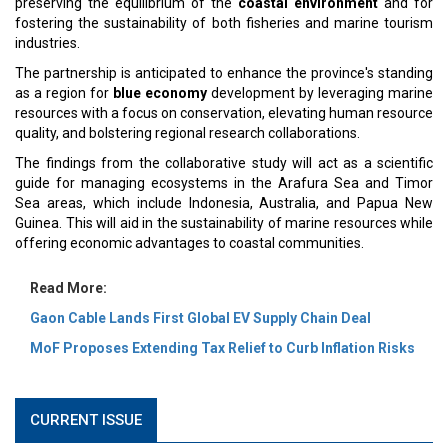
preserving the equilibrium of the
coastal environment
and for
fostering the sustainability of both fisheries and marine tourism
industries.
The partnership is anticipated to enhance the province's standing
as a region for
blue economy
development by leveraging marine
resources with a focus on conservation, elevating human resource
quality, and bolstering regional research collaborations.
The findings from the collaborative study will act as a scientific
guide for managing ecosystems in the Arafura Sea and Timor
Sea areas, which include Indonesia, Australia, and Papua New
Guinea. This will aid in the sustainability of marine resources while
offering economic advantages to coastal communities.
Read More:
Gaon Cable Lands First Global EV Supply Chain Deal
MoF Proposes Extending Tax Relief to Curb Inflation Risks
CURRENT ISSUE