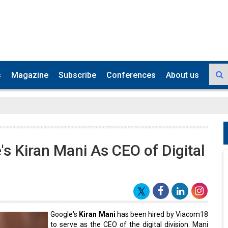
s
Magazine
Subscribe
Conferences
About us
s Kiran Mani As CEO of Digital
Google's
Kiran Mani
has been hired by Viacom18
to serve as the CEO of the digital division. Mani