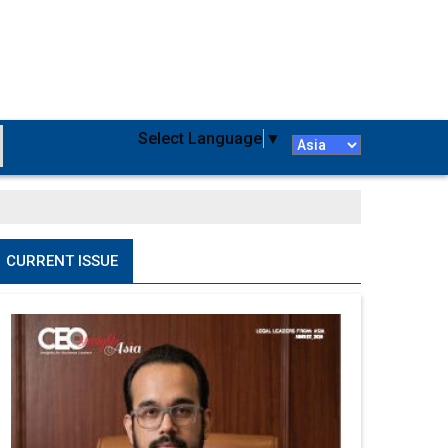
Select Language
▼
CURRENT ISSUE