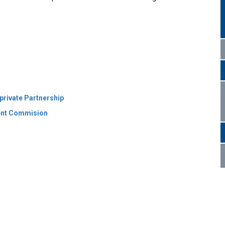
private Partnership
ent Commision