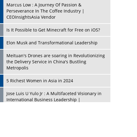
Marcus Low : A Journey Of Passion &
Perseverance In The Coffee Industry |
CEOInsightsAsia Vendor
Is It Possible to Get Minecraft for Free on iOS?
Elon Musk and Transformational Leadership
Meituan's Drones are soaring in Revolutionizing
the Delivery Service in China's Bustling
Metropolis
5 Richest Women in Asia in 2024
Jose Luis U Yulo Jr : A Multifaceted Visionary in
International Business Leadership |
CEOInsightsAsia Vendor
Shyam Lal Uttam: A Growth Innovator & Strategic
Leader | CEOInsightsAsia Vendor
Niyati Kanakia: A New-Age Edupreneur