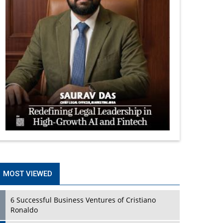
MOST VIEWED
6 Successful Business Ventures of Cristiano
Ronaldo