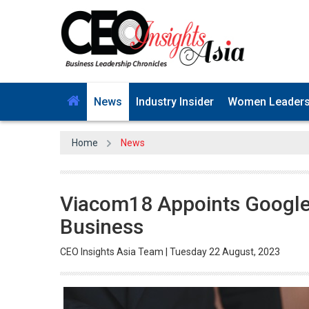
News
Industry Insider
Women Leader
Home
News
Viacom18 Appoints Google'
Business
CEO Insights Asia Team | Tuesday 22 August, 2023