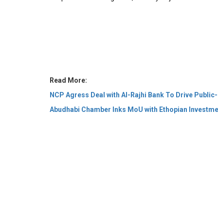
Read More:
NCP Agress Deal with Al-Rajhi Bank To Drive Public-
Abudhabi Chamber Inks MoU with Ethopian Investm