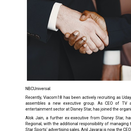
NBCUniversal.
Recently, Viacom18 has been actively recruiting as Uday 
assembles a new executive group. As CEO of TV and
entertainment sector at Disney Star, has joined the organ
Alok Jain, a further ex-executive from Disney Star, 
Regional, with the additional responsibility of managing 
Star Sports' advertising sales, Anil Jayaraj is now the CE