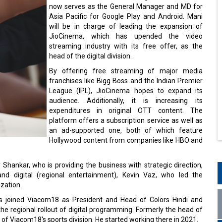
now serves as the General Manager and MD for
Asia Pacific for Google Play and Android. Mani
will be in charge of leading the expansion of
JioCinema, which has upended the video
streaming industry with its free offer, as the
head of the digital division.
By offering free streaming of major media
franchises like Bigg Boss and the Indian Premier
League (IPL), JioCinema hopes to expand its
audience. Additionally, it is increasing its
expenditures in original OTT content. The
platform offers a subscription service as well as
an ad-supported one, both of which feature
Hollywood content from companies like HBO and
Shankar, who is providing the business with strategic direction,
 digital (regional entertainment), Kevin Vaz, who led the
ization.
has joined Viacom18 as President and Head of Colors Hindi and
the regional rollout of digital programming. Formerly the head of
O of Viacom18's sports division. He started working there in 2021.