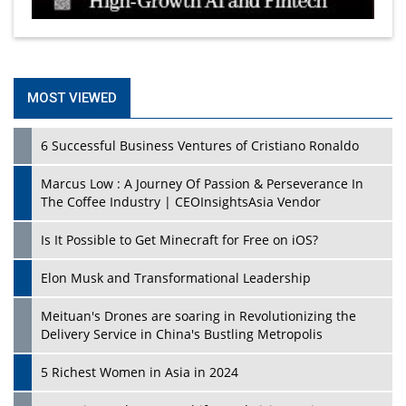
MOST VIEWED
6 Successful Business Ventures of Cristiano Ronaldo
Marcus Low : A Journey Of Passion & Perseverance In
The Coffee Industry | CEOInsightsAsia Vendor
Is It Possible to Get Minecraft for Free on iOS?
Elon Musk and Transformational Leadership
Meituan's Drones are soaring in Revolutionizing the
Delivery Service in China's Bustling Metropolis
5 Richest Women in Asia in 2024