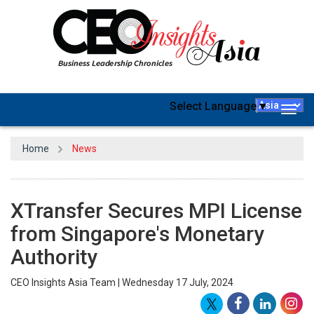
Select Language
▼
Togg
navig
Home
News
XTransfer Secures MPI License
from Singapore's Monetary
Authority
CEO Insights Asia Team | Wednesday 17 July, 2024