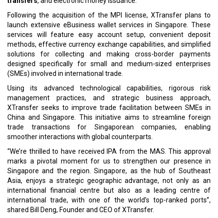
transfers
, and electronic money issuance.
Following the acquisition of the MPI license, XTransfer plans to
launch extensive eBusiness wallet services in Singapore. These
services will feature easy account setup, convenient deposit
methods, effective currency exchange capabilities, and simplified
solutions for collecting and making cross-border payments
designed specifically for small and medium-sized enterprises
(SMEs) involved in international trade.
Using its advanced technological capabilities, rigorous risk
management practices, and strategic business approach,
XTransfer seeks to improve trade facilitation between SMEs in
China and Singapore. This initiative aims to streamline foreign
trade transactions for Singaporean companies, enabling
smoother interactions with global counterparts.
“We’re thrilled to have received IPA from the MAS. This approval
marks a pivotal moment for us to strengthen our presence in
Singapore and the region. Singapore, as the hub of Southeast
Asia, enjoys a strategic geographic advantage, not only as an
international financial centre but also as a leading centre of
international trade, with one of the world’s top-ranked ports”,
shared Bill Deng, Founder and CEO of XTransfer.