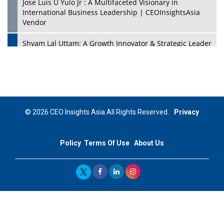
Jose Luis U Yulo Jr : A Multifaceted Visionary in
International Business Leadership | CEOInsightsAsia
Vendor
Shyam Lal Uttam: A Growth Innovator & Strategic Leader
| CEOInsightsAsia Vendor
Niyati Kanakia: A New-Age Edupreneur Travelingahead
Of Time | CEOInsightsAsia Vendor
Mohd. Burhanudin: Transforming The Malaysian
© 2026 CEO Insights Asia All Rights Reserved.
Privacy
Footwear Industry Via Visionary Leadership |
CEOInsightsAsia Vendor
Policy
Terms Of Use
About Us
Top 10 Leaders From South Korea - 2023
Mohammad Puri: Spearheading Innovative Approaches
In Oil & Gas Investment And Trading | CEOInsightsAsia
Vendor
Marta Diaz: A Visionary Leader, Taking Business To The
Next Level | CEOInsightsAsia Vendor