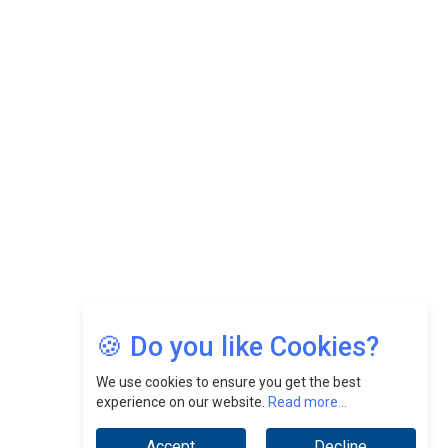
CEOInsightsAsia Vendor
Felix Dan Lopez: Revolutionizing HR Strategies &
Nurturing A Culture Of Excellence At Cebu Pacific Air |
CEOInsightsAsia Vendor
Jimmy Tan: Empowering Change While Catalyzing
Growth At Fiamma Holdings Berhadd | CEOInsightsAsia
Vendor
Sam Loh Chin Hau: Navigating Legal Horizons In Real
Estate & Corporate Law | CEOInsightsAsia Vendor
Chinese Scientists Build a Mach 4 ‘ACE’ Turbojet Engine
🍪 Do you like Cookies?
We use cookies to ensure you get the best
experience on our website.
Read more...
Accept
Decline