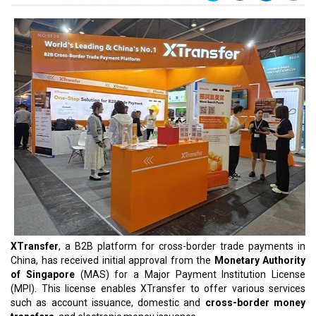
XTransfer
, a B2B platform for cross-border trade payments in
China, has received initial approval from the
Monetary Authority
of Singapore
(MAS) for a Major Payment Institution License
(MPI). This license enables XTransfer to offer various services
such as account issuance, domestic and
cross-border money