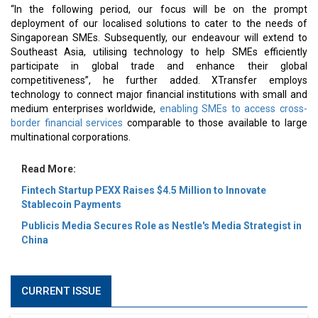
“In the following period, our focus will be on the prompt
deployment of our localised solutions to cater to the needs of
Singaporean SMEs. Subsequently, our endeavour will extend to
Southeast Asia, utilising technology to help SMEs efficiently
participate in global trade and enhance their global
competitiveness”, he further added. XTransfer employs
technology to connect major financial institutions with small and
medium enterprises worldwide,
enabling SMEs to access cross-
border financial services
comparable to those available to large
multinational corporations.
Read More:
Fintech Startup PEXX Raises $4.5 Million to Innovate
Stablecoin Payments
Publicis Media Secures Role as Nestle's Media Strategist in
China
CURRENT ISSUE