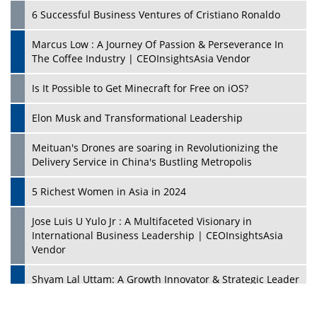
6 Successful Business Ventures of Cristiano Ronaldo
Marcus Low : A Journey Of Passion & Perseverance In
The Coffee Industry | CEOInsightsAsia Vendor
Is It Possible to Get Minecraft for Free on iOS?
Elon Musk and Transformational Leadership
Meituan's Drones are soaring in Revolutionizing the
Delivery Service in China's Bustling Metropolis
5 Richest Women in Asia in 2024
Jose Luis U Yulo Jr : A Multifaceted Visionary in
International Business Leadership | CEOInsightsAsia
Vendor
Shyam Lal Uttam: A Growth Innovator & Strategic Leader
| CEOInsightsAsia Vendor