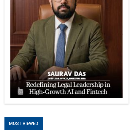
MOST VIEWED