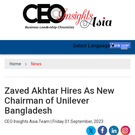
Select Language
▼
Togg
navig
Home
News
Zaved Akhtar Hires As New
Chairman of Unilever
Bangladesh
CEO Insights Asia Team | Friday 01 September, 2023