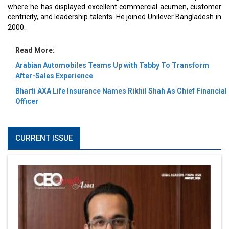
where he has displayed excellent commercial acumen, customer
centricity, and leadership talents. He joined Unilever Bangladesh in
2000.
Read More:
Arabian Automobiles Teams Up with Tabby To Transform
After-Sales Experience
Bharti AXA Life Insurance Names Rikhil Shah As Chief Financial
Officer
CURRENT ISSUE