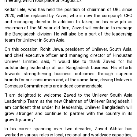
meeting, which took place on August 27.
Kedar Lele, who has held the position of chairman of UBL since
2020, will be replaced by Zaved, who is now the company's CEO
and managing director. In addition to taking on his new job as
chairman of the 60-year-old firm, Zaved will continue to manage
the Bangladesh division. He will also be a part of the leadership
team for Unilever in South Asia.
On this occasion, Rohit Jawa, president of Unilever, South Asia,
and chief executive officer and managing director of Hindustan
Unilever Limited, said, "I would like to thank Zaved for his
outstanding leadership of our Bangladesh business. His efforts
towards strengthening business outcomes through superior
brands for our consumers and, at the same time, driving Unilever's
Compass Commitments are indeed commendable.
"I am delighted to welcome Zaved to the Unilever South Asia
Leadership Team as the new Chairman of Unilever Bangladesh. I
am confident that under his leadership, Unilever Bangladesh will
grow stronger and continue to partner with the country in its
growth journey."
In his career spanning over two decades, Zaved Akhtar has
worked in various roles in local, regional, and worldwide capacities,