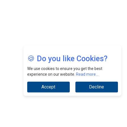
Jimmy Tan: Empowering Change While Catalyzing
Growth At Fiamma Holdings Berhadd | CEOInsightsAsia
Vendor
Sam Loh Chin Hau: Navigating Legal Horizons In Real
Estate & Corporate Law | CEOInsightsAsia Vendor
Chinese Scientists Build a Mach 4 ‘ACE’ Turbojet Engine
🍪 Do you like Cookies?
We use cookies to ensure you get the best
experience on our website.
Read more...
Accept
Decline