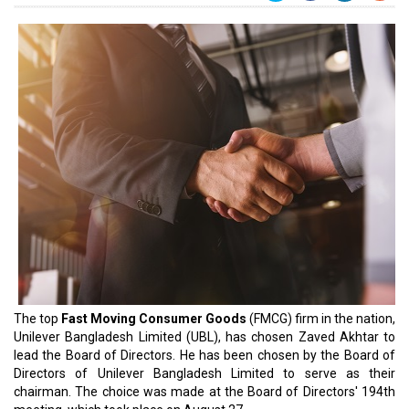
The top
Fast Moving Consumer Goods
(FMCG) firm in the nation,
Unilever Bangladesh Limited (UBL), has chosen Zaved Akhtar to
lead the Board of Directors. He has been chosen by the Board of
Directors of Unilever Bangladesh Limited to serve as their
chairman. The choice was made at the Board of Directors' 194th