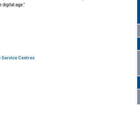
 digital age."
 Service Centres