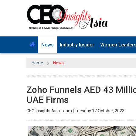
News
Industry Insider
Women Leader
Home
News
Zoho Funnels AED 43 Million
UAE Firms
CEO Insights Asia Team | Tuesday 17 October, 2023