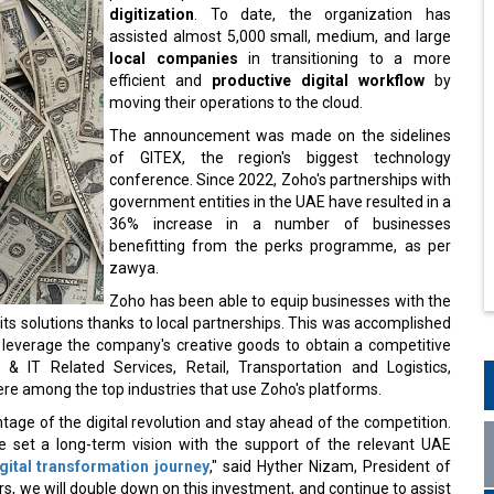
digitization
. To date, the organization has
assisted almost 5,000 small, medium, and large
local companies
in transitioning to a more
efficient and
productive digital workflow
by
moving their operations to the cloud.
The announcement was made on the sidelines
of GITEX, the region's biggest technology
conference. Since 2022, Zoho's partnerships with
government entities in the UAE have resulted in a
36% increase in a number of businesses
benefitting from the perks programme, as per
zawya.
Zoho has been able to equip businesses with the
its solutions thanks to local partnerships. This was accomplished
 leverage the company's creative goods to obtain a competitive
& IT Related Services, Retail, Transportation and Logistics,
re among the top industries that use Zoho's platforms.
tage of the digital revolution and stay ahead of the competition.
ve set a long-term vision with the support of the relevant UAE
gital transformation journey
," said Hyther Nizam, President of
s, we will double down on this investment, and continue to assist