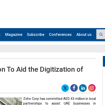
s
Magazine
Subscribe
Conferences
About us
 To Aid the Digitization of
Zoho Corp has committed AED 43 million in local
partnerships to assist UAE businesses in