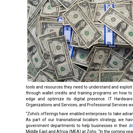
tools and resources they need to understand and exploit 
through wallet credits and training programs on how to
edge and optimize its digital presence. IT Hardware 
Organizations and Services, and Professional Services we
"Zoho's offerings have enabled enterprises to take advan
As part of our transnational localism strategy, we ha
government departments to help businesses in their
di
Middle East and Africa (MEA) at Zoho. "In the coming year