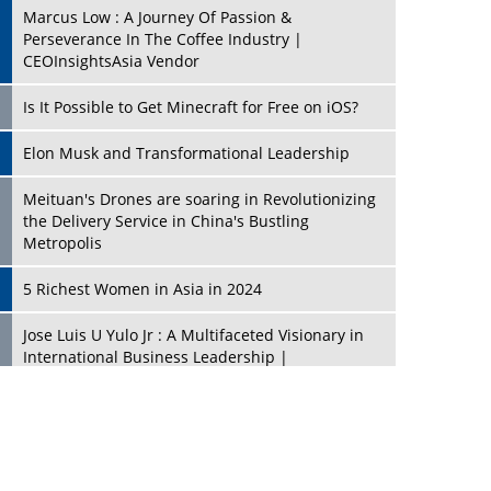
Marcus Low : A Journey Of Passion &
Perseverance In The Coffee Industry |
CEOInsightsAsia Vendor
Is It Possible to Get Minecraft for Free on iOS?
Elon Musk and Transformational Leadership
Meituan's Drones are soaring in Revolutionizing
the Delivery Service in China's Bustling
Metropolis
5 Richest Women in Asia in 2024
Jose Luis U Yulo Jr : A Multifaceted Visionary in
International Business Leadership |
CEOInsightsAsia Vendor
Shyam Lal Uttam: A Growth Innovator & Strategic
Leader | CEOInsightsAsia Vendor
Niyati Kanakia: A New-Age Edupreneur