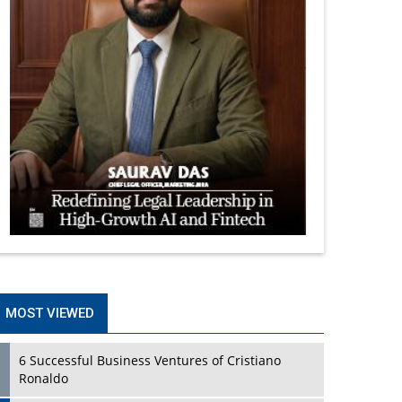
MOST VIEWED
6 Successful Business Ventures of Cristiano
Ronaldo