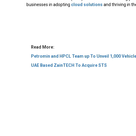
businesses in adopting
cloud solutions
and thriving in the
Read More:
Petromin and HPCL Team up To Unveil 1,000 Vehicle
UAE Based ZainTECH To Acquire STS