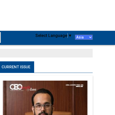
Select Language
▼
CURRENT ISSUE