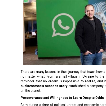
There are many lessons in their journey that teach how a c
no matter what. From a small village in Ukraine to the
reminder that no dream is impossible to realize, and n
businessman’s success story
established a company tha
on the planet.
Perseverance and Willingness to Learn Despite Odds
Born during a time of political unrest and economic har