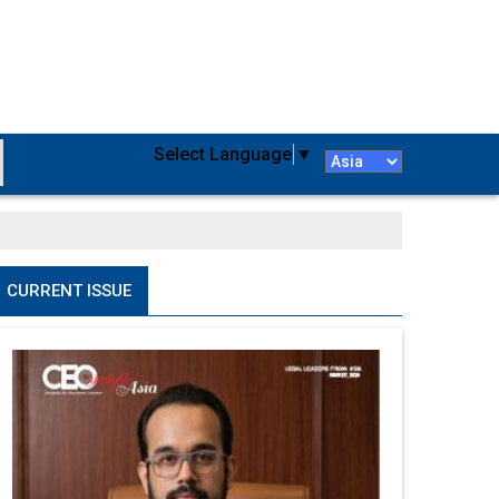
Select Language
▼
CURRENT ISSUE