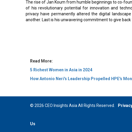
The rise of Jan Koum from humble beginnings to co-foun
of his revolutionary potential for innovation and techno
privacy have permanently altered the digital landsc
another. Last is his unwavering commitment to give back t
Read More:
5 Richest Women in Asia in 2024
How Antonio Neri's Leadership Propelled HPE's Mo
© 2026 CEO Insights Asia All Rights Reserved.
Privacy
Us