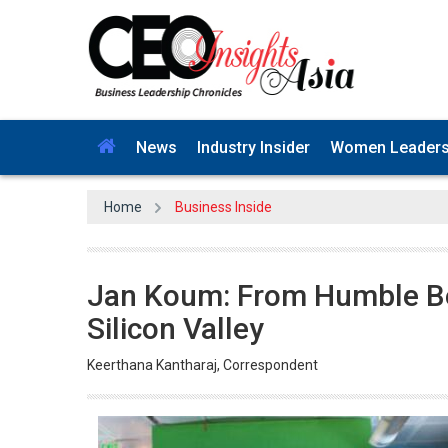
News
Industry Insider
Women Leader
Home
Business Inside
Jan Koum: From Humble Beg
Silicon Valley
Keerthana Kantharaj, Correspondent