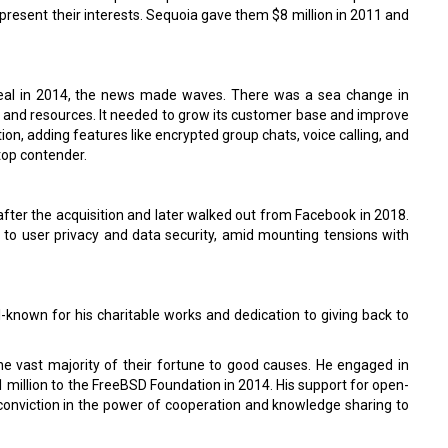
present their interests. Sequoia gave them $8 million in 2011 and
eal in 2014, the news made waves. There was a sea change in
e and resources. It needed to grow its customer base and improve
ion, adding features like encrypted group chats, voice calling, and
top contender.
after the acquisition and later walked out from Facebook in 2018.
to user privacy and data security, amid mounting tensions with
-known for his charitable works and dedication to giving back to
the vast majority of their fortune to good causes. He engaged in
million to the FreeBSD Foundation in 2014. His support for open-
s conviction in the power of cooperation and knowledge sharing to