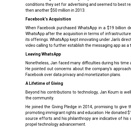
conditions they set for advertising and seemed to best re
then another $50 million in 2013.
Facebook’s Acquisition
When Facebook purchased WhatsApp in a $19 billion d
WhatsApp after the acquisition in terms of infrastructur
its offerings. WhatsApp kept innovating under Jan's direct
video calling to further establish the messaging app as a 
Leaving WhatsApp
Nonetheless, Jan faced many difficulties during his time 
He pointed out concerns about the company's approach 
Facebook over data privacy and monetization plans.
A Lifetime of Giving
Beyond his contributions to technology, Jan Koum is well
the community.
He joined the Giving Pledge in 2014, promising to give 
promoting immigrant rights and education. He donated $1 
source efforts and his philanthropy are indicative of hi
propel technology advancement.