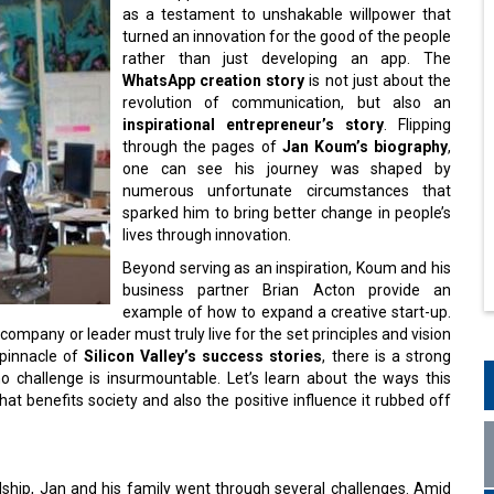
as a testament to unshakable willpower that
turned an innovation for the good of the people
rather than just developing an app. The
WhatsApp creation story
is not just about the
revolution of communication, but also an
inspirational entrepreneur’s story
. Flipping
through the pages of
Jan Koum’s biography
,
one can see his journey was shaped by
numerous unfortunate circumstances that
sparked him to bring better change in people’s
lives through innovation.
Beyond serving as an inspiration, Koum and his
business partner Brian Acton provide an
example of how to expand a creative start-up.
ompany or leader must truly live for the set principles and vision
 pinnacle of
Silicon Valley’s success stories
, there is a strong
o challenge is insurmountable. Let’s learn about the ways this
t benefits society and also the positive influence it rubbed off
dship, Jan and his family went through several challenges. Amid