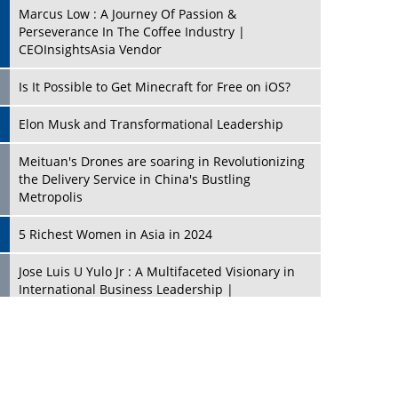
Marcus Low : A Journey Of Passion &
Perseverance In The Coffee Industry |
CEOInsightsAsia Vendor
Is It Possible to Get Minecraft for Free on iOS?
Elon Musk and Transformational Leadership
Meituan's Drones are soaring in Revolutionizing
the Delivery Service in China's Bustling
Metropolis
5 Richest Women in Asia in 2024
Jose Luis U Yulo Jr : A Multifaceted Visionary in
International Business Leadership |
CEOInsightsAsia Vendor
Shyam Lal Uttam: A Growth Innovator & Strategic
Leader | CEOInsightsAsia Vendor
Niyati Kanakia: A New-Age Edupreneur