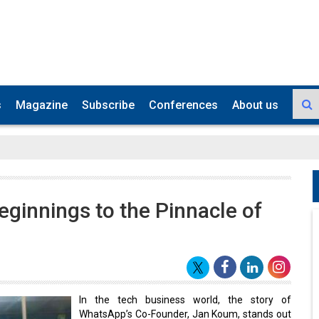
s
Magazine
Subscribe
Conferences
About us
innings to the Pinnacle of
In the tech business world, the story of
WhatsApp’s Co-Founder, Jan Koum, stands out