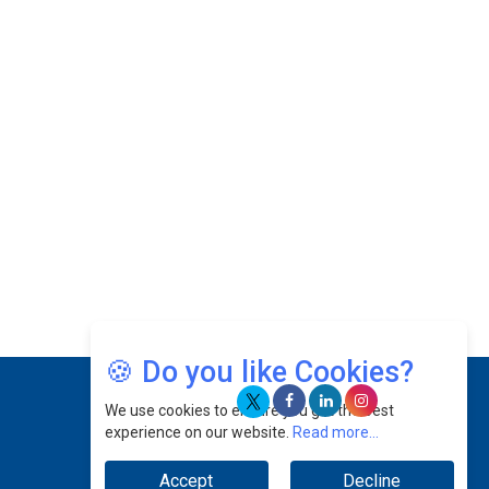
Josef Victor Chiongbian: A Passionate Hospitality
Leader | CEOInsightsAsia Vendor
Intel Chip Architect Su Fei Returns to China After
20 Years
Catapulting Renewable Energy Sector by Flexing
Innovative Muscles
Prof. Ts. Shamsul Kamar Abu Samah: Navigating
The Skies & Guiding The Future Of Aerospace
Excellence | CEOInsightsAsia Vendor
Jee Von: Harnessing Growth Potentials For The
Brand To Make Every Step Count |
CEOInsightsAsia Vendor
🍪 Do you like Cookies?
Datuk Raghu Bathamenadan: Effectively Leading
People While Fostering A Positive Work Culture |
We use cookies to ensure you get the best
CEOInsightsAsia Vendor
experience on our website.
Read more...
Felix Dan Lopez: Revolutionizing HR Strategies &
Accept
Decline