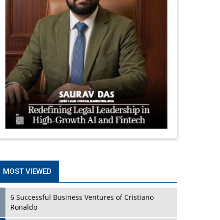
MOST VIEWED
6 Successful Business Ventures of Cristiano
Ronaldo