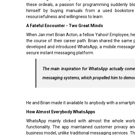
these ordeals, a passion for programming suddenly bl
himself by buying manuals from a used bookstor
resourcefulness and willingness to learn.
A Fateful Encounter - Two Great Minds
When Jan met Brian Acton, a fellow Yahoo! Employee, he 
the course of their career path. Brian shared the sam
developed and introduced WhatsApp, a mobile messaging a
secure instant messaging platform.
The main inspiration for WhatsApp actually comes
messaging systems, which propelled him to demo
He and Brian made it available to anybody with a smartph
How Almost Everybody WhatsApps
WhatsApp mainly clicked with almost the whole world
functionality. The app maintained customer privacy and
business model, unlike traditional messaging services. Th