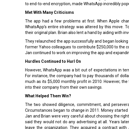
to end-to-end encryption, made WhatsApp incredibly popu
Met With Many Criticisms
The app had a few problems at first. When Apple chan
WhatsApp’s entire strategy was altered by this move. To
their original plan. Brian also lent a hand by aiding with 
They relaunched the app successfully and began looking f
former Yahoo colleagues to contribute $250,000 to the c
Jan continued to work on improving the app and expandin
Hurdles Continued to Hurl On
However, WhatsApp was a bit out of expectations in te
For instance, the company had to pay thousands of dolla
much as its $5,000 monthly profit in 2010. However, th
into their company from their own savings.
What Helped Them Win?
The two showed diligence, commitment, and perseveran
Circumstances began to change in 2011. Money started to
Jan and Brian were very careful about choosing the right
said they would not do any advertising at all. Years later
leave the organization. They acquired a contract with