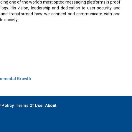
ding one of the world’s most opted messaging platforms is proof
logy. His vision, leadership and dedication to user security and
ape and transformed how we connect and communicate with one
o society.
numental Growth
 Policy
Terms Of Use
About