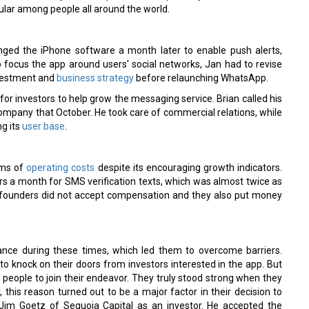
lar among people all around the world.
ged the iPhone software a month later to enable push alerts,
 focus the app around users' social networks, Jan had to revise
investment and
business strategy
before relaunching WhatsApp.
or investors to help grow the messaging service. Brian called his
ompany that October. He took care of commercial relations, while
g its
user base
.
rms of
operating costs
despite its encouraging growth indicators.
rs a month for SMS verification texts, which was almost twice as
e founders did not accept compensation and they also put money
ce during these times, which led them to overcome barriers.
 knock on their doors from investors interested in the app. But
 people to join their endeavor. They truly stood strong when they
, this reason turned out to be a major factor in their decision to
 Jim Goetz of Sequoia Capital as an investor. He accepted the