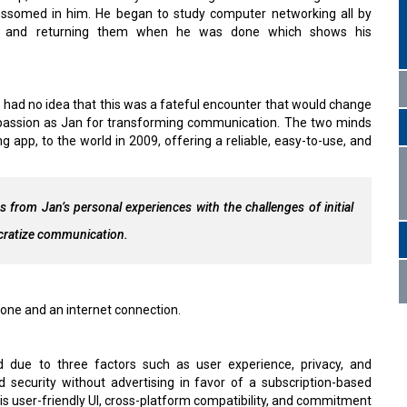
ossomed in him. He began to study computer networking all by
e and returning them when he was done which shows his
had no idea that this was a fateful encounter that would change
e passion as Jan for transforming communication. The two minds
pp, to the world in 2009, offering a reliable, easy-to-use, and
 from Jan’s personal experiences with the challenges of initial
cratize communication.
one and an internet connection.
 due to three factors such as user experience, privacy, and
 security without advertising in favor of a subscription-based
is user-friendly UI, cross-platform compatibility, and commitment