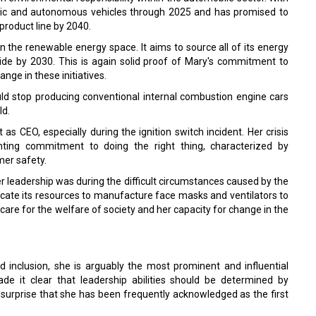
ctric and autonomous vehicles through 2025 and has promised to
product line by 2040.
 the renewable energy space. It aims to source all of its energy
de by 2030. This is again solid proof of Mary's commitment to
nge in these initiatives.
d stop producing conventional internal combustion engine cars
ld.
as CEO, especially during the ignition switch incident. Her crisis
ting commitment to doing the right thing, characterized by
mer safety.
 leadership was during the difficult circumstances caused by the
cate its resources to manufacture face masks and ventilators to
care for the welfare of society and her capacity for change in the
nd inclusion, she is arguably the most prominent and influential
 it clear that leadership abilities should be determined by
surprise that she has been frequently acknowledged as the first