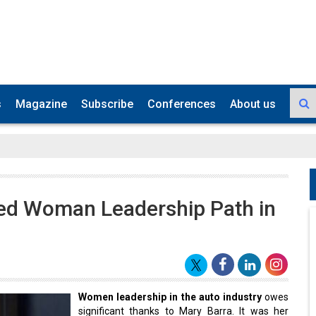
s
Magazine
Subscribe
Conferences
About us
ved Woman Leadership Path in
Women leadership in the auto industry
owes
significant thanks to Mary Barra. It was her