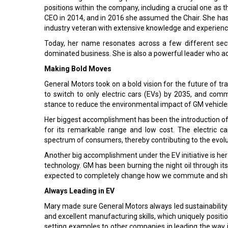
positions within the company, including a crucial one a
CEO in 2014, and in 2016 she assumed the Chair. She has t
industry veteran with extensive knowledge and experienc
Today, her name resonates across a few different sec
dominated business. She is also a powerful leader who a
Making Bold Moves
General Motors took on a bold vision for the future of t
to switch to only electric cars (EVs) by 2035, and commit
stance to reduce the environmental impact of GM vehicles
Her biggest accomplishment has been the introduction of t
for its remarkable range and low cost. The electric c
spectrum of consumers, thereby contributing to the evolut
Another big accomplishment under the EV initiative is her
technology. GM has been burning the night oil through its
expected to completely change how we commute and shi
Always Leading in EV
Mary made sure General Motors always led sustainability
and excellent manufacturing skills, which uniquely positi
setting examples to other companies in leading the way i