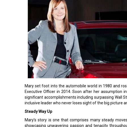
Mary set foot into the automobile world in 1980 and ro
Executive Officer in 2014. Soon after her assumption int
significant accomplishments including surpassing Wall St
inclusive leader who never loses sight of the big picture
Steady Way Up
Mary’s story is one that comprises many steady move
showcasing unwavering passion and tenacity throughou