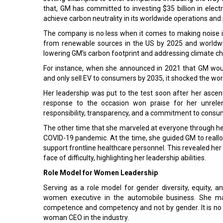
that, GM has committed to investing $35 billion in ele
achieve carbon neutrality in its worldwide operations and 
The company is no less when it comes to making noise in
from renewable sources in the US by 2025 and worldwi
lowering GM's carbon footprint and addressing climate cha
For instance, when she announced in 2021 that GM woul
and only sell EV to consumers by 2035, it shocked the wor
Her leadership was put to the test soon after her ascent 
response to the occasion won praise for her unrelen
responsibility, transparency, and a commitment to consu
The other time that she marveled at everyone through her
COVID-19 pandemic. At the time, she guided GM to reallo
support frontline healthcare personnel. This revealed her 
face of difficulty, highlighting her leadership abilities.
Role Model for Women Leadership
Serving as a role model for gender diversity, equity, a
women executive in the automobile business. She made
competence and competency and not by gender. It is no 
woman CEO in the industry.