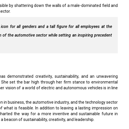
sible by shattering down the walls of a male-dominated field and
ector.
icon for all genders and a tall figure for all employees at the
n of the automotive sector while setting an inspiring precedent
s demonstrated creativity, sustainability, and an unwavering
n. She set the bar high through her firm stance to environmental
er vision of a world of electric and autonomous vehicles is in line
in business, the automotive industry, and the technology sector
hat is feasible. In addition to leaving a lasting impression on
charted the way for a more inventive and sustainable future in
a beacon of sustainability, creativity, and leadership.