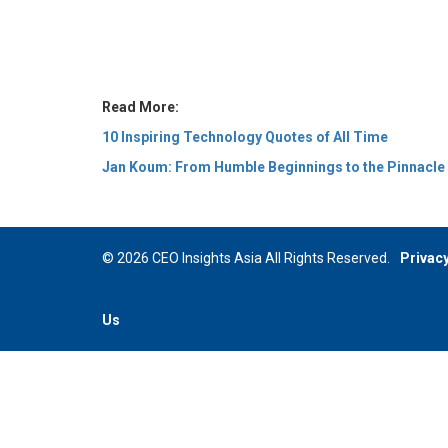
Read More:
10 Inspiring Technology Quotes of All Time
Jan Koum: From Humble Beginnings to the Pinnacle o
© 2026 CEO Insights Asia All Rights Reserved.
Privacy
Us