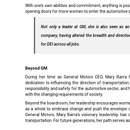
With one’s own abilities and commitment, anything is pos
opening doors for more women to enter the automotive s
Not only a leader at GM, she is also seen as an 
company, having altered the breadth and directio
for DEI across all jobs.
Beyond GM
During her time as General Motors CEO, Mary Barra ha
dedication to influencing the direction of transportatio
responsibility and safety for the automotive sector, and h
with the changing requirements of society.
Beyond the boardroom, her leadership encourages women 
as a whole to embrace change and push the envelope of w
General Motors, Mary Barra's visionary leadership has 
transportation. For future generations, her path serves as 