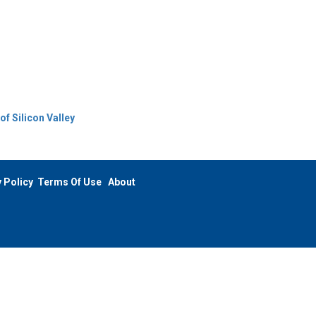
f Silicon Valley
 Policy
Terms Of Use
About