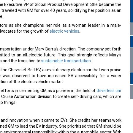
s the Executive VP of Global Product Development. She became the
raveled with GM for over 40 years, solidifying her position as an
e.
tors as she champions her role as a woman leader in a male-
dvocates for the growth of
electric vehicles
.
ransportation under Mary Barra's direction. The company set forth
ted to an all-electric future. This goal strongly reflects Mary’s
 and the transition to
sustainable transportation
.
he Chevrolet Bolt EV, a revolutionary electric car that won praise
ar was observed to have increased EV accessibility for a wider
ion of the electric vehicle market.
 efforts in cementing GM as a pioneer in the field of
driverless car
 Cruise Automation division to create self-driving cars, which are
p things.
 and innovation when it came to EVs. She credits her team’s work
oned GM to lead the EV industry. She prioritized that GM should be
n environmental responsibility within the automobile sector. With