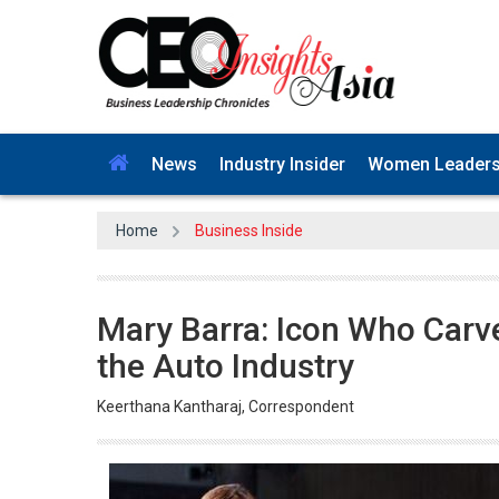
News
Industry Insider
Women Leader
Home
Business Inside
Mary Barra: Icon Who Car
the Auto Industry
Keerthana Kantharaj, Correspondent