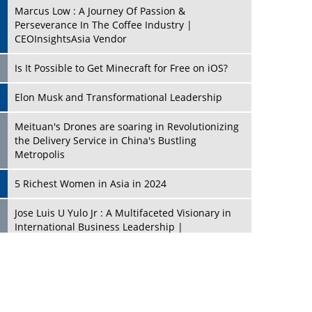
Marcus Low : A Journey Of Passion &
Perseverance In The Coffee Industry |
CEOInsightsAsia Vendor
Is It Possible to Get Minecraft for Free on iOS?
Elon Musk and Transformational Leadership
Meituan's Drones are soaring in Revolutionizing
the Delivery Service in China's Bustling
Metropolis
5 Richest Women in Asia in 2024
Jose Luis U Yulo Jr : A Multifaceted Visionary in
International Business Leadership |
CEOInsightsAsia Vendor
Shyam Lal Uttam: A Growth Innovator & Strategic
Leader | CEOInsightsAsia Vendor
Niyati Kanakia: A New-Age Edupreneur