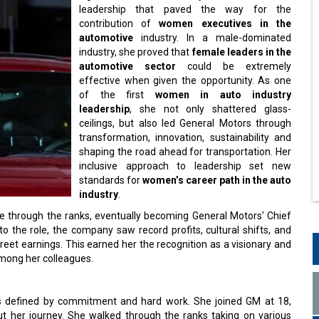
leadership that paved the way for the
contribution of
women executives in the
automotive
industry. In a male-dominated
industry, she proved that
female leaders in the
automotive sector
could be extremely
effective when given the opportunity. As one
of the first
women in auto industry
leadership
, she not only shattered glass-
ceilings, but also led General Motors through
transformation, innovation, sustainability and
shaping the road ahead for transportation. Her
inclusive approach to leadership set new
standards for
women’s career path in the auto
industry
.
se through the ranks, eventually becoming General Motors' Chief
o the role, the company saw record profits, cultural shifts, and
reet earnings. This earned her the recognition as a visionary and
 among her colleagues.
s defined by commitment and hard work. She joined GM at 18,
t her journey. She walked through the ranks taking on various