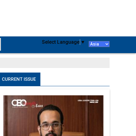
Select Language
▼
CURRENT ISSUE