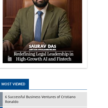
MOST VIEWED
6 Successful Business Ventures of Cristiano
Ronaldo