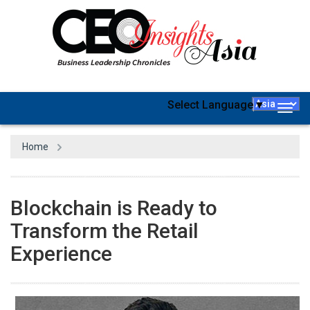
Select Language
▼
Togg
navig
Home
Blockchain is Ready to
Transform the Retail
Experience