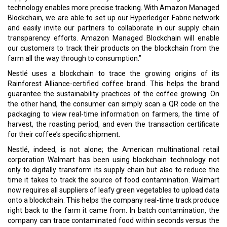
technology enables more precise tracking. With Amazon Managed
Blockchain, we are able to set up our Hyperledger Fabric network
and easily invite our partners to collaborate in our supply chain
transparency efforts. Amazon Managed Blockchain will enable
our customers to track their products on the blockchain from the
farm all the way through to consumption.”
Nestlé uses a blockchain to trace the growing origins of its
Rainforest Alliance-certified coffee brand. This helps the brand
guarantee the sustainability practices of the coffee growing. On
the other hand, the consumer can simply scan a QR code on the
packaging to view real-time information on farmers, the time of
harvest, the roasting period, and even the transaction certificate
for their coffee’s specific shipment.
Nestlé, indeed, is not alone; the American multinational retail
corporation Walmart has been using blockchain technology not
only to digitally transform its supply chain but also to reduce the
time it takes to track the source of food contamination. Walmart
now requires all suppliers of leafy green vegetables to upload data
onto a blockchain. This helps the company real-time track produce
right back to the farm it came from. In batch contamination, the
company can trace contaminated food within seconds versus the