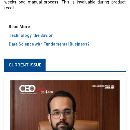
weeks-long manual process. This is invaluable during product
recall.
Read More:
Technology, the Savior
Data Science with Fundamental Business?
CURRENT ISSUE