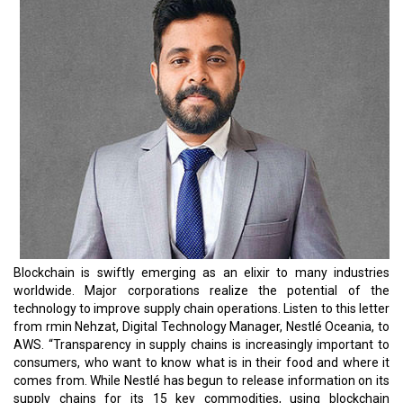
Blockchain is swiftly emerging as an elixir to many industries
worldwide. Major corporations realize the potential of the
technology to improve supply chain operations. Listen to this letter
from rmin Nehzat, Digital Technology Manager, Nestlé Oceania, to
AWS. “Transparency in supply chains is increasingly important to
consumers, who want to know what is in their food and where it
comes from. While Nestlé has begun to release information on its
supply chains for its 15 key commodities, using blockchain