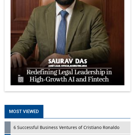
MOST VIEWED
6 Successful Business Ventures of Cristiano Ronaldo