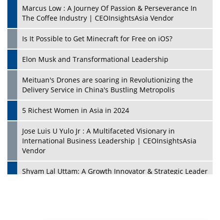
Marcus Low : A Journey Of Passion & Perseverance In
The Coffee Industry | CEOInsightsAsia Vendor
Is It Possible to Get Minecraft for Free on iOS?
Elon Musk and Transformational Leadership
Meituan's Drones are soaring in Revolutionizing the
Delivery Service in China's Bustling Metropolis
5 Richest Women in Asia in 2024
Jose Luis U Yulo Jr : A Multifaceted Visionary in
International Business Leadership | CEOInsightsAsia
Vendor
Shyam Lal Uttam: A Growth Innovator & Strategic Leader
| CEOInsightsAsia Vendor
Niyati Kanakia: A New-Age Edupreneur Travelingahead
Of Time | CEOInsightsAsia Vendor