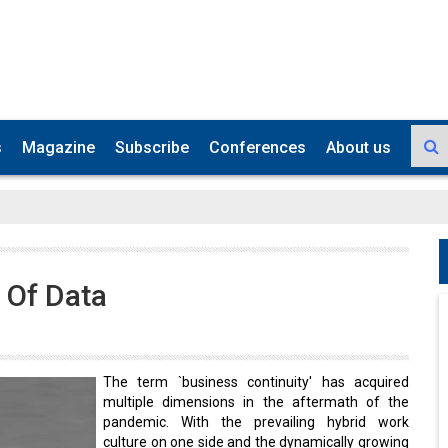
s
Magazine
Subscribe
Conferences
About us
 Of Data
The term `business continuity' has acquired
multiple dimensions in the aftermath of the
pandemic. With the prevailing hybrid work
culture on one side and the dynamically growing