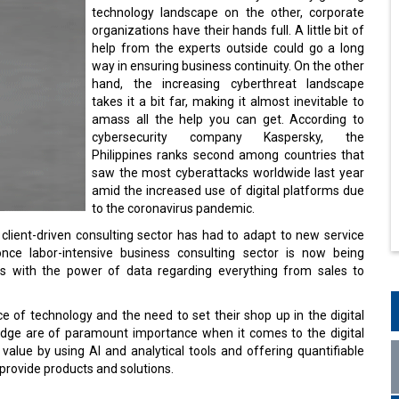
technology landscape on the other, corporate
organizations have their hands full. A little bit of
help from the experts outside could go a long
way in ensuring business continuity. On the other
hand, the increasing cyberthreat landscape
takes it a bit far, making it almost inevitable to
amass all the help you can get. According to
cybersecurity company Kaspersky, the
Philippines ranks second among countries that
saw the most cyberattacks worldwide last year
amid the increased use of digital platforms due
to the coronavirus pandemic.
 client-driven consulting sector has had to adapt to new service
nce labor-intensive business consulting sector is now being
ons with the power of data regarding everything from sales to
e of technology and the need to set their shop up in the digital
edge are of paramount importance when it comes to the digital
alue by using AI and analytical tools and offering quantifiable
provide products and solutions.