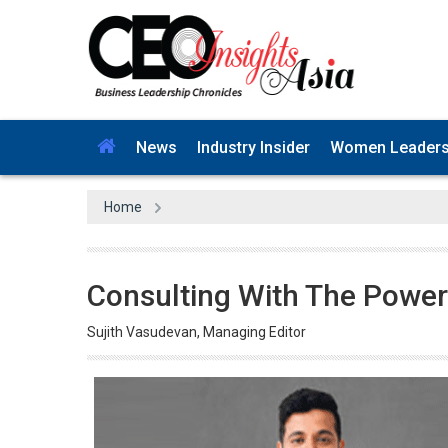
News
Industry Insider
Women Leader
Home
Consulting With The Power
Sujith Vasudevan, Managing Editor