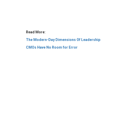
Read More:
The Modern-Day Dimensions Of Leadership
CMOs Have No Room for Error