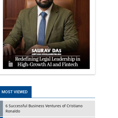
MOST VIEWED
6 Successful Business Ventures of Cristiano
Ronaldo