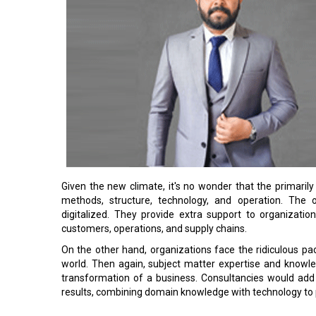
Given the new climate, it's no wonder that the primarily
methods, structure, technology, and operation. The o
digitalized. They provide extra support to organizati
customers, operations, and supply chains.
On the other hand, organizations face the ridiculous pac
world. Then again, subject matter expertise and knowl
transformation of a business. Consultancies would add v
results, combining domain knowledge with technology to 