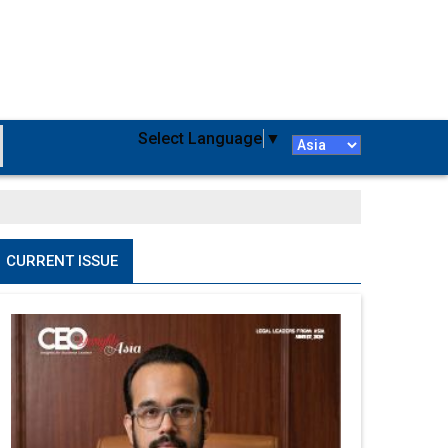
Select Language
▼
CURRENT ISSUE