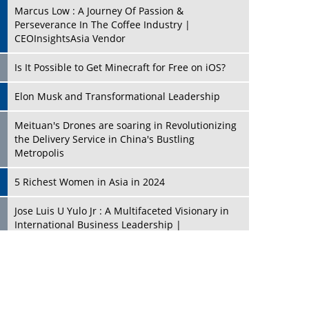
Marcus Low : A Journey Of Passion &
Perseverance In The Coffee Industry |
CEOInsightsAsia Vendor
Is It Possible to Get Minecraft for Free on iOS?
Elon Musk and Transformational Leadership
Meituan's Drones are soaring in Revolutionizing
the Delivery Service in China's Bustling
Metropolis
5 Richest Women in Asia in 2024
Jose Luis U Yulo Jr : A Multifaceted Visionary in
International Business Leadership |
CEOInsightsAsia Vendor
Shyam Lal Uttam: A Growth Innovator & Strategic
Leader | CEOInsightsAsia Vendor
Niyati Kanakia: A New-Age Edupreneur