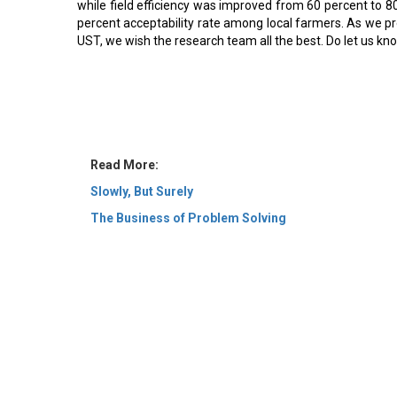
while field efficiency was improved from 60 percent to 8
percent acceptability rate among local farmers. As we pre
UST, we wish the research team all the best. Do let us kn
Read More:
Slowly, But Surely
The Business of Problem Solving