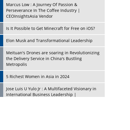
Marcus Low : A Journey Of Passion &
Perseverance In The Coffee Industry |
CEOInsightsAsia Vendor
Is It Possible to Get Minecraft for Free on iOS?
Elon Musk and Transformational Leadership
Meituan's Drones are soaring in Revolutionizing
the Delivery Service in China's Bustling
Metropolis
5 Richest Women in Asia in 2024
Jose Luis U Yulo Jr : A Multifaceted Visionary in
International Business Leadership |
CEOInsightsAsia Vendor
Shyam Lal Uttam: A Growth Innovator & Strategic
Leader | CEOInsightsAsia Vendor
Niyati Kanakia: A New-Age Edupreneur