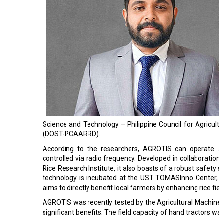
Science and Technology – Philippine Council for Agric
(DOST-PCAARRD).
According to the researchers, AGROTIS can operate 
controlled via radio frequency. Developed in collaboration
Rice Research Institute, it also boasts of a robust safety 
technology is incubated at the UST TOMASInno Center, 
aims to directly benefit local farmers by enhancing rice fi
AGROTIS was recently tested by the Agricultural Machi
significant benefits. The field capacity of hand tractors