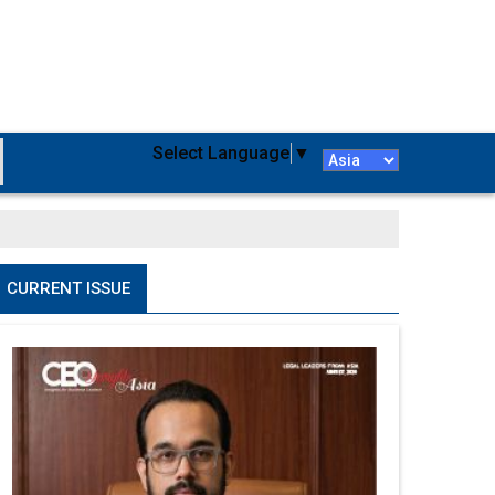
Select Language
▼
CURRENT ISSUE