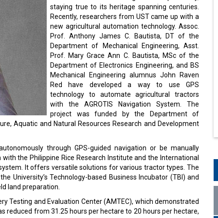
staying true to its heritage spanning centuries.
Recently, researchers from UST came up with a
new agricultural automation technology. Assoc.
Prof. Anthony James C. Bautista, DT of the
Department of Mechanical Engineering, Asst.
Prof. Mary Grace Ann C. Bautista, MSc of the
Department of Electronics Engineering, and BS
Mechanical Engineering alumnus John Raven
Red have developed a way to use GPS
technology to automate agricultural tractors
with the AGROTIS Navigation System. The
project was funded by the Department of
ulture, Aquatic and Natural Resources Research and Development
autonomously through GPS-guided navigation or be manually
 with the Philippine Rice Research Institute and the International
system. It offers versatile solutions for various tractor types. The
the University’s Technology-based Business Incubator (TBI) and
eld land preparation.
nery Testing and Evaluation Center (AMTEC), which demonstrated
 was reduced from 31.25 hours per hectare to 20 hours per hectare,