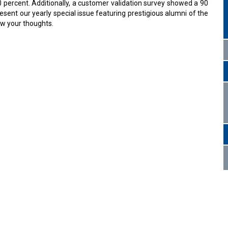
0 percent. Additionally, a customer validation survey showed a 90
sent our yearly special issue featuring prestigious alumni of the
ow your thoughts.