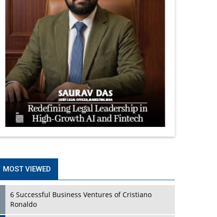
MOST VIEWED
6 Successful Business Ventures of Cristiano
Ronaldo