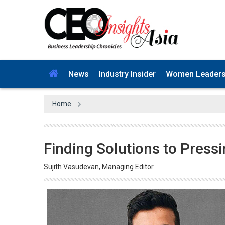
News
Industry Insider
Women Leader
Home
Finding Solutions to Press
Sujith Vasudevan, Managing Editor