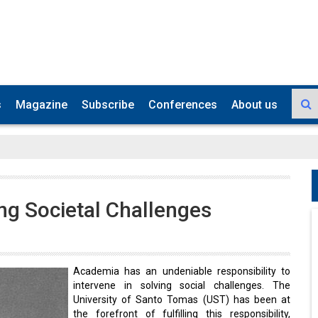
s
Magazine
Subscribe
Conferences
About us
ing Societal Challenges
Academia has an undeniable responsibility to
intervene in solving social challenges. The
University of Santo Tomas (UST) has been at
the forefront of fulfilling this responsibility,