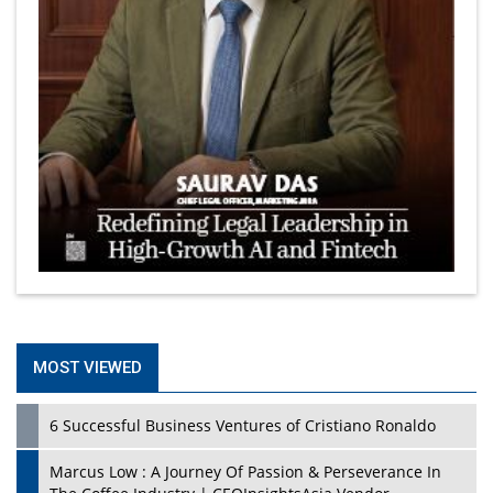
MOST VIEWED
6 Successful Business Ventures of Cristiano Ronaldo
Marcus Low : A Journey Of Passion & Perseverance In