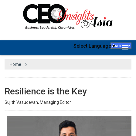
Select Language
▼
Togg
navig
Home
Resilience is the Key
Sujith Vasudevan, Managing Editor