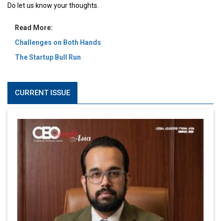
Do let us know your thoughts.
Read More:
Challenges on Both Hands
The Startup Bull Run
CURRENT ISSUE