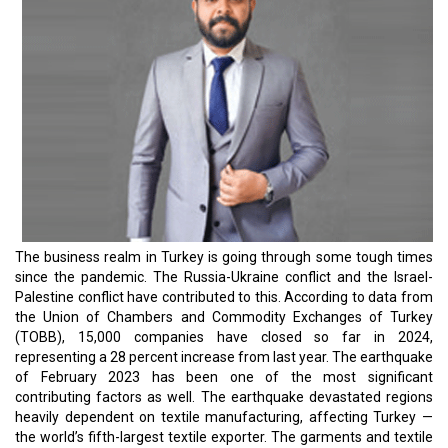
The business realm in Turkey is going through some tough times
since the pandemic. The Russia-Ukraine conflict and the Israel-
Palestine conflict have contributed to this. According to data from
the Union of Chambers and Commodity Exchanges of Turkey
(TOBB), 15,000 companies have closed so far in 2024,
representing a 28 percent increase from last year. The earthquake
of February 2023 has been one of the most significant
contributing factors as well. The earthquake devastated regions
heavily dependent on textile manufacturing, affecting Turkey —
the world’s fifth-largest textile exporter. The garments and textile