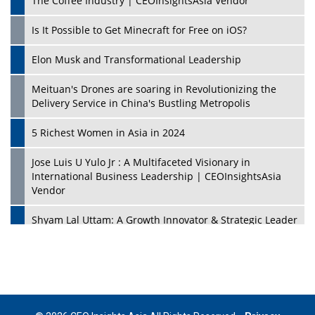
The Coffee Industry | CEOInsightsAsia Vendor
Is It Possible to Get Minecraft for Free on iOS?
Elon Musk and Transformational Leadership
Meituan's Drones are soaring in Revolutionizing the
Delivery Service in China's Bustling Metropolis
5 Richest Women in Asia in 2024
Jose Luis U Yulo Jr : A Multifaceted Visionary in
International Business Leadership | CEOInsightsAsia
Vendor
Shyam Lal Uttam: A Growth Innovator & Strategic Leader
| CEOInsightsAsia Vendor
Niyati Kanakia: A New-Age Edupreneur Travelingahead
Of Time | CEOInsightsAsia Vendor
Mohd. Burhanudin: Transforming The Malaysian