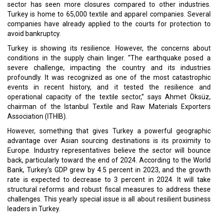
sector has seen more closures compared to other industries.
Turkey is home to 65,000 textile and apparel companies. Several
companies have already applied to the courts for protection to
avoid bankruptcy.
Turkey is showing its resilience. However, the concerns about
conditions in the supply chain linger. “The earthquake posed a
severe challenge, impacting the country and its industries
profoundly. It was recognized as one of the most catastrophic
events in recent history, and it tested the resilience and
operational capacity of the textile sector,” says Ahmet Öksüz,
chairman of the Istanbul Textile and Raw Materials Exporters
Association (ITHIB).
However, something that gives Turkey a powerful geographic
advantage over Asian sourcing destinations is its proximity to
Europe. Industry representatives believe the sector will bounce
back, particularly toward the end of 2024. According to the World
Bank, Turkey's GDP grew by 4.5 percent in 2023, and the growth
rate is expected to decrease to 3 percent in 2024. It will take
structural reforms and robust fiscal measures to address these
challenges. This yearly special issue is all about resilient business
leaders in Turkey.