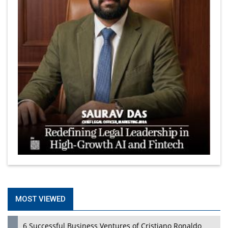
MOST VIEWED
6 Successful Business Ventures of Cristiano Ronaldo