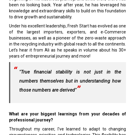
been no looking back. Year after year, he has leveraged his
knowledge and extraordinary skills to build on this foundation
to drive growth and sustainability.
Under his excellent leadership, Fresh Start has evolved as one
of the largest importers, exporters, and e-Commerce
businesses, as well as a pioneer of the zero-waste approach
in the recycling industry with global reach to all the continents.
Let’s hear it from Ali as he speaks in volume about his 30+
years of entrepreneurial journey and more!
"True financial stability is not just in the
numbers themselves but in understanding how
those numbers are derived"
What are your biggest learnings from your decades of
professional journey?
Throughout my career, I've learned to adapt to changing