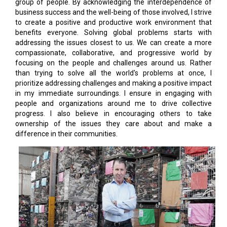
group of people. By acknowledging the interdependence of
business success and the well-being of those involved, I strive
to create a positive and productive work environment that
benefits everyone. Solving global problems starts with
addressing the issues closest to us. We can create a more
compassionate, collaborative, and progressive world by
focusing on the people and challenges around us. Rather
than trying to solve all the world's problems at once, I
prioritize addressing challenges and making a positive impact
in my immediate surroundings. I ensure in engaging with
people and organizations around me to drive collective
progress. I also believe in encouraging others to take
ownership of the issues they care about and make a
difference in their communities.