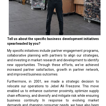
Tell us about the specific business development initiatives
spearheaded by you?
My specific initiatives include partner engagement programs,
collaborative planning with partners to align our strategies,
and investing in market research and development to identify
new opportunities. Through these efforts, we've achieved
increased partner satisfaction, growth in partner network,
and improved business outcomes.
Furthermore, in 2001, we made a strategic decision to
relocate our operations to Jebel Ali Freezone. This move
enabled us to enhance customer proximity, optimize supply
chain efficiency, and diversify and mitigate risk while ensuring
business continuity. In response to evolving market
demands and changing consumer needs, we have also been