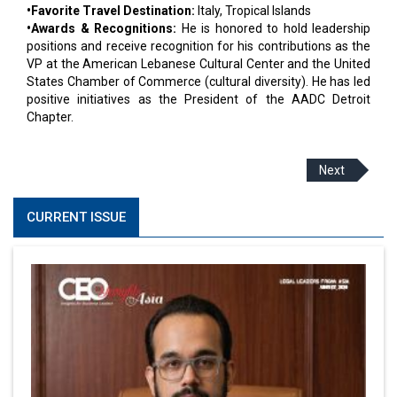
•Favorite Travel Destination:
Italy, Tropical Islands
•Awards & Recognitions:
He is honored to hold leadership
positions and receive recognition for his contributions as the
VP at the American Lebanese Cultural Center and the United
States Chamber of Commerce (cultural diversity). He has led
positive initiatives as the President of the AADC Detroit
Chapter.
Next
CURRENT ISSUE