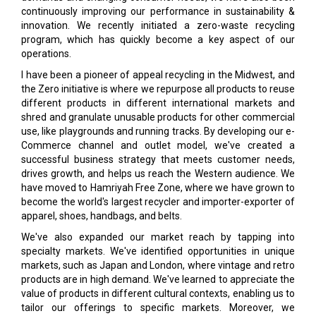
continuously improving our performance in sustainability &
innovation. We recently initiated a zero-waste recycling
program, which has quickly become a key aspect of our
operations.
I have been a pioneer of appeal recycling in the Midwest, and
the Zero initiative is where we repurpose all products to reuse
different products in different international markets and
shred and granulate unusable products for other commercial
use, like playgrounds and running tracks. By developing our e-
Commerce channel and outlet model, we've created a
successful business strategy that meets customer needs,
drives growth, and helps us reach the Western audience. We
have moved to Hamriyah Free Zone, where we have grown to
become the world's largest recycler and importer-exporter of
apparel, shoes, handbags, and belts.
We've also expanded our market reach by tapping into
specialty markets. We've identified opportunities in unique
markets, such as Japan and London, where vintage and retro
products are in high demand. We've learned to appreciate the
value of products in different cultural contexts, enabling us to
tailor our offerings to specific markets. Moreover, we