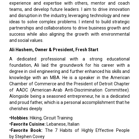
experience and expertise with others, mentor and coach
teams, and develop future leaders. I aim to drive innovation
and disruption in the industry, leveraging technology and new
ideas to solve complex problems. I intend to build strategic
partnerships and collaborations to drive business growth and
success while also aligning the growth with environmental
and social values.
Ali Hashem, Owner & President, Fresh Start
A dedicated professional with a strong educational
foundation, Ali laid the groundwork for his career with a
degree in civil engineering and further enhanced his skills and
knowledge with an MBA. He is a speaker in the American
Chamber of Commerce and the President of Detroit Chapter
of AADC (American-Arab Anti-Discrimination Committee).
Alongside being a seasoned entrepreneur, he is a dedicated
and proud father, which is a personal accomplishment that he
cherishes deeply.
•Hobbies
: Hiking, Circuit Training
•Favorite Cuisine:
Lebanese, Italian
•Favorite Book:
The 7 Habits of Highly Effective People
by Stephen Covey