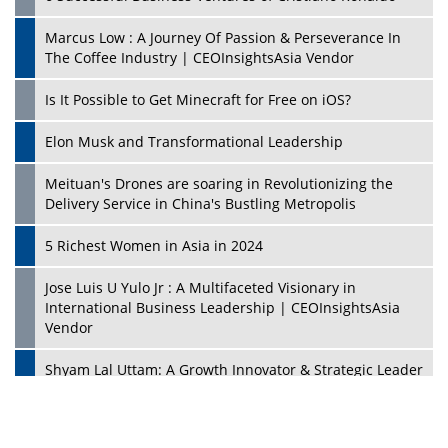
Marcus Low : A Journey Of Passion & Perseverance In
The Coffee Industry | CEOInsightsAsia Vendor
Is It Possible to Get Minecraft for Free on iOS?
Elon Musk and Transformational Leadership
Meituan's Drones are soaring in Revolutionizing the
Delivery Service in China's Bustling Metropolis
5 Richest Women in Asia in 2024
Jose Luis U Yulo Jr : A Multifaceted Visionary in
International Business Leadership | CEOInsightsAsia
Vendor
Shyam Lal Uttam: A Growth Innovator & Strategic Leader
| CEOInsightsAsia Vendor
Niyati Kanakia: A New-Age Edupreneur Travelingahead