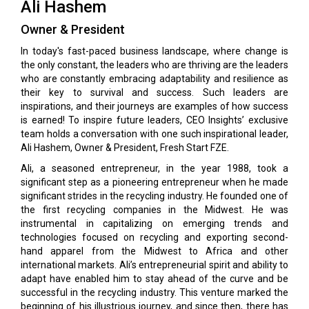
Ali Hashem
Owner & President
In today's fast-paced business landscape, where change is
the only constant, the leaders who are thriving are the leaders
who are constantly embracing adaptability and resilience as
their key to survival and success. Such leaders are
inspirations, and their journeys are examples of how success
is earned! To inspire future leaders, CEO Insights’ exclusive
team holds a conversation with one such inspirational leader,
Ali Hashem, Owner & President, Fresh Start FZE.
Ali, a seasoned entrepreneur, in the year 1988, took a
significant step as a pioneering entrepreneur when he made
significant strides in the recycling industry. He founded one of
the first recycling companies in the Midwest. He was
instrumental in capitalizing on emerging trends and
technologies focused on recycling and exporting second-
hand apparel from the Midwest to Africa and other
international markets. Ali’s entrepreneurial spirit and ability to
adapt have enabled him to stay ahead of the curve and be
successful in the recycling industry. This venture marked the
beginning of his illustrious journey, and since then, there has