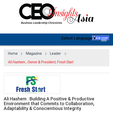
Select Language
▼
Togg
navig
Home
Magazine
Leader
Ali Hashem , Owner & President, Fresh Start
Ali Hashem : Building A Positive & Productive
Environment that Commits to Collaboration,
Adaptability & Conscientious Integrity