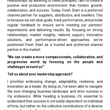
relationships. By adhering to these principles, I aim to create a
positive and productive environment that fosters growth,
collaboration, and success. Today, Fresh Start is a preferred
channel partner for suppliers, distributors, and resellers. This
is because we set clear goals, track performance, and provide
regular feedback to ensure we're meeting our partners'
expectations and delivering results. By focusing on strong
relationships, market insights, tailored support, innovative
solutions, and performance-driven approaches, we've
positioned Fresh Start as a trusted and preferred channel
partner in the market.
"We can create a more compassionate, collaborative, and
progressive world by focusing on the people and
challenges around us"
Tell us about your leadership approach?
I prioritize embracing change, adaptability, resilience, and
innovation as a leader. By doing so, I've been able to navigate
the ever-changing business landscape and drive success in
my endeavors. While heading a business, it's essential to
understand that success is not solely dependent on individual
efforts, but rather on the collective contributions of a diverse