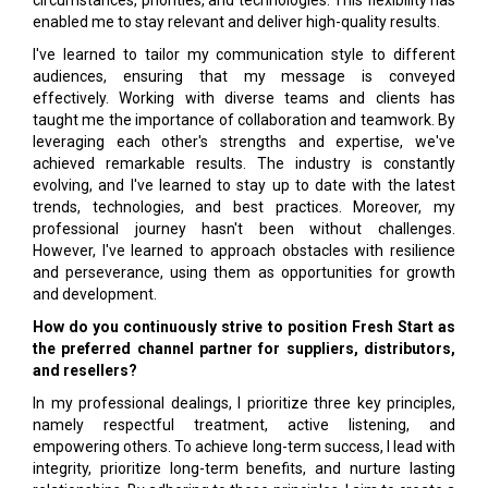
circumstances, priorities, and technologies. This flexibility has
enabled me to stay relevant and deliver high-quality results.
I've learned to tailor my communication style to different
audiences, ensuring that my message is conveyed
effectively. Working with diverse teams and clients has
taught me the importance of collaboration and teamwork. By
leveraging each other's strengths and expertise, we've
achieved remarkable results. The industry is constantly
evolving, and I've learned to stay up to date with the latest
trends, technologies, and best practices. Moreover, my
professional journey hasn't been without challenges.
However, I've learned to approach obstacles with resilience
and perseverance, using them as opportunities for growth
and development.
How do you continuously strive to position Fresh Start as
the preferred channel partner for suppliers, distributors,
and resellers?
In my professional dealings, I prioritize three key principles,
namely respectful treatment, active listening, and
empowering others. To achieve long-term success, I lead with
integrity, prioritize long-term benefits, and nurture lasting