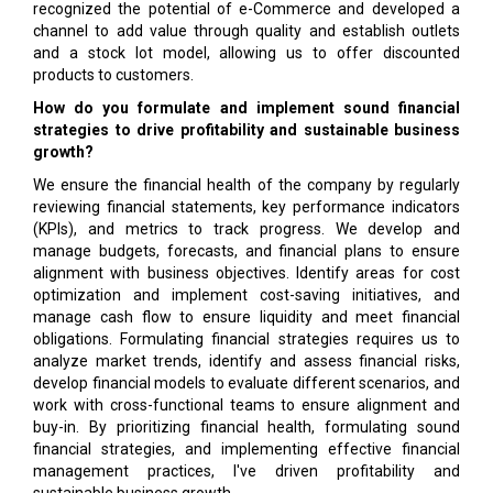
recognized the potential of e-Commerce and developed a
channel to add value through quality and establish outlets
and a stock lot model, allowing us to offer discounted
products to customers.
How do you formulate and implement sound financial
strategies to drive profitability and sustainable business
growth?
We ensure the financial health of the company by regularly
reviewing financial statements, key performance indicators
(KPIs), and metrics to track progress. We develop and
manage budgets, forecasts, and financial plans to ensure
alignment with business objectives. Identify areas for cost
optimization and implement cost-saving initiatives, and
manage cash flow to ensure liquidity and meet financial
obligations. Formulating financial strategies requires us to
analyze market trends, identify and assess financial risks,
develop financial models to evaluate different scenarios, and
work with cross-functional teams to ensure alignment and
buy-in. By prioritizing financial health, formulating sound
financial strategies, and implementing effective financial
management practices, I've driven profitability and