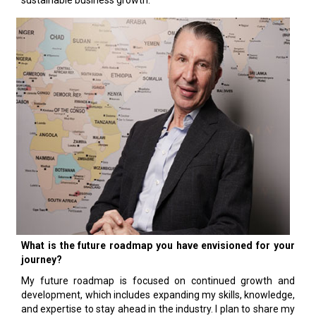
sustainable business growth.
What is the future roadmap you have envisioned for your
journey?
My future roadmap is focused on continued growth and
development, which includes expanding my skills, knowledge,
and expertise to stay ahead in the industry. I plan to share my