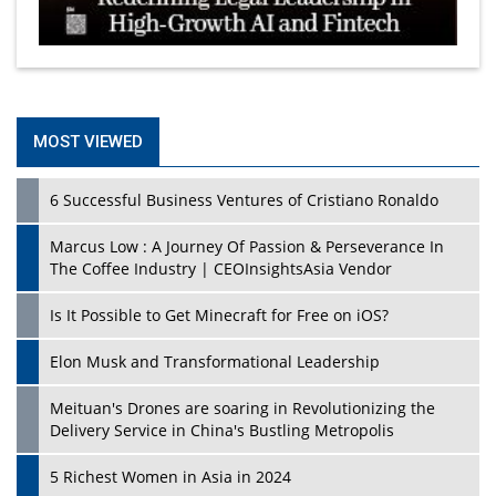
MOST VIEWED
6 Successful Business Ventures of Cristiano Ronaldo
Marcus Low : A Journey Of Passion & Perseverance In
The Coffee Industry | CEOInsightsAsia Vendor
Is It Possible to Get Minecraft for Free on iOS?
Elon Musk and Transformational Leadership
Meituan's Drones are soaring in Revolutionizing the
Delivery Service in China's Bustling Metropolis
5 Richest Women in Asia in 2024