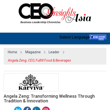
Select Language
▼
Togg
navig
Home
Magazine
Leader
Angela Zeng, CEO, Fulfill Food & Beverages
Angela Zeng: Transforming Wellness Through
Tradition & Innovation