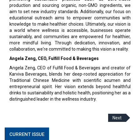
production and sourcing organic, non-GMO ingredients, we
aim to set new industry standards. Additionally, our focus on
educational outreach aims to empower communities with
knowledge to make healthier choices. Ultimately, our vision is
a world where wellness is accessible, businesses operate
sustainably, and communities are empowered for healthier,
more mindful living. Through dedication, innovation, and
collaboration, we're committed to making this vision a reality.
Angela Zeng, CEO, Fulfill Food & Beverages
Angela Zeng, CEO of Fulfill Food & Beverages and creator of
Karviva Beverages, blends her deep-rooted appreciation for
Traditional Chinese Medicine with scientific acumen and
entrepreneurial spirit. Her vision extends beyond healthful
drinks to sustainability and holistic health, positioning her as a
distinguished leader in the wellness industry.
Next
CURRENT ISSUE