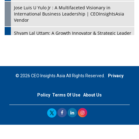
Jose Luis U Yulo Jr : A Multifaceted Visionary in
International Business Leadership | CEOInsightsAsia
Vendor
Shyam Lal Uttam: A Growth Innovator & Strategic Leader
| CEOInsightsAsia Vendor
Niyati Kanakia: A New-Age Edupreneur Travelingahead
Of Time | CEOInsightsAsia Vendor
Mohd. Burhanudin: Transforming The Malaysian
© 2026 CEO Insights Asia All Rights Reserved.
Privacy
Footwear Industry Via Visionary Leadership |
CEOInsightsAsia Vendor
Policy
Terms Of Use
About Us
Top 10 Leaders From South Korea - 2023
Mohammad Puri: Spearheading Innovative Approaches
In Oil & Gas Investment And Trading | CEOInsightsAsia
Vendor
Marta Diaz: A Visionary Leader, Taking Business To The