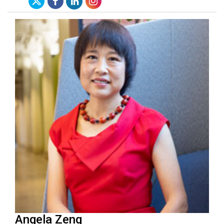
Angela Zeng