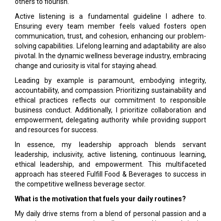
others to flourish.
Active listening is a fundamental guideline I adhere to.
Ensuring every team member feels valued fosters open
communication, trust, and cohesion, enhancing our problem-
solving capabilities. Lifelong learning and adaptability are also
pivotal. In the dynamic wellness beverage industry, embracing
change and curiosity is vital for staying ahead.
Leading by example is paramount, embodying integrity,
accountability, and compassion. Prioritizing sustainability and
ethical practices reflects our commitment to responsible
business conduct. Additionally, I prioritize collaboration and
empowerment, delegating authority while providing support
and resources for success.
In essence, my leadership approach blends servant
leadership, inclusivity, active listening, continuous learning,
ethical leadership, and empowerment. This multifaceted
approach has steered Fulfill Food & Beverages to success in
the competitive wellness beverage sector.
What is the motivation that fuels your daily routines?
My daily drive stems from a blend of personal passion and a