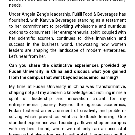
needs.
Under Angela Zeng's leadership, Fulfill Food & Beverages has
flourished, with Karviva Beverages standing as a testament
to her commitment to providing wholesome and nutritious
options to consumers. Her entrepreneurial spirit, coupled with
her scientific acumen, continues to drive innovation and
success in the business world, showcasing how women
leaders are shaping the landscape of modern enterprises.
Let’s hear from her.
Can you share the distinctive experiences provided by
Fudan University in China and discuss what you gained
from the campus that went beyond academic learning?
My time at Fudan University in China was transformative,
shaping not just my academic knowledge but instilling in me a
spirit of leadership and innovation crucial for my
entrepreneurial journey. Beyond the rigorous academics,
Fudan fostered an environment of creativity and problem-
solving which proved as vital as textbook learning. One
standout experience was founding a flower shop on campus
with my best friend, where we not only ran a successful
business but also introduced a cultural shift emphasizing the