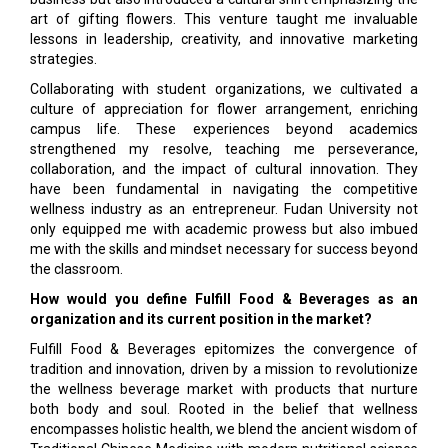
art of gifting flowers. This venture taught me invaluable
lessons in leadership, creativity, and innovative marketing
strategies.
Collaborating with student organizations, we cultivated a
culture of appreciation for flower arrangement, enriching
campus life. These experiences beyond academics
strengthened my resolve, teaching me perseverance,
collaboration, and the impact of cultural innovation. They
have been fundamental in navigating the competitive
wellness industry as an entrepreneur. Fudan University not
only equipped me with academic prowess but also imbued
me with the skills and mindset necessary for success beyond
the classroom.
How would you define Fulfill Food & Beverages as an
organization and its current position in the market?
Fulfill Food & Beverages epitomizes the convergence of
tradition and innovation, driven by a mission to revolutionize
the wellness beverage market with products that nurture
both body and soul. Rooted in the belief that wellness
encompasses holistic health, we blend the ancient wisdom of