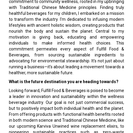
commitment to community wellness, rooted in my upbringing
with Traditional Chinese Medicine principles. Finding truly
healthful beverages for my children, I embarked on a mission
to transform the industry. I'm dedicated to infusing modern
lifestyles with ancient holistic wisdom, creating products that
nourish the body and sustain the planet. Central to my
motivation is giving back, educating and empowering
individuals to make informed health choices. This
commitment permeates every aspect of Fulfill Food &
Beverages, from sourcing sustainable ingredients to
advocating for environmental stewardship. It's not just about
running a business—it's about leading a movement towards a
healthier, more sustainable future.
What is the future destination you are heading towards?
Looking forward, Fulfill Food & Beverages is poised to become
a leader in innovation and sustainability within the wellness
beverage industry. Our goal is not just commercial success,
but to positively impact both individual health and the planet.
From offering products with functional health benefits rooted
in both modern science and Traditional Chinese Medicine, like
our upcoming Karviva Unwined wine replacement elixirs, to
pioneering sustainable practices such as zero-waste