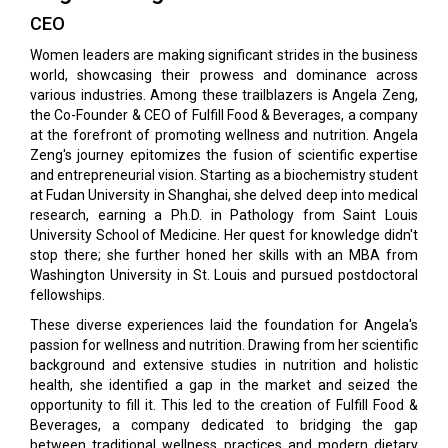
CEO
Women leaders are making significant strides in the business
world, showcasing their prowess and dominance across
various industries. Among these trailblazers is Angela Zeng,
the Co-Founder & CEO of Fulfill Food & Beverages, a company
at the forefront of promoting wellness and nutrition. Angela
Zeng's journey epitomizes the fusion of scientific expertise
and entrepreneurial vision. Starting as a biochemistry student
at Fudan University in Shanghai, she delved deep into medical
research, earning a Ph.D. in Pathology from Saint Louis
University School of Medicine. Her quest for knowledge didn't
stop there; she further honed her skills with an MBA from
Washington University in St. Louis and pursued postdoctoral
fellowships.
These diverse experiences laid the foundation for Angela's
passion for wellness and nutrition. Drawing from her scientific
background and extensive studies in nutrition and holistic
health, she identified a gap in the market and seized the
opportunity to fill it. This led to the creation of Fulfill Food &
Beverages, a company dedicated to bridging the gap
between traditional wellness practices and modern dietary