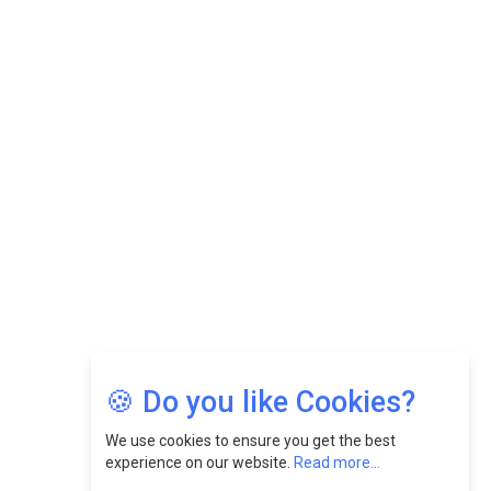
While Fostering A Positive Work Culture |
CEOInsightsAsia Vendor
Felix Dan Lopez: Revolutionizing HR Strategies &
Nurturing A Culture Of Excellence At Cebu Pacific Air |
CEOInsightsAsia Vendor
Jimmy Tan: Empowering Change While Catalyzing
Growth At Fiamma Holdings Berhadd | CEOInsightsAsia
Vendor
Sam Loh Chin Hau: Navigating Legal Horizons In Real
Estate & Corporate Law | CEOInsightsAsia Vendor
Chinese Scientists Build a Mach 4 ‘ACE’ Turbojet Engine
🍪 Do you like Cookies?
We use cookies to ensure you get the best
experience on our website.
Read more...