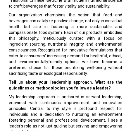
Traditional Chinese Medicine with modern nutritional science
to craft beverages that foster vitality and sustainability.
Our organization champions the notion that food and
beverages can catalyze positive change, not only in individual
health but also in fostering a more sustainable and
compassionate food system. Each of our products embodies
this philosophy, meticulously curated with a focus on
ingredient sourcing, nutritional integrity, and environmental
consciousness. Recognized for innovative formulations that
cater to consumers' increasing demand for healthful, ethical,
and environmentallyfriendly options, we have become a
preferred choice for those prioritizing well-being without
sacrificing taste or ecological responsibility.
Tell us about your leadership approach. What are the
guidelines or methodologies you follow as a leader?
My leadership approach is anchored in servant leadership,
entwined with continuous improvement and innovation
principles. Central to my style is profound respect for
individuals and a dedication to nurturing an environment
fostering personal and professional development. I see a
leader's role as not just guiding but serving and empowering