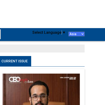
Select Language
▼
CURRENT ISSUE