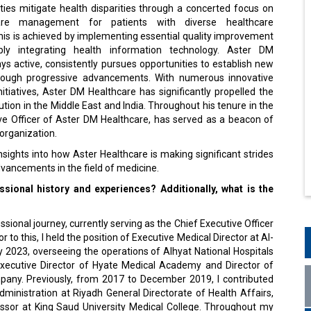
ities mitigate health disparities through a concerted focus on
are management for patients with diverse healthcare
his is achieved by implementing essential quality improvement
ably integrating health information technology. Aster DM
ys active, consistently pursues opportunities to establish new
ough progressive advancements. With numerous innovative
itiatives, Aster DM Healthcare has significantly propelled the
ution in the Middle East and India. Throughout his tenure in the
ve Officer of Aster DM Healthcare, has served as a beacon of
 organization.
nsights into how Aster Healthcare is making significant strides
vancements in the field of medicine.
sional history and experiences? Additionally, what is the
ional journey, currently serving as the Chief Executive Officer
to this, I held the position of Executive Medical Director at Al-
023, overseeing the operations of Alhyat National Hospitals
 Executive Director of Hyate Medical Academy and Director of
pany. Previously, from 2017 to December 2019, I contributed
Administration at Riyadh General Directorate of Health Affairs,
ofessor at King Saud University Medical College. Throughout my