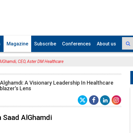
s
Magazine
Subscribe
Conferences
About us
AlGhamdi, CEO, Aster DM Healthcare
Alghamdi: A Visionary Leadership In Healthcare
blazer's Lens
m Saad AlGhamdi