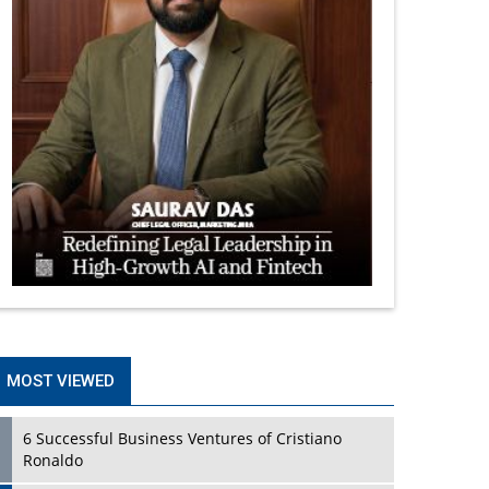
MOST VIEWED
6 Successful Business Ventures of Cristiano
Ronaldo