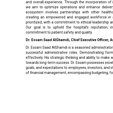
and overall experience. Through the incorporation of i
we aim to optimize operations and enhance delivery e
ecosystem involves partnerships with other healthc
creating an empowered and engaged workforce in a
prioritized, with a commitment to ethical leadership a
Our goal is to uphold the hospital's reputation, i
commitment to patient safety and quality.
Dr. Essam Saad AlGhamdi, Chief Executive Officer, 
Dr. Essam Saad AlGhamdi is a seasoned administrator wi
successful administrative roles. Demonstrating form
effectively. His strategic thinking and ability to make
towards long-term success. Dr. Essam possesses excelle
goals, and expectations to employees, investors, and s
of financial management, encompassing budgeting, fore
© 2026 CEO Insights Asia All Rights Reserved.
Privacy