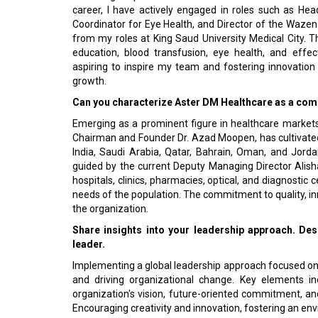
career, I have actively engaged in roles such as He
Coordinator for Eye Health, and Director of the Waze
from my roles at King Saud University Medical City. 
education, blood transfusion, eye health, and effec
aspiring to inspire my team and fostering innovation
growth.
Can you characterize Aster DM Healthcare as a compa
Emerging as a prominent figure in healthcare markets
Chairman and Founder Dr. Azad Moopen, has cultivated 
India, Saudi Arabia, Qatar, Bahrain, Oman, and Jorda
guided by the current Deputy Managing Director Alish
hospitals, clinics, pharmacies, optical, and diagnosti
needs of the population. The commitment to quality, in
the organization.
Share insights into your leadership approach. Des
leader.
Implementing a global leadership approach focused on
and driving organizational change. Key elements i
organization's vision, future-oriented commitment, 
Encouraging creativity and innovation, fostering an en