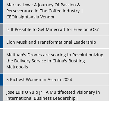
Marcus Low : A Journey Of Passion &
Perseverance In The Coffee Industry |
CEOInsightsAsia Vendor
Is It Possible to Get Minecraft for Free on iOS?
Elon Musk and Transformational Leadership
Meituan's Drones are soaring in Revolutionizing
the Delivery Service in China's Bustling
Metropolis
5 Richest Women in Asia in 2024
Jose Luis U Yulo Jr : A Multifaceted Visionary in
International Business Leadership |
CEOInsightsAsia Vendor
Shyam Lal Uttam: A Growth Innovator & Strategic
Leader | CEOInsightsAsia Vendor
Niyati Kanakia: A New-Age Edupreneur