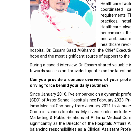
Healthcare facil
coordinated c
requirements. T
practices, not
Healthcare, alwa
benchmarks thr
and ambitious in
healthcare revol
hospital, Dr. Essam Saad AlGhamdi, the Chief Executi
hope and the most significant source of support to the
During a candid interview, Dr. Essam shared valuable i
towards success and provided updates on the latest ad
Can you provide a concise overview of your profes
driving force behind your daily routines?
Since January 2010, I've embarked on a dynamic profess
(CEO) of Aster Sanad Hospital since February 2023. Prior 
Inma Medical Company from January 2021 to January 2
Group in various locations. My diverse roles include
Marketing & Public Relations at Al Inma Medical Com
significantly as the Director of the Hospitals Affairs 
balancing responsibilities as a Clinical Assistant Pr