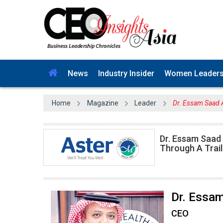
News
Industry Insider
Women Leader
Home
Magazine
Leader
Dr. Essam Saad 
Dr. Essam Saad 
Through A Trail
Dr. Essa
CEO