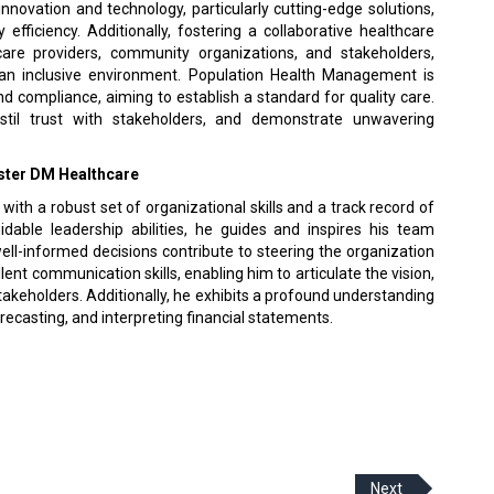
nnovation and technology, particularly cutting-edge solutions,
fficiency. Additionally, fostering a collaborative healthcare
are providers, community organizations, and stakeholders,
n inclusive environment. Population Health Management is
nd compliance, aiming to establish a standard for quality care.
nstil trust with stakeholders, and demonstrate unwavering
Aster DM Healthcare
th a robust set of organizational skills and a track record of
idable leadership abilities, he guides and inspires his team
 well-informed decisions contribute to steering the organization
nt communication skills, enabling him to articulate the vision,
takeholders. Additionally, he exhibits a profound understanding
casting, and interpreting financial statements.
Next
 Policy
Terms Of Use
About