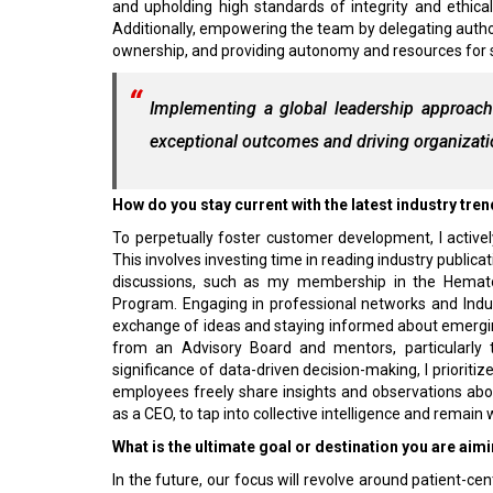
and upholding high standards of integrity and ethica
Additionally, empowering the team by delegating author
ownership, and providing autonomy and resources for 
Implementing a global leadership approach
exceptional outcomes and driving organizat
How do you stay current with the latest industry tr
To perpetually foster customer development, I active
This involves investing time in reading industry publicat
discussions, such as my membership in the Hemat
Program. Engaging in professional networks and Indus
exchange of ideas and staying informed about emerging
from an Advisory Board and mentors, particularly 
significance of data-driven decision-making, I prioriti
employees freely share insights and observations ab
as a CEO, to tap into collective intelligence and remai
What is the ultimate goal or destination you are aimi
In the future, our focus will revolve around patient-c