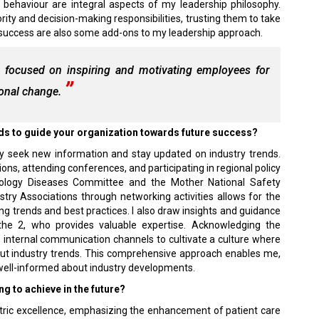
l behaviour are integral aspects of my leadership philosophy.
ity and decision-making responsibilities, trusting them to take
success are also some add-ons to my leadership approach.
 focused on inspiring and motivating employees for
ional change.
ends to guide your organization towards future success?
ly seek new information and stay updated on industry trends.
ions, attending conferences, and participating in regional policy
ology Diseases Committee and the Mother National Safety
try Associations through networking activities allows for the
 trends and best practices. I also draw insights and guidance
the 2, who provides valuable expertise. Acknowledging the
ze internal communication channels to cultivate a culture where
out industry trends. This comprehensive approach enables me,
n well-informed about industry developments.
ng to achieve in the future?
entric excellence, emphasizing the enhancement of patient care