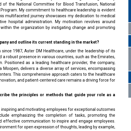
ad of the National Committee for Blood Transfusion, National
n Program. My commitment to healthcare leadership is evident
This multifaceted journey showcases my dedication to medical
tive hospital administration. My motivation revolves around
 within the organization by instigating change and promoting
ny and outline its current standing in the market?
 since 1987, Aster DM Healthcare, under the leadership of its
a robust presence in various countries, such as the Emirates,
n. Positioned as a leading healthcare provider, the company,
a Moopen, delivers a diverse array of services, encompassing
c centers. This comprehensive approach caters to the healthcare
novation, and patient-centered care remains a driving force for
cribe the principles or methods that guide your role as a
 inspiring and motivating employees for exceptional outcomes
nclude emphasizing the completion of tasks, promoting the
and effective communication to inspire and engage employees.
vironment for open expression of thoughts, leading by example,