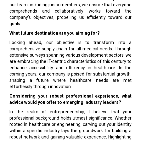
our team, including junior members, we ensure that everyone
comprehends and collaboratively works toward the
company's objectives, propelling us efficiently toward our
goals.
What future destination are you aiming for?
Looking ahead, our objective is to transform into a
comprehensive supply chain for all medical needs. Through
extensive surveys spanning various development sectors, we
are embracing the IT-centric characteristics of this century to
enhance accessibility and efficiency in healthcare. In the
coming years, our company is poised for substantial growth,
shaping a future where healthcare needs are met
effortlessly through innovation.
Considering your robust professional experience, what
advice would you offer to emerging industry leaders?
In the realm of entrepreneurship, I believe that your
professional background holds utmost significance. Whether
rooted in healthcare or engineering, carving out your identity
within a specific industry lays the groundwork for building a
robust network and gaining valuable experience. Highlighting