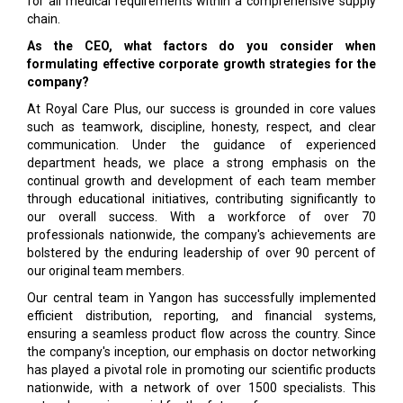
for all medical requirements within a comprehensive supply
chain.
As the CEO, what factors do you consider when
formulating effective corporate growth strategies for the
company?
At Royal Care Plus, our success is grounded in core values
such as teamwork, discipline, honesty, respect, and clear
communication. Under the guidance of experienced
department heads, we place a strong emphasis on the
continual growth and development of each team member
through educational initiatives, contributing significantly to
our overall success. With a workforce of over 70
professionals nationwide, the company's achievements are
bolstered by the enduring leadership of over 90 percent of
our original team members.
Our central team in Yangon has successfully implemented
efficient distribution, reporting, and financial systems,
ensuring a seamless product flow across the country. Since
the company's inception, our emphasis on doctor networking
has played a pivotal role in promoting our scientific products
nationwide, with a network of over 1500 specialists. This