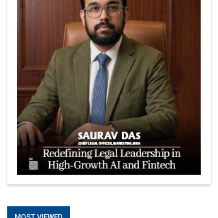
MOST VIEWED