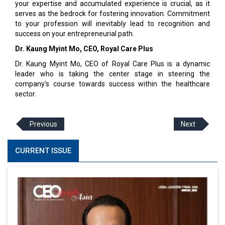
your expertise and accumulated experience is crucial, as it
serves as the bedrock for fostering innovation. Commitment
to your profession will inevitably lead to recognition and
success on your entrepreneurial path.
Dr. Kaung Myint Mo, CEO, Royal Care Plus
Dr. Kaung Myint Mo, CEO of Royal Care Plus is a dynamic
leader who is taking the center stage in steering the
company's course towards success within the healthcare
sector.
Previous
Next
CURRENT ISSUE