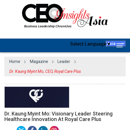
Select Language
▼
Togg
navig
Home
Magazine
Leader
Dr. Kaung Myint Mo, CEO, Royal Care Plus
Dr. Kaung Myint Mo: Visionary Leader Steering
Healthcare Innovation At Royal Care Plus