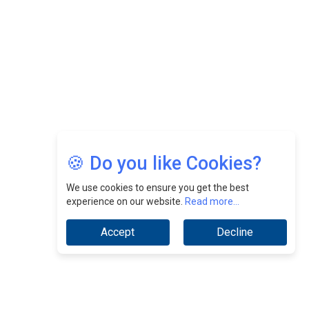
Jimmy Tan: Empowering Change While Catalyzing
Growth At Fiamma Holdings Berhadd | CEOInsightsAsia
Vendor
Sam Loh Chin Hau: Navigating Legal Horizons In Real
Estate & Corporate Law | CEOInsightsAsia Vendor
Chinese Scientists Build a Mach 4 ‘ACE’ Turbojet Engine
🍪 Do you like Cookies?
We use cookies to ensure you get the best
experience on our website.
Read more...
Accept
Decline