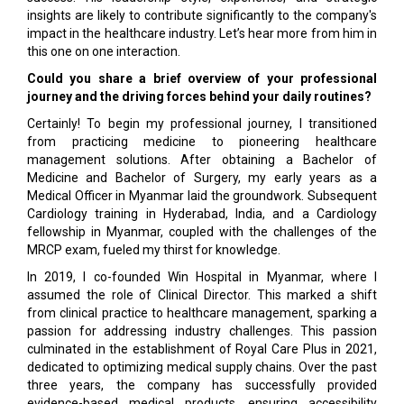
insights are likely to contribute significantly to the company's
impact in the healthcare industry. Let’s hear more from him in
this one on one interaction.
Could you share a brief overview of your professional
journey and the driving forces behind your daily routines?
Certainly! To begin my professional journey, I transitioned
from practicing medicine to pioneering healthcare
management solutions. After obtaining a Bachelor of
Medicine and Bachelor of Surgery, my early years as a
Medical Officer in Myanmar laid the groundwork. Subsequent
Cardiology training in Hyderabad, India, and a Cardiology
fellowship in Myanmar, coupled with the challenges of the
MRCP exam, fueled my thirst for knowledge.
In 2019, I co-founded Win Hospital in Myanmar, where I
assumed the role of Clinical Director. This marked a shift
from clinical practice to healthcare management, sparking a
passion for addressing industry challenges. This passion
culminated in the establishment of Royal Care Plus in 2021,
dedicated to optimizing medical supply chains. Over the past
three years, the company has successfully provided
evidence-based medical products, ensuring accessibility