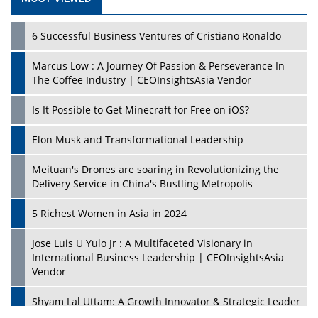
6 Successful Business Ventures of Cristiano Ronaldo
Marcus Low : A Journey Of Passion & Perseverance In
The Coffee Industry | CEOInsightsAsia Vendor
Is It Possible to Get Minecraft for Free on iOS?
Elon Musk and Transformational Leadership
Meituan's Drones are soaring in Revolutionizing the
Delivery Service in China's Bustling Metropolis
5 Richest Women in Asia in 2024
Jose Luis U Yulo Jr : A Multifaceted Visionary in
International Business Leadership | CEOInsightsAsia
Vendor
Shyam Lal Uttam: A Growth Innovator & Strategic Leader
| CEOInsightsAsia Vendor