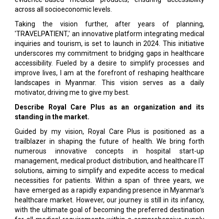
across all socioeconomic levels.
Taking the vision further, after years of planning,
'TRAVELPATIENT,' an innovative platform integrating medical
inquiries and tourism, is set to launch in 2024. This initiative
underscores my commitment to bridging gaps in healthcare
accessibility. Fueled by a desire to simplify processes and
improve lives, I am at the forefront of reshaping healthcare
landscapes in Myanmar. This vision serves as a daily
motivator, driving me to give my best.
Describe Royal Care Plus as an organization and its
standing in the market.
Guided by my vision, Royal Care Plus is positioned as a
trailblazer in shaping the future of health. We bring forth
numerous innovative concepts in hospital start-up
management, medical product distribution, and healthcare IT
solutions, aiming to simplify and expedite access to medical
necessities for patients. Within a span of three years, we
have emerged as a rapidly expanding presence in Myanmar's
healthcare market. However, our journey is still in its infancy,
with the ultimate goal of becoming the preferred destination