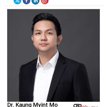
Dr. Kaung Myint Mo