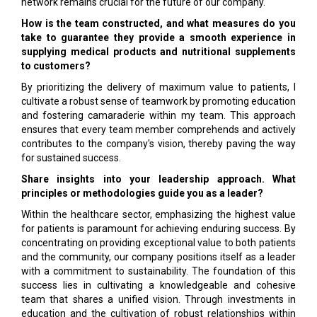
network remains crucial for the future of our company.
How is the team constructed, and what measures do you
take to guarantee they provide a smooth experience in
supplying medical products and nutritional supplements
to customers?
By prioritizing the delivery of maximum value to patients, I
cultivate a robust sense of teamwork by promoting education
and fostering camaraderie within my team. This approach
ensures that every team member comprehends and actively
contributes to the company's vision, thereby paving the way
for sustained success.
Share insights into your leadership approach. What
principles or methodologies guide you as a leader?
Within the healthcare sector, emphasizing the highest value
for patients is paramount for achieving enduring success. By
concentrating on providing exceptional value to both patients
and the community, our company positions itself as a leader
with a commitment to sustainability. The foundation of this
success lies in cultivating a knowledgeable and cohesive
team that shares a unified vision. Through investments in
education and the cultivation of robust relationships within