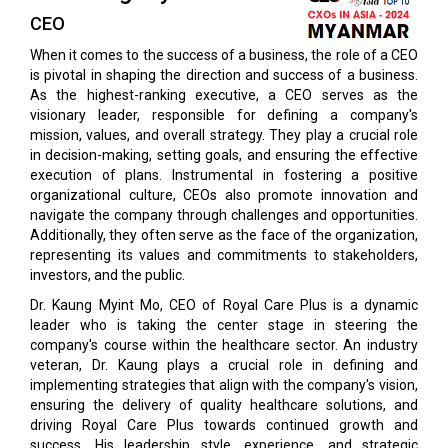
CEO
When it comes to the success of a business, the role of a CEO
is pivotal in shaping the direction and success of a business.
As the highest-ranking executive, a CEO serves as the
visionary leader, responsible for defining a company's
mission, values, and overall strategy. They play a crucial role
in decision-making, setting goals, and ensuring the effective
execution of plans. Instrumental in fostering a positive
organizational culture, CEOs also promote innovation and
navigate the company through challenges and opportunities.
Additionally, they often serve as the face of the organization,
representing its values and commitments to stakeholders,
investors, and the public.
Dr. Kaung Myint Mo, CEO of Royal Care Plus is a dynamic
leader who is taking the center stage in steering the
company's course within the healthcare sector. An industry
veteran, Dr. Kaung plays a crucial role in defining and
implementing strategies that align with the company's vision,
ensuring the delivery of quality healthcare solutions, and
driving Royal Care Plus towards continued growth and
success. His leadership style, experience, and strategic