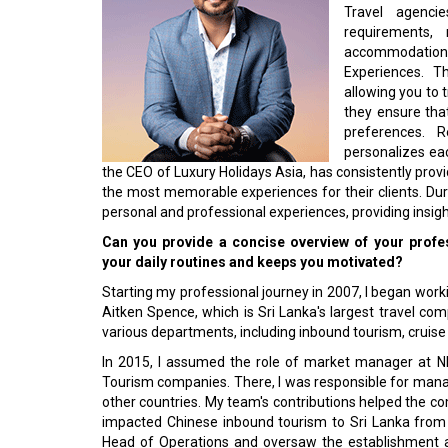
Travel agenci
requirements, 
accommodation
Experiences. T
allowing you to 
they ensure that
preferences. R
personalizes eac
the CEO of Luxury Holidays Asia, has consistently pro
the most memorable experiences for their clients. Dur
personal and professional experi­ences, providing insigh
Can you provide a concise overview of your profes
your daily routines and keeps you motivated?
Starting my professional journey in 2007, I began workin
Aitken Spence, which is Sri Lanka's largest travel com
various departments, in­cluding inbound tourism, cruise
In 2015, I assumed the role of market manager at N
Tourism companies. There, I was responsible for mana
other countries. My team's contri­butions helped the co
impacted Chinese inbound tourism to Sri Lanka from 
Head of Operations and oversaw the establishment 