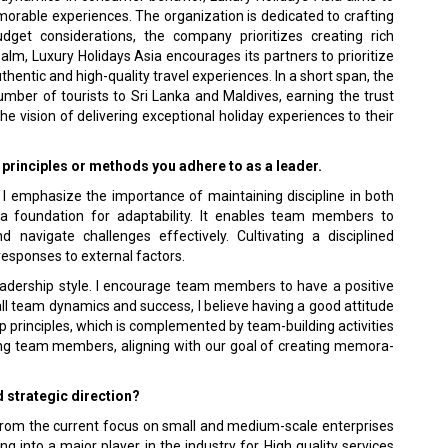
­orable experiences. The organization is dedicated to crafting
get considerations, the company prioritizes cre­ating rich
ealm, Luxury Holidays Asia encourages its partners to prioritize
 authentic and high-quality travel experiences. In a short span, the
ber of tour­ists to Sri Lanka and Maldives, earning the trust
e vision of delivering exceptional holiday experiences to their
e principles or methods you adhere to as a leader.
am. I emphasize the importance of maintaining discipline in both
 a foundation for adaptability. It enables team mem­bers to
d navigate challenges effectively. Cultivating a disciplined
responses to external factors.
y leadership style. I encourage team members to have a positive
all team dynamics and success, I believe having a good attitude
p principles, which is complemented by team-building activities
ong team members, aligning with our goal of creating memora­
d strategic direction?
g from the current focus on small and medium-scale enterprises
ing into a major player in the industry for High quality services