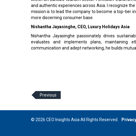
and authentic experiences across Asia. I recognize the
mission is to lead the company to become a top-tier inb
more discerning consumer base.
Nishantha Jayasinghe, CEO, Luxury Holidays Asia
Nishantha Jayasinghe passionately drives sustainabl
evaluates and implements plans, maintaining eth
communication and adept networking, he builds mutually
Previous
© 2026 CEO Insights Asia All Rights Reserved.
Privacy
Us