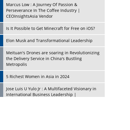
Marcus Low : A Journey Of Passion &
Perseverance In The Coffee Industry |
CEOInsightsAsia Vendor
Is It Possible to Get Minecraft for Free on iOS?
Elon Musk and Transformational Leadership
Meituan's Drones are soaring in Revolutionizing
the Delivery Service in China's Bustling
Metropolis
5 Richest Women in Asia in 2024
Jose Luis U Yulo Jr : A Multifaceted Visionary in
International Business Leadership |
CEOInsightsAsia Vendor
Shyam Lal Uttam: A Growth Innovator & Strategic
Leader | CEOInsightsAsia Vendor
Niyati Kanakia: A New-Age Edupreneur