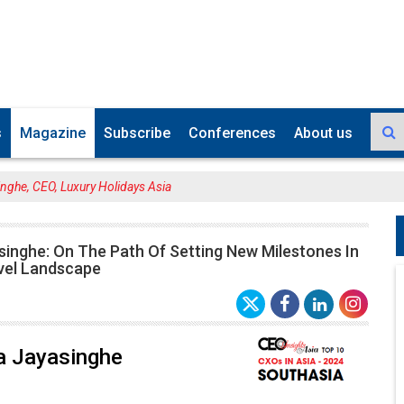
s
Magazine
Subscribe
Conferences
About us
nghe, CEO, Luxury Holidays Asia
singhe: On The Path Of Setting New Milestones In
vel Landscape
a Jayasinghe