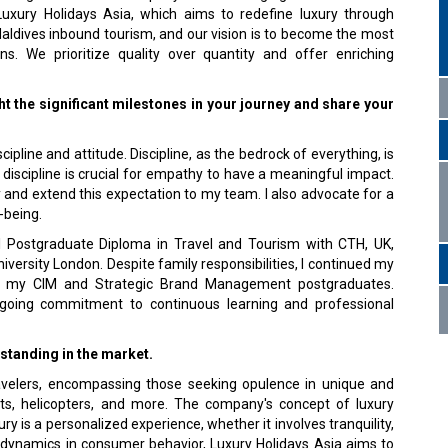
Luxury Holidays Asia, which aims to rede­fine luxury through
Maldives inbound tourism, and our vision is to become the most
 We prioritize qual­ity over quantity and offer enriching
ght the significant milestones in your journey and share your
pline and attitude. Discipline, as the bedrock of everything, is
t discipline is crucial for empathy to have a meaningful impact.
y and extend this ex­pectation to my team. I also advocate for a
-being.
al Postgraduate Diploma in Travel and Tourism with CTH, UK,
iversity London. Despite family respon­sibilities, I continued my
d my CIM and Strategic Brand Management postgraduates.
oing commitment to con­tinuous learning and professional
standing in the market.
ravelers, encompassing those seeking opulence in unique and
ts, helicopters, and more. The company's concept of luxury
 is a personalized experi­ence, whether it involves tranquility,
g dynamics in consumer behavior, Luxury Holidays Asia aims to