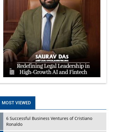
MOST VIEWED
6 Successful Business Ventures of Cristiano
Ronaldo