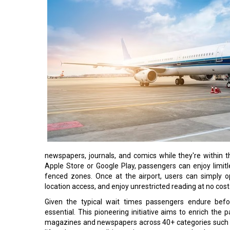
newspapers, journals, and comics while they're within
Apple Store or Google Play, passengers can enjoy limitl
fenced zones. Once at the airport, users can simply o
location access, and enjoy unrestricted reading at no cost
Given the typical wait times passengers endure befor
essential. This pioneering initiative aims to enrich the
magazines and newspapers across 40+ categories such as