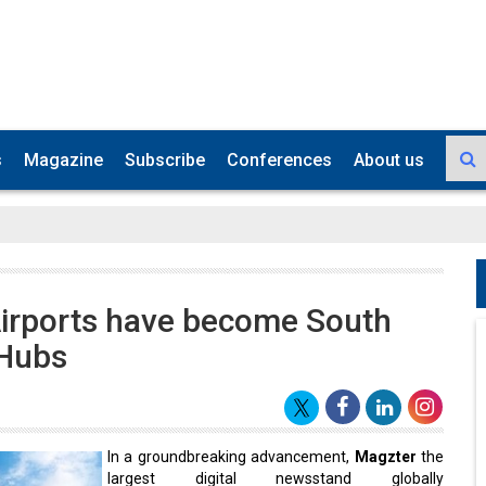
s
Magazine
Subscribe
Conferences
About us
irports have become South
 Hubs
In a groundbreaking advancement,
Magzter
the
largest digital newsstand globally