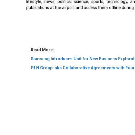
lifestyle, news, politics, science, sports, technology,
publications at the airport and access them offline during 
Read More:
Samsung Introduces Unit for New Business Explorat
PLN Group Inks Collaborative Agreements with Four