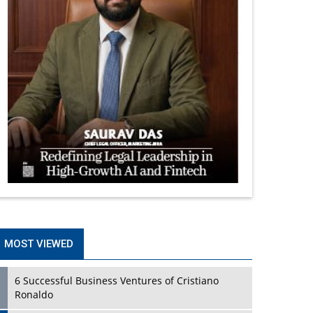
MOST VIEWED
6 Successful Business Ventures of Cristiano
Ronaldo