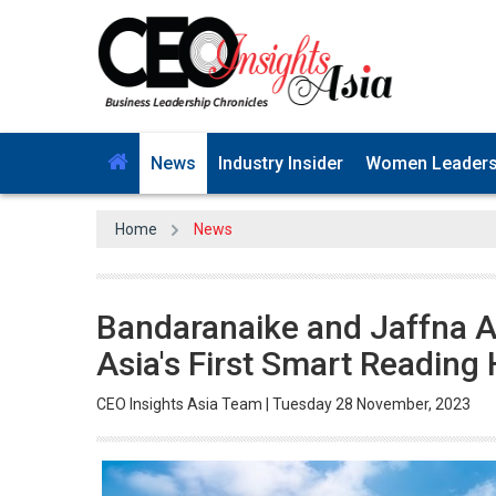
News
Industry Insider
Women Leader
Home
News
Bandaranaike and Jaffna A
Asia's First Smart Reading
CEO Insights Asia Team | Tuesday 28 November, 2023