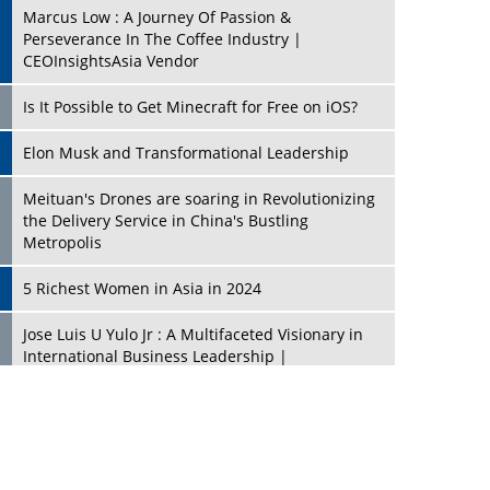
Marcus Low : A Journey Of Passion &
Perseverance In The Coffee Industry |
CEOInsightsAsia Vendor
Is It Possible to Get Minecraft for Free on iOS?
Elon Musk and Transformational Leadership
Meituan's Drones are soaring in Revolutionizing
the Delivery Service in China's Bustling
Metropolis
5 Richest Women in Asia in 2024
Jose Luis U Yulo Jr : A Multifaceted Visionary in
International Business Leadership |
CEOInsightsAsia Vendor
Shyam Lal Uttam: A Growth Innovator & Strategic
Leader | CEOInsightsAsia Vendor
Niyati Kanakia: A New-Age Edupreneur