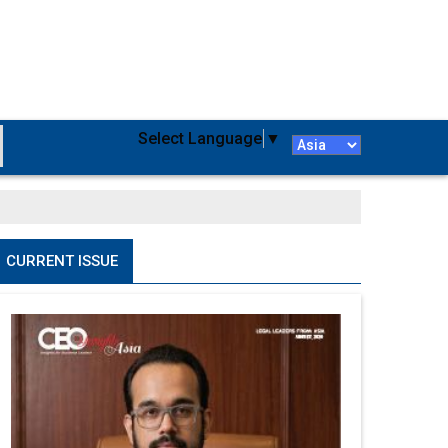
Select Language
▼
CURRENT ISSUE