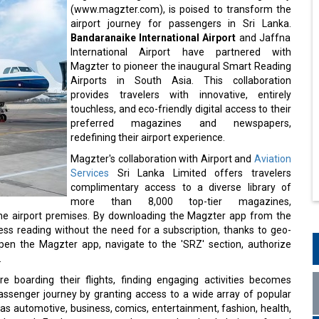
(www.magzter.com), is poised to transform the
airport journey for passengers in Sri Lanka.
Bandaranaike International Airport
and Jaffna
International Airport have partnered with
Magzter to pioneer the inaugural Smart Reading
Airports in South Asia. This collaboration
provides travelers with innovative, entirely
touchless, and eco-friendly digital access to their
preferred magazines and newspapers,
redefining their airport experience.
Magzter's collaboration with Airport and
Aviation
Services
Sri Lanka Limited offers travelers
complimentary access to a diverse library of
more than 8,000 top-tier magazines,
 the airport premises. By downloading the Magzter app from the
ess reading without the need for a subscription, thanks to geo-
pen the Magzter app, navigate to the 'SRZ' section, authorize
.
e boarding their flights, finding engaging activities becomes
 passenger journey by granting access to a wide array of popular
 automotive, business, comics, entertainment, fashion, health,