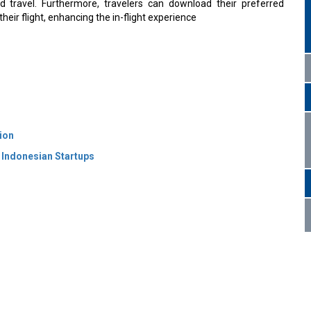
 and travel. Furthermore, travelers can download their preferred
their flight, enhancing the in-flight experience
ion
 Indonesian Startups