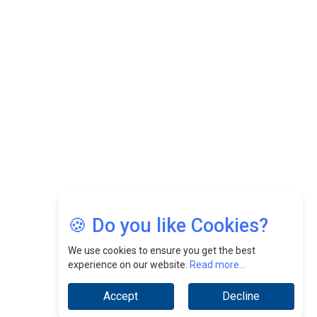
Felix Dan Lopez: Revolutionizing HR Strategies &
Nurturing A Culture Of Excellence At Cebu Pacific Air |
CEOInsightsAsia Vendor
Jimmy Tan: Empowering Change While Catalyzing
Growth At Fiamma Holdings Berhadd | CEOInsightsAsia
Vendor
Sam Loh Chin Hau: Navigating Legal Horizons In Real
Estate & Corporate Law | CEOInsightsAsia Vendor
Chinese Scientists Build a Mach 4 ‘ACE’ Turbojet Engine
🍪 Do you like Cookies?
We use cookies to ensure you get the best
experience on our website.
Read more...
Accept
Decline