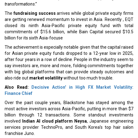
transformations
.”
The
fundraising success
arrives while global private equity firms
are getting renewed momentum to invest in Asia. Recently , EQT
closed its ninth Asia-Pacific private equity fund with total
commitments of $15.6 billion, while Bain Capital secured $10.5
billion for its sixth Asia-focuse
The achievement is especially notable given that the capital raised
for Asian private equity funds dropped to a 12-year low in 2025,
after four years in a row of decline. People in the industry seem to
say investors are, more and more, folding commitments together
with big global platforms that can provide steady outcomes and
also ride out
market volatility
without too much trouble.
Also Read:
Decisive Action' in High FX Market Volatility:
Finance Chief
Over the past couple years, Blackstone has stayed among the
most active investors across Asia-Pacific, putting in more than $7
billion through 12 transactions. Some standout investments
involved
Indian AI cloud platform Neysa
, Japanese engineering
services provider TechnoPro, and South Korea’s top hair salon
franchise Juno.