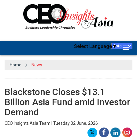
Select Language
▼
Togg
navig
Home
News
Blackstone Closes $13.1
Billion Asia Fund amid Investor
Demand
CEO Insights Asia Team | Tuesday 02 June, 2026