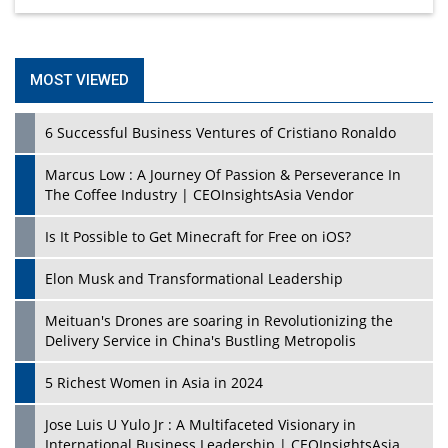
MOST VIEWED
6 Successful Business Ventures of Cristiano Ronaldo
Marcus Low : A Journey Of Passion & Perseverance In
The Coffee Industry | CEOInsightsAsia Vendor
Is It Possible to Get Minecraft for Free on iOS?
Elon Musk and Transformational Leadership
Meituan's Drones are soaring in Revolutionizing the
Delivery Service in China's Bustling Metropolis
5 Richest Women in Asia in 2024
Jose Luis U Yulo Jr : A Multifaceted Visionary in
International Business Leadership | CEOInsightsAsia