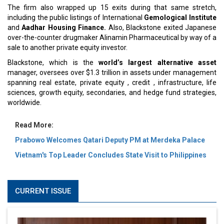
The firm also wrapped up 15 exits during that same stretch,
including the public listings of International
Gemological Institute
and
Aadhar Housing Finance.
Also, Blackstone exited Japanese
over-the-counter drugmaker Alinamin Pharmaceutical by way of a
sale to another private equity investor.
Blackstone, which is the
world’s largest alternative asset
manager, oversees over $1.3 trillion in assets under management
spanning real estate, private equity , credit , infrastructure, life
sciences, growth equity, secondaries, and hedge fund strategies,
worldwide.
Read More:
Prabowo Welcomes Qatari Deputy PM at Merdeka Palace
Vietnam's Top Leader Concludes State Visit to Philippines
CURRENT ISSUE