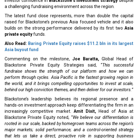
investor confidence in
Blackstone’s investment strategy
despite
a challenging fundraising environment across the region.
The latest fund close represents, more than double the capital
raised for Blackstone’s previous Asia focused vehicle and it also
builds on the strong performance delivered by its first two
Asia
private equity
funds.
Also Read:
Baring Private Equity raises $11.2 bln in its largest
Asia buyout fund
Commenting on the milestone,
Joe Baratta,
Global Head of
Blackstone Private Equity Strategies said, “
This successful
fundraise shows the strength of our platform and how we can
perform through cycles. Asia Pacific is the fastest growing region in
the world, and it brings compelling opportunities to invest at scale,
behind our high conviction themes, and then deliver for our investors.”
Blackstone’s leadership believes its regional presence and a
hands-on investment approach keep differentiating the firm in an
increasingly competitive market.
Amit Dixit,
Head of Asia at
Blackstone Private Equity noted, “
We believe our differentiation is
rooted in our scale, backed by homegrown teams across the region’s
major markets; solid performance; and a control-oriented strategy
that lets us take a direct, proactive role in supporting business