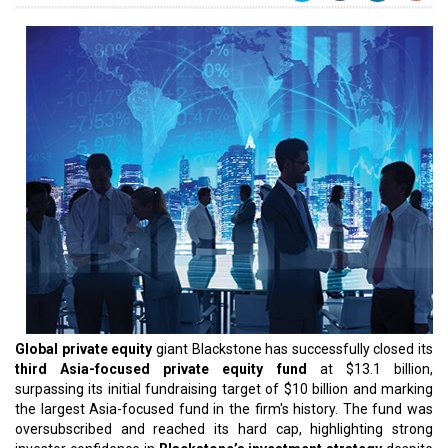
Global private equity
giant Blackstone has successfully closed its
third Asia-focused private equity fund
at $13.1 billion,
surpassing its initial fundraising target of $10 billion and marking
the largest Asia-focused fund in the firm's history. The fund was
oversubscribed and reached its hard cap, highlighting strong