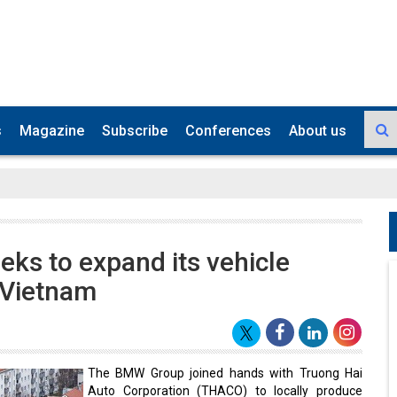
s
Magazine
Subscribe
Conferences
About us
ks to expand its vehicle
 Vietnam
The BMW Group joined hands with Truong Hai
Auto Corporation (THACO) to locally produce