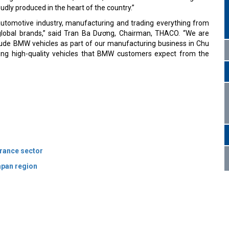
dly produced in the heart of the country.”
utomotive industry, manufacturing and trading everything from
global brands,” said Tran Ba Dương, Chairman, THACO. “We are
lude BMW vehicles as part of our manufacturing business in Chu
ng high-quality vehicles that BMW customers expect from the
rance sector
apan region