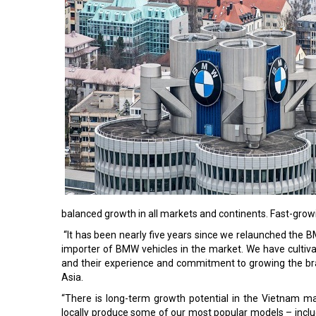
balanced growth in all markets and continents. Fast-grow
“It has been nearly five years since we relaunched the 
importer of BMW vehicles in the market. We have cultiva
and their experience and commitment to growing the bra
Asia.
“There is long-term growth potential in the Vietnam m
locally produce some of our most popular models – inclu