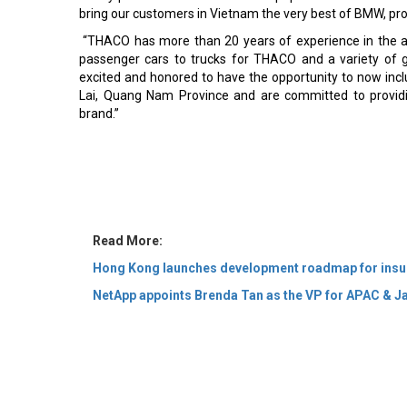
bring our customers in Vietnam the very best of BMW, prou
“THACO has more than 20 years of experience in the a
passenger cars to trucks for THACO and a variety of 
excited and honored to have the opportunity to now inc
Lai, Quang Nam Province and are committed to providi
brand.”
Read More:
Hong Kong launches development roadmap for insu
NetApp appoints Brenda Tan as the VP for APAC & J