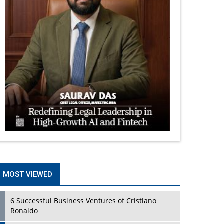
MOST VIEWED
6 Successful Business Ventures of Cristiano
Ronaldo