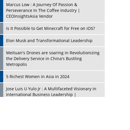
Marcus Low : A Journey Of Passion &
Perseverance In The Coffee Industry |
CEOInsightsAsia Vendor
Is It Possible to Get Minecraft for Free on iOS?
Elon Musk and Transformational Leadership
Meituan's Drones are soaring in Revolutionizing
the Delivery Service in China's Bustling
Metropolis
5 Richest Women in Asia in 2024
Jose Luis U Yulo Jr : A Multifaceted Visionary in
International Business Leadership |
CEOInsightsAsia Vendor
Shyam Lal Uttam: A Growth Innovator & Strategic
Leader | CEOInsightsAsia Vendor
Niyati Kanakia: A New-Age Edupreneur