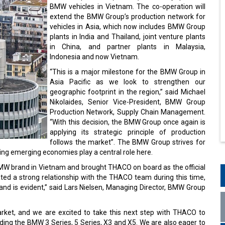
BMW vehicles in Vietnam. The co-operation will
extend the BMW Group’s production network for
vehicles in Asia, which now includes BMW Group
plants in India and Thailand, joint venture plants
in China, and partner plants in Malaysia,
Indonesia and now Vietnam.
“This is a major milestone for the BMW Group in
Asia Pacific as we look to strengthen our
geographic footprint in the region,” said Michael
Nikolaides, Senior Vice-President, BMW Group
Production Network, Supply Chain Management.
“With this decision, the BMW Group once again is
applying its strategic principle of production
follows the market”. The BMW Group strives for
ing emerging economies play a central role here.
BMW brand in Vietnam and brought THACO on board as the official
ted a strong relationship with the THACO team during this time,
nd is evident,” said Lars Nielsen, Managing Director, BMW Group
arket, and we are excited to take this next step with THACO to
ding the BMW 3 Series, 5 Series, X3 and X5. We are also eager to