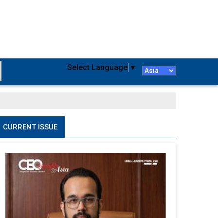
Select Language
▼
CURRENT ISSUE