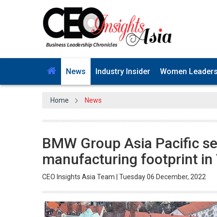
News
Industry Insider
Women Leader
Home
News
BMW Group Asia Pacific see
manufacturing footprint in
CEO Insights Asia Team | Tuesday 06 December, 2022