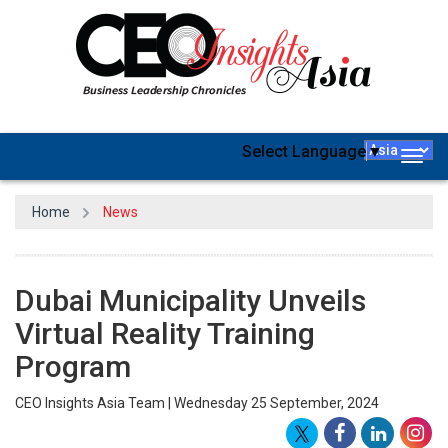
Select Language
▼
Togg
navig
Home
News
Dubai Municipality Unveils
Virtual Reality Training
Program
CEO Insights Asia Team | Wednesday 25 September, 2024