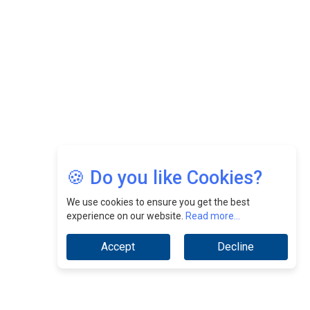
CEOInsightsAsia Vendor
Jimmy Tan: Empowering Change While Catalyzing
Growth At Fiamma Holdings Berhadd | CEOInsightsAsia
Vendor
Sam Loh Chin Hau: Navigating Legal Horizons In Real
Estate & Corporate Law | CEOInsightsAsia Vendor
Chinese Scientists Build a Mach 4 ‘ACE’ Turbojet Engine
🍪 Do you like Cookies?
We use cookies to ensure you get the best
experience on our website.
Read more...
Accept
Decline