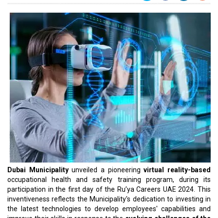
Dubai Municipality
unveiled a pioneering
virtual reality-based
occupational health and safety training program, during its
participation in the first day of the Ru’ya Careers UAE 2024. This
inventiveness reflects the Municipality's dedication to investing in
the latest technologies to develop employees' capabilities and