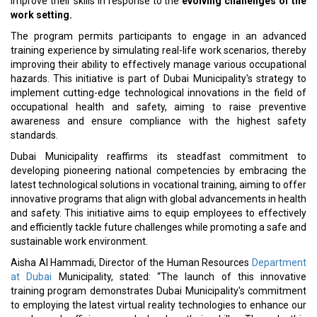
improve their skills in response to the
evolving challenges of the
work setting.
The program permits participants to engage in an advanced
training experience by simulating real-life work scenarios, thereby
improving their ability to effectively manage various occupational
hazards. This initiative is part of Dubai Municipality's strategy to
implement cutting-edge technological innovations in the field of
occupational health and safety, aiming to raise preventive
awareness and ensure compliance with the highest safety
standards.
Dubai Municipality reaffirms its steadfast commitment to
developing pioneering national competencies by embracing the
latest technological solutions in vocational training, aiming to offer
innovative programs that align with global advancements in health
and safety. This initiative aims to equip employees to effectively
and efficiently tackle future challenges while promoting a safe and
sustainable work environment.
Aisha Al Hammadi, Director of the Human Resources
Department
at Dubai
Municipality, stated: “The launch of this innovative
training program demonstrates Dubai Municipality's commitment
to employing the latest virtual reality technologies to enhance our