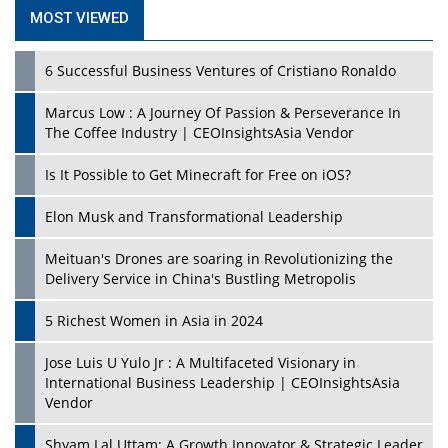
MOST VIEWED
6 Successful Business Ventures of Cristiano Ronaldo
Marcus Low : A Journey Of Passion & Perseverance In
The Coffee Industry | CEOInsightsAsia Vendor
Is It Possible to Get Minecraft for Free on iOS?
Elon Musk and Transformational Leadership
Meituan's Drones are soaring in Revolutionizing the
Delivery Service in China's Bustling Metropolis
5 Richest Women in Asia in 2024
Jose Luis U Yulo Jr : A Multifaceted Visionary in
International Business Leadership | CEOInsightsAsia
Vendor
Shyam Lal Uttam: A Growth Innovator & Strategic Leader