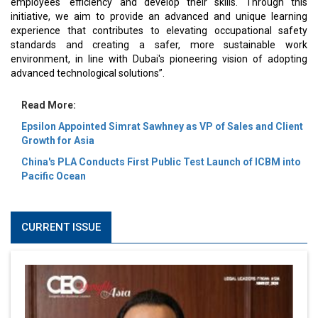
employees' efficiency and develop their skills. Through this
initiative, we aim to provide an advanced and unique learning
experience that contributes to elevating occupational safety
standards and creating a safer, more sustainable work
environment, in line with Dubai's pioneering vision of adopting
advanced technological solutions”.
Read More:
Epsilon Appointed Simrat Sawhney as VP of Sales and Client
Growth for Asia
China's PLA Conducts First Public Test Launch of ICBM into
Pacific Ocean
CURRENT ISSUE