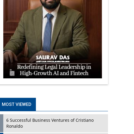
MOST VIEWED
6 Successful Business Ventures of Cristiano
Ronaldo