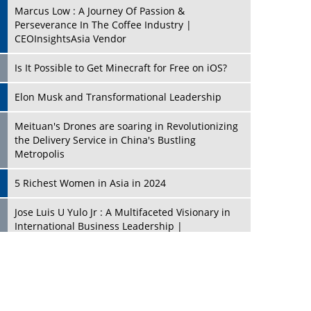
Marcus Low : A Journey Of Passion &
Perseverance In The Coffee Industry |
CEOInsightsAsia Vendor
Is It Possible to Get Minecraft for Free on iOS?
Elon Musk and Transformational Leadership
Meituan's Drones are soaring in Revolutionizing
the Delivery Service in China's Bustling
Metropolis
5 Richest Women in Asia in 2024
Jose Luis U Yulo Jr : A Multifaceted Visionary in
International Business Leadership |
CEOInsightsAsia Vendor
Shyam Lal Uttam: A Growth Innovator & Strategic
Leader | CEOInsightsAsia Vendor
Niyati Kanakia: A New-Age Edupreneur