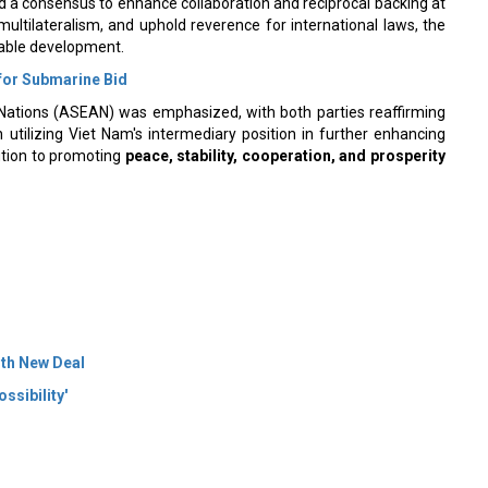
multilateralism, and uphold reverence for international laws, the
inable development.
 for Submarine Bid
Nations (ASEAN) was emphasized, with both parties reaffirming
 utilizing Viet Nam's intermediary position in further enhancing
bution to promoting
peace, stability, cooperation, and prosperity
ith New Deal
ssibility'
 Policy
Terms Of Use
About