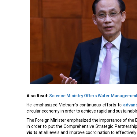
Also Read:
Science Ministry Offers Water Management
He emphasized Vietnam's continuous efforts to
advanc
circular economy in order to achieve rapid and sustaina
The Foreign Minister emphasized the importance of the E
in order to put the Comprehensive Strategic Partnership
visits
at all levels and improve coordination to effectively 