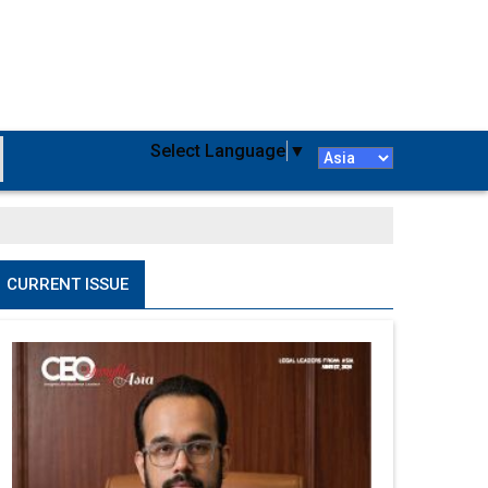
Select Language
▼
CURRENT ISSUE