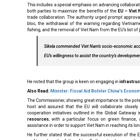
This includes a special emphasis on advancing collaborat
both parties to maximize the benefits of the
EU – Viet
trade collaboration. The authority urged prompt approv
bloc, the withdrawal of the warning regarding Vietname
fishing, and the removal of Viet Nam from the EU's list of
Sikela commended Viet Nam's socio-economic acco
EU's willingness to assist the country's developme
He noted that the group is keen on engaging in
infrastruc
Also Read:
Minister: Fiscal Aid Bolster China’s Econo
The Commissioner, showing great importance to the potent
host and assured that the EU will collaborate closel
cooperation initiatives outlined in the Global Gateway in
resources
, with a particular focus on green finance, 
assistance in order to support Viet Nam in reaching its l
He further stated that the successful execution of the 
and investment relationships
. Both parties have reache