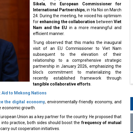
Sikela
, the
European Commissioner for
International Partnerships
, in Ha Noi on March
24. During the meeting, he voiced his optimism
for
enhancing the collaboration
between
Viet
Nam and the EU
in a more meaningful and
efficient manner.
Trung observed that this marks the inaugural
visit of an EU Commissioner to Viet Nam
subsequent to the elevation of their
relationship to a comprehensive strategic
partnership in January 2026, emphasizing the
bloc's commitment to materializing the
recently established framework through
tangible collaborative efforts
.
 Aid to Mekong Nations
e the digital economy
, environmentally-friendly economy, and
ble economic growth.
uropean Union as a key partner for the country. He proposed that
 into practice, both sides should boost the
frequency of mutual
carry out cooperation initiatives.