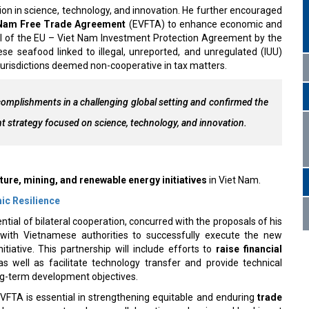
ion in science, technology, and innovation. He further encouraged
 Nam Free Trade Agreement
(EVFTA) to enhance economic and
al of the EU – Viet Nam Investment Protection Agreement by the
se seafood linked to illegal, unreported, and unregulated (IUU)
 jurisdictions deemed non-cooperative in tax matters.
mplishments in a challenging global setting and confirmed the
nt strategy focused on science, technology, and innovation.
ture, mining, and renewable energy initiatives
in Viet Nam.
mic Resilience
ial of bilateral cooperation, concurred with the proposals of his
y with Vietnamese authorities to successfully execute the new
itiative. This partnership will include efforts to
raise financial
as well as facilitate technology transfer and provide technical
ong-term development objectives.
EVFTA is essential in strengthening equitable and enduring
trade
d a consensus to enhance collaboration and reciprocal backing at