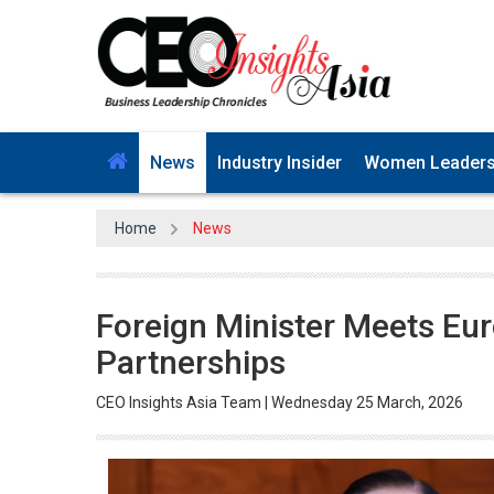
News
Industry Insider
Women Leader
Home
News
Foreign Minister Meets Eu
Partnerships
CEO Insights Asia Team | Wednesday 25 March, 2026