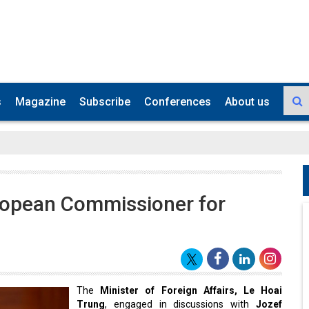
s
Magazine
Subscribe
Conferences
About us
ropean Commissioner for
The
Minister of Foreign Affairs, Le Hoai
Trung
, engaged in discussions with
Jozef