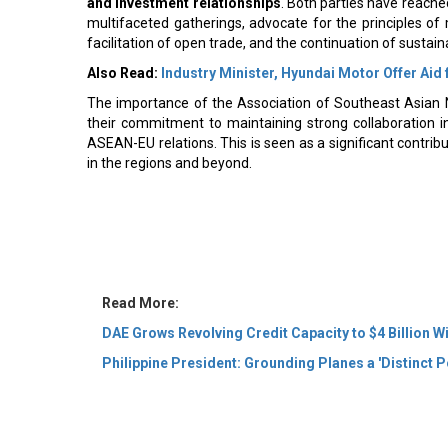
multifaceted gatherings, advocate for the principles of 
facilitation of open trade, and the continuation of susta
Also Read:
Industry Minister, Hyundai Motor Offer Aid
The importance of the Association of Southeast Asian 
their commitment to maintaining strong collaboration in
ASEAN-EU relations. This is seen as a significant contri
in the regions and beyond.
Read More:
DAE Grows Revolving Credit Capacity to $4 Billion W
Philippine President: Grounding Planes a 'Distinct Po
© 2026 CEO Insights Asia All Rights Reserved.
Privacy
Us