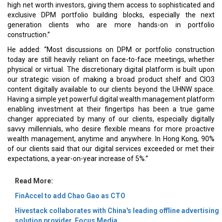
high net worth investors, giving them access to sophisticated and
exclusive DPM portfolio building blocks, especially the next
generation clients who are more hands-on in portfolio
construction.”
He added: “Most discussions on DPM or portfolio construction
today are still heavily reliant on face-to-face meetings, whether
physical or virtual. The discretionary digital platform is built upon
our strategic vision of making a broad product shelf and CIO3
content digitally available to our clients beyond the UHNW space.
Having a simple yet powerful digital wealth management platform
enabling investment at their fingertips has been a true game
changer appreciated by many of our clients, especially digitally
savvy millennials, who desire flexible means for more proactive
wealth management, anytime and anywhere. In Hong Kong, 90%
of our clients said that our digital services exceeded or met their
expectations, a year-on-year increase of 5%.”
Read More:
FinAccel to add Chao Gao as CTO
Hivestack collaborates with China's leading offline advertising
solution provider, Focus Media