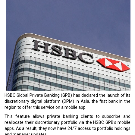
HSBC Global Private Banking (GPB) has declared the launch of its
discretionary digital platform (DPM) in Asia, the first bank in the
region to offer this service on a mobile app.
This feature allows private banking clients to subscribe and
reallocate their discretionary portfolio via the HSBC GPB’s mobile
apps. As a result, they now have 24/7 access to portfolio holdings
and manager updates.