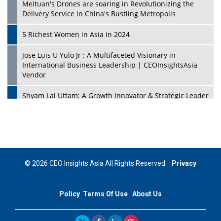
Meituan's Drones are soaring in Revolutionizing the
Delivery Service in China's Bustling Metropolis
5 Richest Women in Asia in 2024
Jose Luis U Yulo Jr : A Multifaceted Visionary in
International Business Leadership | CEOInsightsAsia
Vendor
Shyam Lal Uttam: A Growth Innovator & Strategic Leader
| CEOInsightsAsia Vendor
Niyati Kanakia: A New-Age Edupreneur Travelingahead
Of Time | CEOInsightsAsia Vendor
Mohd. Burhanudin: Transforming The Malaysian
© 2026 CEO Insights Asia All Rights Reserved.
Privacy
Footwear Industry Via Visionary Leadership |
CEOInsightsAsia Vendor
Policy
Terms Of Use
About Us
Top 10 Leaders From South Korea - 2023
Mohammad Puri: Spearheading Innovative Approaches