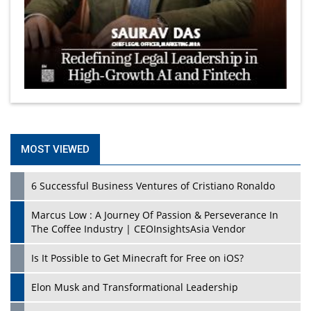
MOST VIEWED
6 Successful Business Ventures of Cristiano Ronaldo
Marcus Low : A Journey Of Passion & Perseverance In
The Coffee Industry | CEOInsightsAsia Vendor
Is It Possible to Get Minecraft for Free on iOS?
Elon Musk and Transformational Leadership