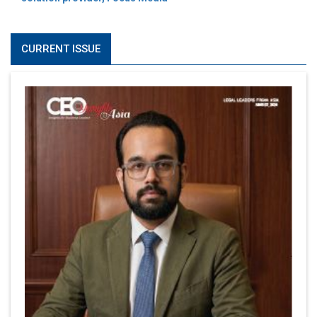
CURRENT ISSUE