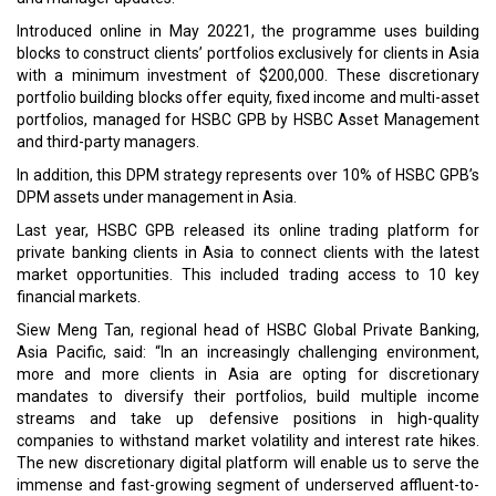
Introduced online in May 20221, the programme uses building
blocks to construct clients’ portfolios exclusively for clients in Asia
with a minimum investment of $200,000. These discretionary
portfolio building blocks offer equity, fixed income and multi-asset
portfolios, managed for HSBC GPB by HSBC Asset Management
and third-party managers.
In addition, this DPM strategy represents over 10% of HSBC GPB’s
DPM assets under management in Asia.
Last year, HSBC GPB released its online trading platform for
private banking clients in Asia to connect clients with the latest
market opportunities. This included trading access to 10 key
financial markets.
Siew Meng Tan, regional head of HSBC Global Private Banking,
Asia Pacific, said: “In an increasingly challenging environment,
more and more clients in Asia are opting for discretionary
mandates to diversify their portfolios, build multiple income
streams and take up defensive positions in high-quality
companies to withstand market volatility and interest rate hikes.
The new discretionary digital platform will enable us to serve the
immense and fast-growing segment of underserved affluent-to-