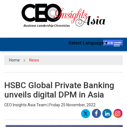
Select Language
▼
Togg
navig
Home
News
HSBC Global Private Banking
unveils digital DPM in Asia
CEO Insights Asia Team | Friday 25 November, 2022