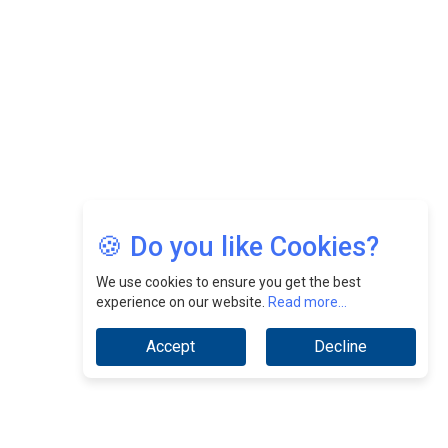
CEOInsightsAsia Vendor
Jimmy Tan: Empowering Change While Catalyzing
Growth At Fiamma Holdings Berhadd | CEOInsightsAsia
Vendor
Sam Loh Chin Hau: Navigating Legal Horizons In Real
Estate & Corporate Law | CEOInsightsAsia Vendor
Chinese Scientists Build a Mach 4 ‘ACE’ Turbojet Engine
🍪 Do you like Cookies?
We use cookies to ensure you get the best
experience on our website.
Read more...
Accept
Decline