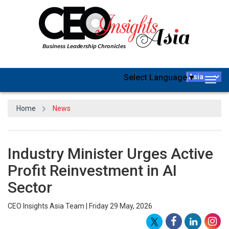
Select Language
▼
Togg
navig
Home
News
Industry Minister Urges Active
Profit Reinvestment in AI
Sector
CEO Insights Asia Team | Friday 29 May, 2026