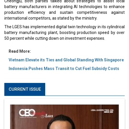
Cheongju, both parties talked about strategies to assist local
battery manufacturers in integrating AI technologies to enhance
production efficiency and sustain competitiveness against
international competitors, as stated by the ministry.
The LGES has implemented digital twin technology in its cylindrical
battery manufacturing plant, boosting production speed by over
50 percent while cutting down on investment expenses.
Read More:
Vietnam Elevate its Ties and Global Standing With Singapore
Indonesia Pushes Mass Transit to Cut Fuel Subsidy Costs
CURRENT ISSUE