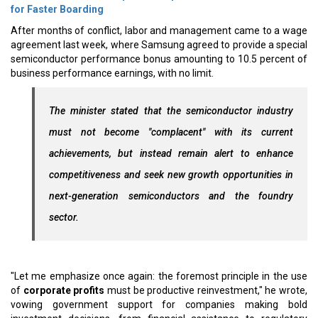
for Faster Boarding
After months of conflict, labor and management came to a wage
agreement last week, where Samsung agreed to provide a special
semiconductor performance bonus amounting to 10.5 percent of
business performance earnings, with no limit.
The minister stated that the semiconductor industry
must not become "complacent" with its current
achievements, but instead remain alert to enhance
competitiveness and seek new growth opportunities in
next-generation semiconductors and the foundry
sector.
"Let me emphasize once again: the foremost principle in the use
of
corporate profits
must be productive reinvestment," he wrote,
vowing government support for companies making bold