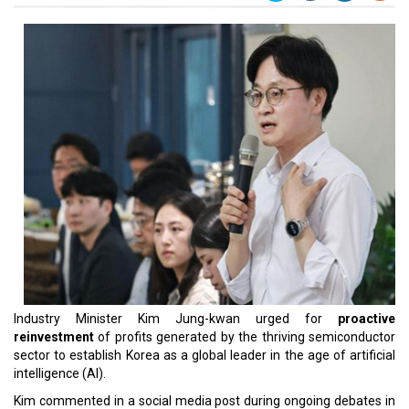
Industry Minister Kim Jung-kwan urged for
proactive
reinvestment
of profits generated by the thriving semiconductor
sector to establish Korea as a global leader in the age of artificial
intelligence (AI).
Kim commented in a social media post during ongoing debates in