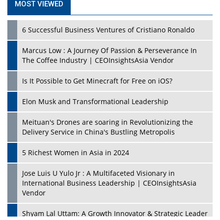
MOST VIEWED
6 Successful Business Ventures of Cristiano Ronaldo
Marcus Low : A Journey Of Passion & Perseverance In
The Coffee Industry | CEOInsightsAsia Vendor
Is It Possible to Get Minecraft for Free on iOS?
Elon Musk and Transformational Leadership
Meituan's Drones are soaring in Revolutionizing the
Delivery Service in China's Bustling Metropolis
5 Richest Women in Asia in 2024
Jose Luis U Yulo Jr : A Multifaceted Visionary in
International Business Leadership | CEOInsightsAsia
Vendor
Shyam Lal Uttam: A Growth Innovator & Strategic Leader