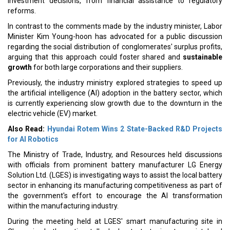
investment decisions, from financial assistance to regulatory
reforms.
In contrast to the comments made by the industry minister, Labor
Minister Kim Young-hoon has advocated for a public discussion
regarding the social distribution of conglomerates' surplus profits,
arguing that this approach could foster shared and
sustainable
growth
for both large corporations and their suppliers.
Previously, the industry ministry explored strategies to speed up
the artificial intelligence (AI) adoption in the battery sector, which
is currently experiencing slow growth due to the downturn in the
electric vehicle (EV) market.
Also Read:
Hyundai Rotem Wins 2 State-Backed R&D Projects
for AI Robotics
The Ministry of Trade, Industry, and Resources held discussions
with officials from prominent battery manufacturer LG Energy
Solution Ltd. (LGES) is investigating ways to assist the local battery
sector in enhancing its manufacturing competitiveness as part of
the government's effort to encourage the AI transformation
within the manufacturing industry.
During the meeting held at LGES' smart manufacturing site in