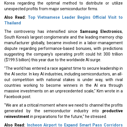
Korea regarding the optimal method to distribute or utilize
unexpected profits from major semiconductor firms.
Also Read:
Top Vietnamese Leader Begins Official Visit to
Thailand
The controversy has intensified since
Samsung Electronics
,
South Korea's largest conglomerate and the leading memory chip
manufacturer globally, became involved in a labor-management
dispute regarding performance-based bonuses, with predictions
suggesting the company's operating profit could hit 300 trillion
($199.5 billion) this year due to the worldwide AI surge.
"The world has entered a race against time to secure leadership in
the AI sector. In key AI industries, including semiconductors, an all-
out competition with national stakes is under way, with rival
countries working to become winners in the AI era through
massive investments on an unprecedented scale," Kim wrote in a
Facebook post.
"We are at a critical moment where we need to channel the profits
generated by the semiconductor industry into
productive
reinvestment
in preparations for the future," he stressed.
Also Read:
Incheon Airport to Expand Smart Pass Corridors