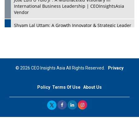
International Business Leadership | CEOInsightsAsia
Vendor
Shyam Lal Uttam: A Growth Innovator & Strategic Leader
| CEOInsightsAsia Vendor
Niyati Kanakia: A New-Age Edupreneur Travelingahead
Of Time | CEOInsightsAsia Vendor
Mohd. Burhanudin: Transforming The Malaysian
© 2026 CEO Insights Asia All Rights Reserved.
Privacy
Footwear Industry Via Visionary Leadership |
CEOInsightsAsia Vendor
Policy
Terms Of Use
About Us
Top 10 Leaders From South Korea - 2023
Mohammad Puri: Spearheading Innovative Approaches
In Oil & Gas Investment And Trading | CEOInsightsAsia
Vendor
Marta Diaz: A Visionary Leader, Taking Business To The
Next Level | CEOInsightsAsia Vendor