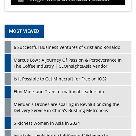
MOST VIEWED
6 Successful Business Ventures of Cristiano Ronaldo
Marcus Low : A Journey Of Passion & Perseverance In
The Coffee Industry | CEOInsightsAsia Vendor
Is It Possible to Get Minecraft for Free on iOS?
Elon Musk and Transformational Leadership
Meituan's Drones are soaring in Revolutionizing the
Delivery Service in China's Bustling Metropolis
5 Richest Women in Asia in 2024
Jose Luis U Yulo Jr : A Multifaceted Visionary in