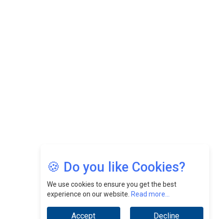
CEOInsightsAsia Vendor
Felix Dan Lopez: Revolutionizing HR Strategies &
Nurturing A Culture Of Excellence At Cebu Pacific Air |
CEOInsightsAsia Vendor
Jimmy Tan: Empowering Change While Catalyzing
Growth At Fiamma Holdings Berhadd | CEOInsightsAsia
Vendor
Sam Loh Chin Hau: Navigating Legal Horizons In Real
Estate & Corporate Law | CEOInsightsAsia Vendor
Chinese Scientists Build a Mach 4 ‘ACE’ Turbojet Engine
🍪 Do you like Cookies?
We use cookies to ensure you get the best
experience on our website.
Read more...
Accept
Decline