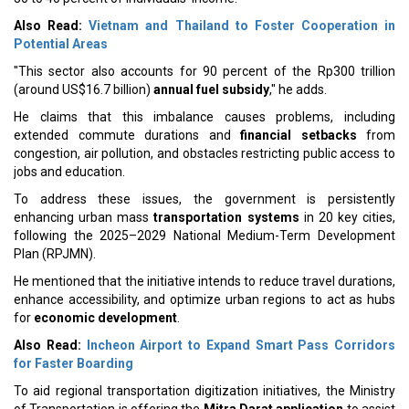
Also Read:
Vietnam and Thailand to Foster Cooperation in
Potential Areas
"This sector also accounts for 90 percent of the Rp300 trillion
(around US$16.7 billion)
annual fuel subsidy
," he adds.
He claims that this imbalance causes problems, including
extended commute durations and
financial setbacks
from
congestion, air pollution, and obstacles restricting public access to
jobs and education.
To address these issues, the government is persistently
enhancing urban mass
transportation systems
in 20 key cities,
following the 2025–2029 National Medium-Term Development
Plan (RPJMN).
He mentioned that the initiative intends to reduce travel durations,
enhance accessibility, and optimize urban regions to act as hubs
for
economic development
.
Also Read:
Incheon Airport to Expand Smart Pass Corridors
for Faster Boarding
To aid regional transportation digitization initiatives, the Ministry