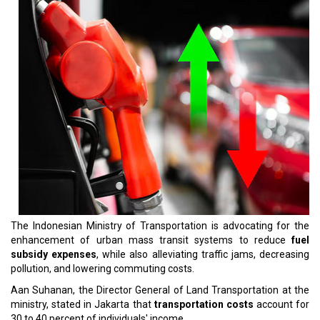
The Indonesian Ministry of Transportation is advocating for the
enhancement of urban mass transit systems to reduce
fuel
subsidy expenses
, while also alleviating traffic jams, decreasing
pollution, and lowering commuting costs.
Aan Suhanan, the Director General of Land Transportation at the
ministry, stated in Jakarta that
transportation costs
account for
30 to 40 percent of individuals' income.