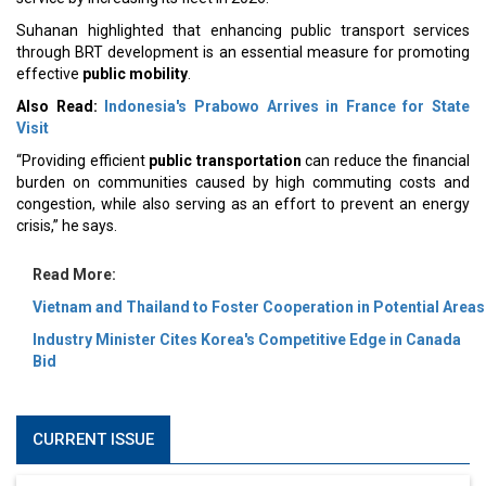
Suhanan highlighted that enhancing public transport services
through BRT development is an essential measure for promoting
effective
public mobility
.
Also Read:
Indonesia's Prabowo Arrives in France for State
Visit
“Providing efficient
public transportation
can reduce the financial
burden on communities caused by high commuting costs and
congestion, while also serving as an effort to prevent an energy
crisis,” he says.
Read More:
Vietnam and Thailand to Foster Cooperation in Potential Areas
Industry Minister Cites Korea's Competitive Edge in Canada
Bid
CURRENT ISSUE