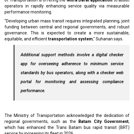
of Transportation is offering the
Mitra Darat application
to assist
operators in rapidly enhancing service quality via measurable
performance monitoring.
"Developing urban mass transit requires integrated planning, joint
funding between central and regional governments, and robust
governance. This is expected to create a more sustainable,
equitable, and efficient
transportation system
," Suhanan says.
Additional support methods involve a digital checker
app for overseeing adherence to minimum service
standards by bus operators, along with a checker web
portal for monitoring and assessing compliance
performance.
The Ministry of Transportation acknowledged the dedication of
regional governments, such as the
Batam City Government
,
which has enhanced the Trans Batam bus rapid transit (BRT)
service by increasing its fleet in 2026.