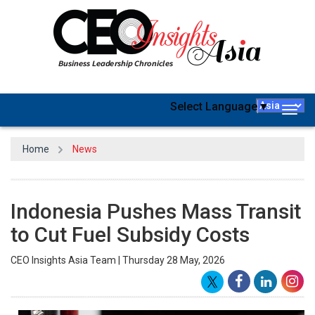
Select Language
▼
Togg
navig
Home
News
Indonesia Pushes Mass Transit
to Cut Fuel Subsidy Costs
CEO Insights Asia Team | Thursday 28 May, 2026