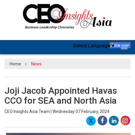
Select Language
▼
Togg
navig
Home
News
Joji Jacob Appointed Havas
CCO for SEA and North Asia
CEO Insights Asia Team | Wednesday 07 February, 2024