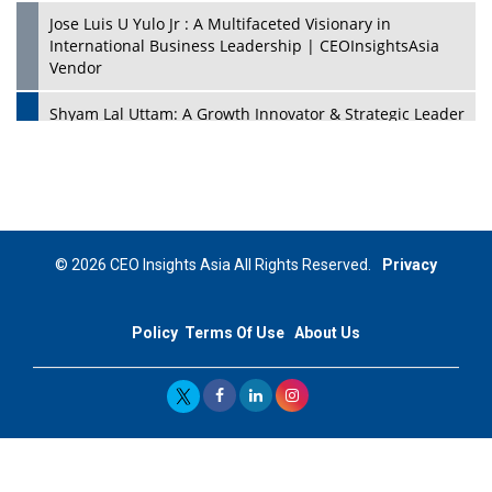
Jose Luis U Yulo Jr : A Multifaceted Visionary in
International Business Leadership | CEOInsightsAsia
Vendor
Shyam Lal Uttam: A Growth Innovator & Strategic Leader
| CEOInsightsAsia Vendor
Niyati Kanakia: A New-Age Edupreneur Travelingahead
Of Time | CEOInsightsAsia Vendor
Mohd. Burhanudin: Transforming The Malaysian
© 2026 CEO Insights Asia All Rights Reserved.
Privacy
Footwear Industry Via Visionary Leadership |
CEOInsightsAsia Vendor
Policy
Terms Of Use
About Us
Top 10 Leaders From South Korea - 2023
Mohammad Puri: Spearheading Innovative Approaches
In Oil & Gas Investment And Trading | CEOInsightsAsia
Vendor
Marta Diaz: A Visionary Leader, Taking Business To The