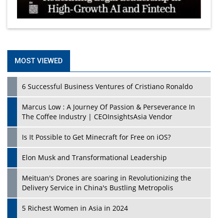
MOST VIEWED
6 Successful Business Ventures of Cristiano Ronaldo
Marcus Low : A Journey Of Passion & Perseverance In
The Coffee Industry | CEOInsightsAsia Vendor
Is It Possible to Get Minecraft for Free on iOS?
Elon Musk and Transformational Leadership
Meituan's Drones are soaring in Revolutionizing the
Delivery Service in China's Bustling Metropolis
5 Richest Women in Asia in 2024