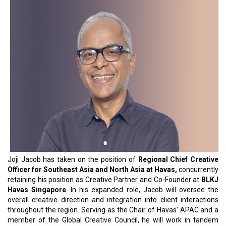
Joji Jacob has taken on the position of
Regional Chief Creative
Officer for Southeast Asia and North Asia at Havas,
concurrently
retaining his position as Creative Partner and Co-Founder at
BLKJ
Havas Singapore
. In his expanded role, Jacob will oversee the
overall creative direction and integration into client interactions
throughout the region. Serving as the Chair of Havas’ APAC and a
member of the Global Creative Council, he will work in tandem