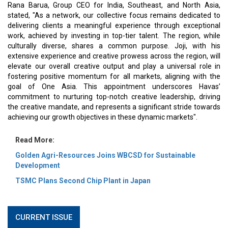
Rana Barua, Group CEO for India, Southeast, and North Asia,
stated, "As a network, our collective focus remains dedicated to
delivering clients a meaningful experience through exceptional
work, achieved by investing in top-tier talent. The region, while
culturally diverse, shares a common purpose. Joji, with his
extensive experience and creative prowess across the region, will
elevate our overall creative output and play a universal role in
fostering positive momentum for all markets, aligning with the
goal of One Asia. This appointment underscores Havas’
commitment to nurturing top-notch creative leadership, driving
the creative mandate, and represents a significant stride towards
achieving our growth objectives in these dynamic markets".
Read More:
Golden Agri-Resources Joins WBCSD for Sustainable
Development
TSMC Plans Second Chip Plant in Japan
CURRENT ISSUE