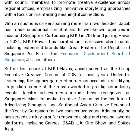
with council members to promote creative excellence across
regional offices, emphasizing innovative storytelling approaches
with a focus on maintaining meaningful connections.
With an illustrious career spanning more than two decades, Jacob
has made substantial contributions to well-known agencies in
India and Singapore. Co-founding BLKJ in 2016 and joining Havas
in 2021, BLKJ Havas has curated an impressive client roster,
including esteemed brands like Great Eastern, The Republic of
Singapore Air Force, the
Economic Development Board of
Singapore
, JLL, and others.
Before his tenure at BLKJ Havas, Jacob served as the Group
Executive Creative Director at DDB for nine years. Under his
leadership, the agency garnered numerous accolades, solidifying
its position as one of the most awarded at prestigious industry
events. Jacob's achievements include being recognized as
Singapore’s Most Influential Creative Director by the Institute of
Advertising Singapore and Southeast Asia’s Creative Person of
the Year by Campaign for two consecutive years. Additionally, he
has served as a key juror for renowned global and regional awards
platforms, including Cannes, D&AD, LIA, One Show, and Spikes
Asia.