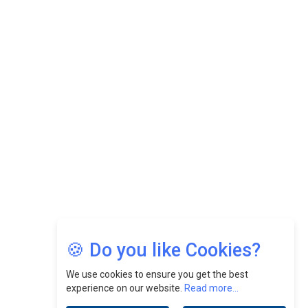
While Fostering A Positive Work Culture |
CEOInsightsAsia Vendor
Felix Dan Lopez: Revolutionizing HR Strategies &
Nurturing A Culture Of Excellence At Cebu Pacific Air |
CEOInsightsAsia Vendor
Jimmy Tan: Empowering Change While Catalyzing
Growth At Fiamma Holdings Berhadd | CEOInsightsAsia
Vendor
Sam Loh Chin Hau: Navigating Legal Horizons In Real
Estate & Corporate Law | CEOInsightsAsia Vendor
Chinese Scientists Build a Mach 4 ‘ACE’ Turbojet Engine
🍪 Do you like Cookies?
We use cookies to ensure you get the best
experience on our website.
Read more...