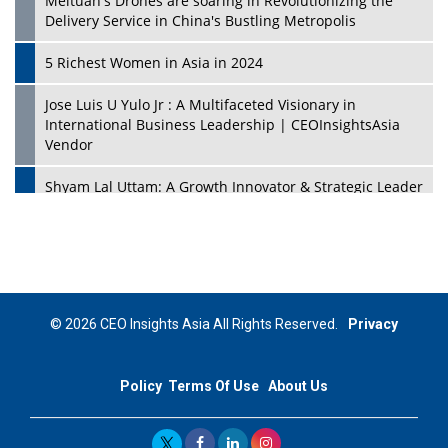
Meituan's Drones are soaring in Revolutionizing the
Delivery Service in China's Bustling Metropolis
5 Richest Women in Asia in 2024
Jose Luis U Yulo Jr : A Multifaceted Visionary in
International Business Leadership | CEOInsightsAsia
Vendor
Shyam Lal Uttam: A Growth Innovator & Strategic Leader
| CEOInsightsAsia Vendor
Niyati Kanakia: A New-Age Edupreneur Travelingahead
Of Time | CEOInsightsAsia Vendor
Mohd. Burhanudin: Transforming The Malaysian
© 2026 CEO Insights Asia All Rights Reserved.
Privacy
Footwear Industry Via Visionary Leadership |
CEOInsightsAsia Vendor
Policy
Terms Of Use
About Us
Top 10 Leaders From South Korea - 2023
Mohammad Puri: Spearheading Innovative Approaches