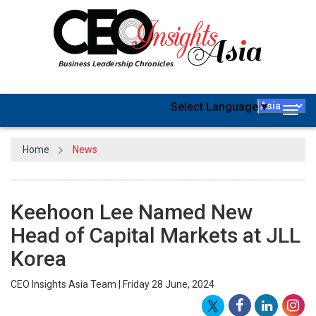
Select Language
▼
Togg
navig
Home
News
Keehoon Lee Named New
Head of Capital Markets at JLL
Korea
CEO Insights Asia Team | Friday 28 June, 2024