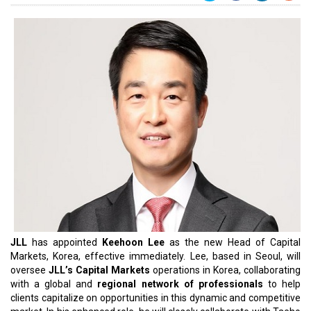
JLL
has appointed
Keehoon Lee
as the new Head of Capital
Markets, Korea, effective immediately. Lee, based in Seoul, will
oversee
JLL’s Capital Markets
operations in Korea, collaborating
with a global and
regional network of professionals
to help
clients capitalize on opportunities in this dynamic and competitive