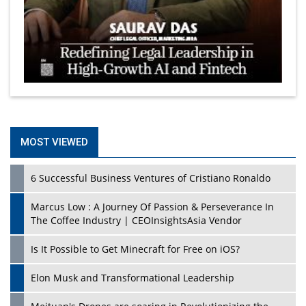
MOST VIEWED
6 Successful Business Ventures of Cristiano Ronaldo
Marcus Low : A Journey Of Passion & Perseverance In
The Coffee Industry | CEOInsightsAsia Vendor
Is It Possible to Get Minecraft for Free on iOS?
Elon Musk and Transformational Leadership