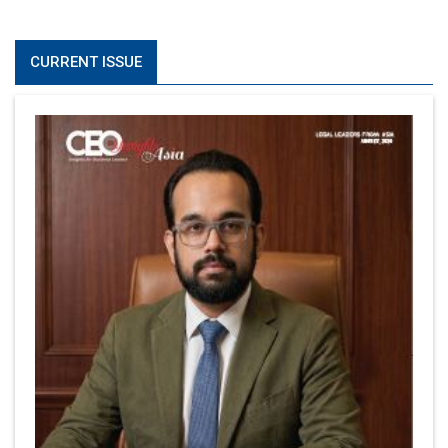
CURRENT ISSUE