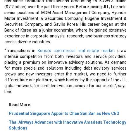
has since facilitated transactions amounting to KRW9.3 trillion
($7.2 billion) over the past three years. Before joining JLL, Lee held
senior positions at MDM Asset Management Company, Hyundai
Motor Investment & Securities Company, Eugene Investment &
Securities Company, and Savills Korea. His career began at the
Bank of Korea as a junior economist, where he gained extensive
experience in corporate analysis, research, and business strategy
across diverse industries.
“Transactions in
Korea’s commercial real estate market
draw
intense competition from both investors and service providers,
placing a premium on innovative advisory solutions. As demand
for more specialized solutions including debt advisory services
grows and new investors enter the market, we need to further
differentiate our platform, which backed by the support of the JLL
global network, I’m confident we can achieve for our clients”, says
Lee.
Read More:
Prudential Singapore Appoints Chan San San as New CEO
Thai Airways Advances with Innovative Amadeus Technology
Solutions