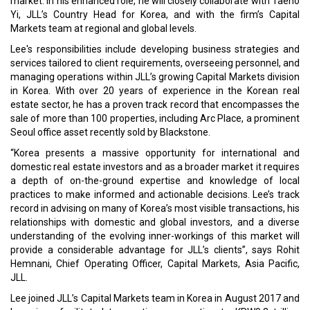
market. In his enhanced role, he will closely collaborate with Taeho
Yi, JLL’s Country Head for Korea, and with the firm’s Capital
Markets team at regional and global levels.
Lee's responsibilities include developing business strategies and
services tailored to client requirements, overseeing personnel, and
managing operations within JLL’s growing Capital Markets division
in Korea. With over 20 years of experience in the Korean real
estate sector, he has a proven track record that encompasses the
sale of more than 100 properties, including Arc Place, a prominent
Seoul office asset recently sold by Blackstone.
“Korea presents a massive opportunity for international and
domestic real estate investors and as a broader market it requires
a depth of on-the-ground expertise and knowledge of local
practices to make informed and actionable decisions. Lee’s track
record in advising on many of Korea’s most visible transactions, his
relationships with domestic and global investors, and a diverse
understanding of the evolving inner-workings of this market will
provide a considerable advantage for JLL’s clients”, says Rohit
Hemnani, Chief Operating Officer, Capital Markets, Asia Pacific,
JLL.
Lee joined JLL’s Capital Markets team in Korea in August 2017 and