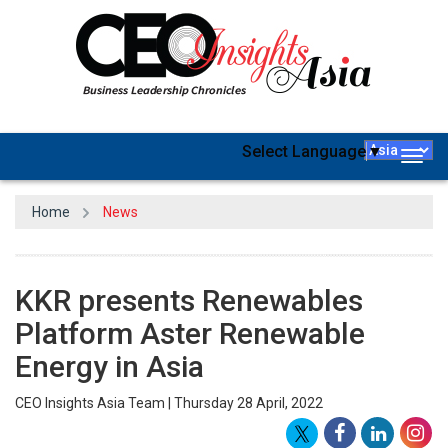
Select Language
▼
Togg
navig
Home
News
KKR presents Renewables
Platform Aster Renewable
Energy in Asia
CEO Insights Asia Team | Thursday 28 April, 2022