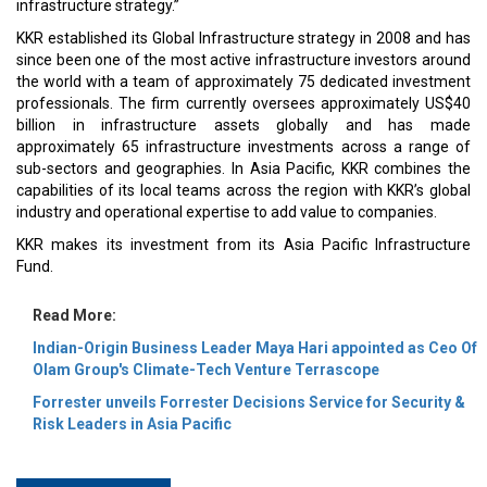
infrastructure strategy.”
KKR established its Global Infrastructure strategy in 2008 and has
since been one of the most active infrastructure investors around
the world with a team of approximately 75 dedicated investment
professionals. The firm currently oversees approximately US$40
billion in infrastructure assets globally and has made
approximately 65 infrastructure investments across a range of
sub-sectors and geographies. In Asia Pacific, KKR combines the
capabilities of its local teams across the region with KKR’s global
industry and operational expertise to add value to companies.
KKR makes its investment from its Asia Pacific Infrastructure
Fund.
Read More:
Indian-Origin Business Leader Maya Hari appointed as Ceo Of
Olam Group's Climate-Tech Venture Terrascope
Forrester unveils Forrester Decisions Service for Security &
Risk Leaders in Asia Pacific