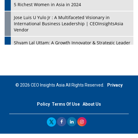
5 Richest Women in Asia in 2024
Jose Luis U Yulo Jr : A Multifaceted Visionary in
International Business Leadership | CEOInsightsAsia
Vendor
Shyam Lal Uttam: A Growth Innovator & Strategic Leader
| CEOInsightsAsia Vendor
Niyati Kanakia: A New-Age Edupreneur Travelingahead
Of Time | CEOInsightsAsia Vendor
Mohd. Burhanudin: Transforming The Malaysian
© 2026 CEO Insights Asia All Rights Reserved.
Privacy
Footwear Industry Via Visionary Leadership |
CEOInsightsAsia Vendor
Policy
Terms Of Use
About Us
Top 10 Leaders From South Korea - 2023
Mohammad Puri: Spearheading Innovative Approaches
In Oil & Gas Investment And Trading | CEOInsightsAsia
Vendor