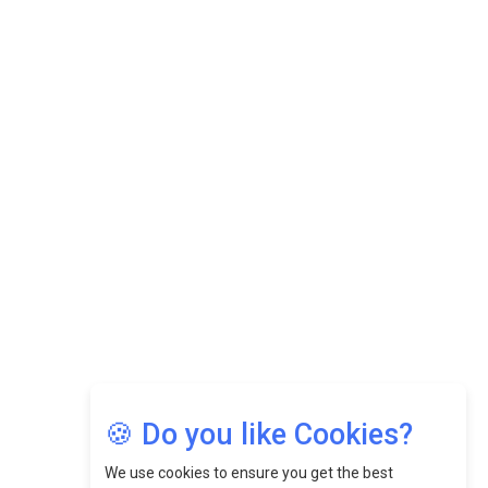
Datuk Raghu Bathamenadan: Effectively Leading People
While Fostering A Positive Work Culture |
CEOInsightsAsia Vendor
Felix Dan Lopez: Revolutionizing HR Strategies &
Nurturing A Culture Of Excellence At Cebu Pacific Air |
CEOInsightsAsia Vendor
Jimmy Tan: Empowering Change While Catalyzing
Growth At Fiamma Holdings Berhadd | CEOInsightsAsia
Vendor
Sam Loh Chin Hau: Navigating Legal Horizons In Real
Estate & Corporate Law | CEOInsightsAsia Vendor
Chinese Scientists Build a Mach 4 ‘ACE’ Turbojet Engine
🍪 Do you like Cookies?
We use cookies to ensure you get the best