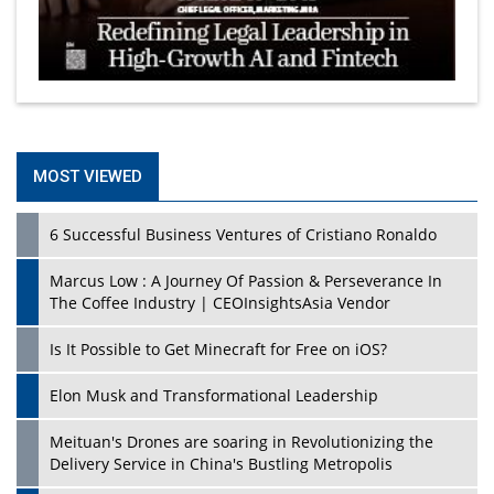
MOST VIEWED
6 Successful Business Ventures of Cristiano Ronaldo
Marcus Low : A Journey Of Passion & Perseverance In
The Coffee Industry | CEOInsightsAsia Vendor
Is It Possible to Get Minecraft for Free on iOS?
Elon Musk and Transformational Leadership
Meituan's Drones are soaring in Revolutionizing the
Delivery Service in China's Bustling Metropolis