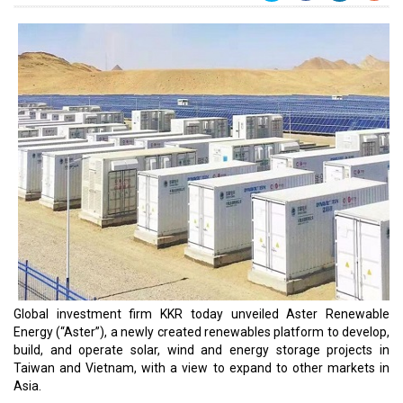
Global investment firm KKR today unveiled Aster Renewable
Energy (“Aster”), a newly created renewables platform to develop,
build, and operate solar, wind and energy storage projects in
Taiwan and Vietnam, with a view to expand to other markets in
Asia.