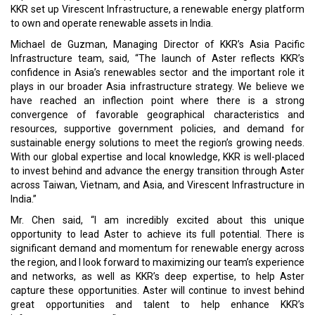
KKR set up Virescent Infrastructure, a renewable energy platform
to own and operate renewable assets in India.
Michael de Guzman, Managing Director of KKR’s Asia Pacific
Infrastructure team, said, “The launch of Aster reflects KKR’s
confidence in Asia’s renewables sector and the important role it
plays in our broader Asia infrastructure strategy. We believe we
have reached an inflection point where there is a strong
convergence of favorable geographical characteristics and
resources, supportive government policies, and demand for
sustainable energy solutions to meet the region’s growing needs.
With our global expertise and local knowledge, KKR is well-placed
to invest behind and advance the energy transition through Aster
across Taiwan, Vietnam, and Asia, and Virescent Infrastructure in
India.”
Mr. Chen said, “I am incredibly excited about this unique
opportunity to lead Aster to achieve its full potential. There is
significant demand and momentum for renewable energy across
the region, and I look forward to maximizing our team’s experience
and networks, as well as KKR’s deep expertise, to help Aster
capture these opportunities. Aster will continue to invest behind
great opportunities and talent to help enhance KKR’s