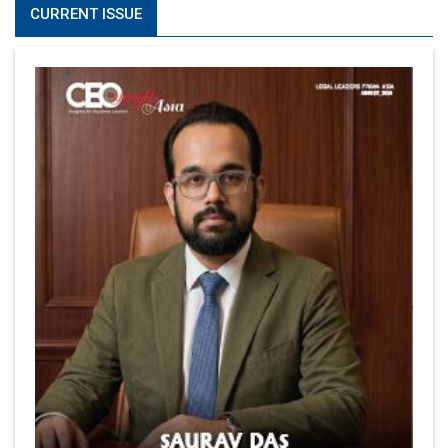
CURRENT ISSUE