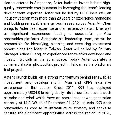
Headquartered in Singapore, Aster looks to invest behind high-
quality renewable energy assets by leveraging the team’s leading
development expertise. Aster will be led by CEO Chen Wei, an
industry veteran with more than 20 years of experience managing
and building renewable energy businesses across Asia. Mr. Chen
brings to Aster deep expertise and an extensive network, as well
as significant experience leading a successful pan-Asia
renewables platform. Alongside his leadership team, he will be
responsible for identifying, planning, and executing investment
opportunities for Aster. In Taiwan, Aster will be led by Country
Manager Adam Huang, an experienced renewables developer and
investor, typically in the solar space. Today, Aster operates a
commercial solar photovoltaic project in Taiwan as the platform’s
first project.
Aster’s launch builds on a strong momentum behind renewables
investment and development in Asia and KKR’s extensive
experience in this sector. Since 2011, KKR has deployed
approximately US$4.0 billion globally into renewable assets, such
as solar and wind, which have an operational power generation
capacity of 14.2 GW, as of December 31, 2021. In Asia, KKR sees
renewables as core to its infrastructure strategy and seeks to
capture the significant opportunities across the region. In 2020,