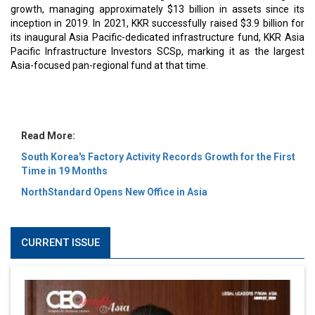
MOST VIEWED
6 Successful Business Ventures of Cristiano Ronaldo