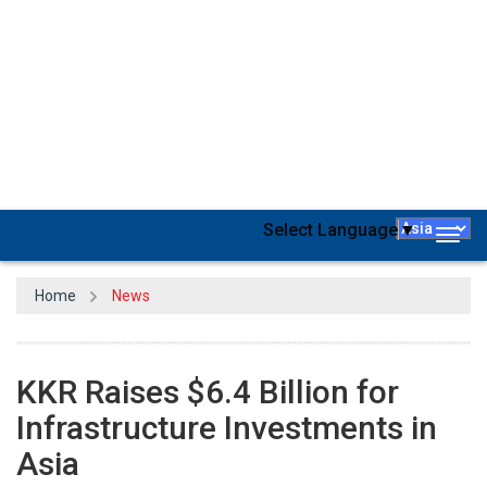
Global investment firm KKR & Co
has raised $6.4 billion for its
dedicated fund aimed at infrastructure and energy investments in
the rapidly growing Asia Pacific region. KKR, based in New York,
declared that this fund represents the largest pan-regional
infrastructure fund ever established for the Asia Pacific. Hardik