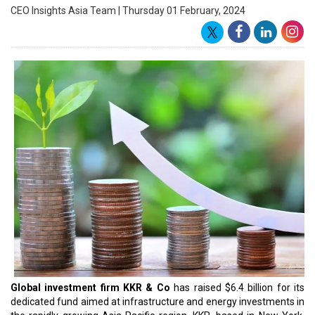
Shah, a partner in KKR's Infrastructure team in Mumbai,
emphasized the importance of this initiative. He pointed out that
Asia, contributing to more than 60 percent of global growth,
fueled by factors like domestic consumption, productivity, rapid
urbanization, and a burgeoning middle class, is experiencing a
heightened demand for
new infrastructure and sustainable
energy sources
, poised for acceleration.
The KKR fund attracted significant backing from a diverse group
of investors, both new and existing, including public and corporate
pensions, sovereign wealth funds, insurance companies,
endowment funds, and asset managers. KKR specified that the
fund's focus spans across various sectors, encompassing
renewables, power and utilities, water and wastewater,
digital
infrastructure and transportation
. Notably, the fund has already
deployed over 50% of its capital across roughly 10 investments.
Establishing its global infrastructure team and strategy in 2008,
KKR currently manages an extensive $56 billion in assets under
management, spanning more than 80 infrastructure investments
worldwide. In the Asia Pacific region, KKR has achieved organic
growth, managing approximately $13 billion in assets since its
inception in 2019. In 2021, KKR successfully raised $3.9 billion for
its inaugural Asia Pacific-dedicated infrastructure fund, KKR Asia