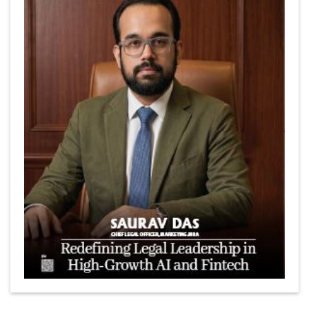
Marcus Low : A Journey Of Passion & Perseverance In
The Coffee Industry | CEOInsightsAsia Vendor
Is It Possible to Get Minecraft for Free on iOS?
Elon Musk and Transformational Leadership
Meituan's Drones are soaring in Revolutionizing the
Delivery Service in China's Bustling Metropolis
5 Richest Women in Asia in 2024
Jose Luis U Yulo Jr : A Multifaceted Visionary in
International Business Leadership | CEOInsightsAsia
Vendor
Shyam Lal Uttam: A Growth Innovator & Strategic Leader
| CEOInsightsAsia Vendor
Niyati Kanakia: A New-Age Edupreneur Travelingahead
Of Time | CEOInsightsAsia Vendor