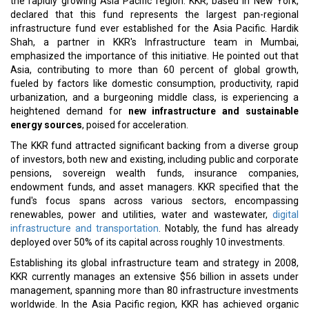
Pacific Infrastructure Investors SCSp, marking it as the largest
Asia-focused pan-regional fund at that time.
Read More:
South Korea's Factory Activity Records Growth for the First
Time in 19 Months
NorthStandard Opens New Office in Asia
CURRENT ISSUE