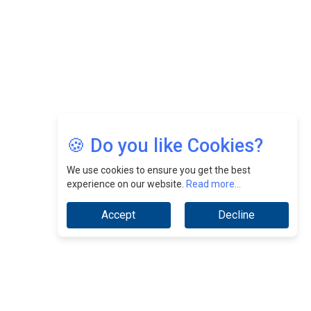
Jimmy Tan: Empowering Change While Catalyzing
Growth At Fiamma Holdings Berhadd | CEOInsightsAsia
Vendor
Sam Loh Chin Hau: Navigating Legal Horizons In Real
Estate & Corporate Law | CEOInsightsAsia Vendor
Chinese Scientists Build a Mach 4 ‘ACE’ Turbojet Engine
🍪 Do you like Cookies?
We use cookies to ensure you get the best
experience on our website.
Read more...
Accept
Decline