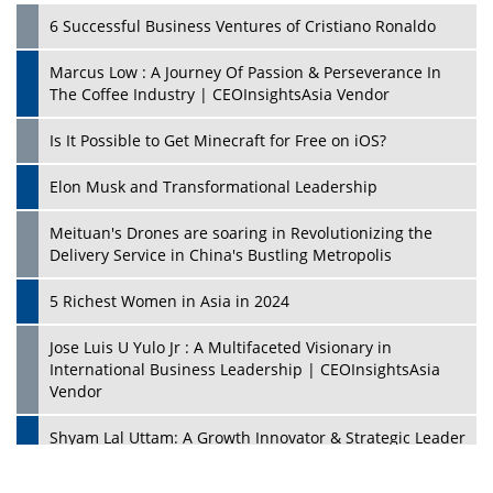
6 Successful Business Ventures of Cristiano Ronaldo
Marcus Low : A Journey Of Passion & Perseverance In
The Coffee Industry | CEOInsightsAsia Vendor
Is It Possible to Get Minecraft for Free on iOS?
Elon Musk and Transformational Leadership
Meituan's Drones are soaring in Revolutionizing the
Delivery Service in China's Bustling Metropolis
5 Richest Women in Asia in 2024
Jose Luis U Yulo Jr : A Multifaceted Visionary in
International Business Leadership | CEOInsightsAsia
Vendor
Shyam Lal Uttam: A Growth Innovator & Strategic Leader
| CEOInsightsAsia Vendor