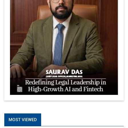
MOST VIEWED