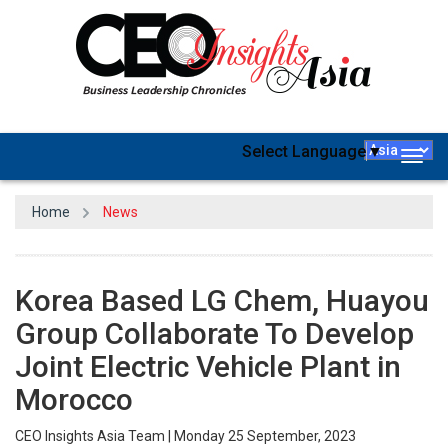
Select Language
▼
Togg
navig
Home
News
Korea Based LG Chem, Huayou
Group Collaborate To Develop
Joint Electric Vehicle Plant in
Morocco
CEO Insights Asia Team | Monday 25 September, 2023