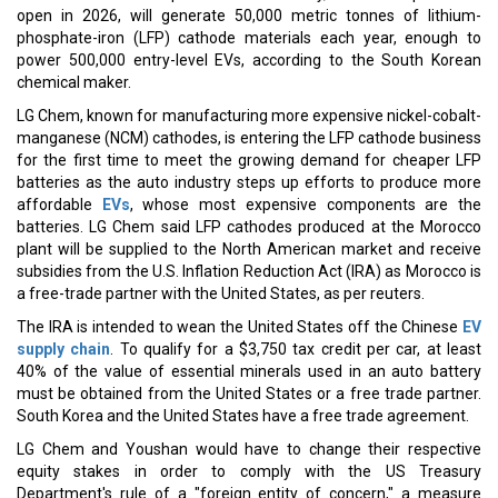
open in 2026, will generate 50,000 metric tonnes of lithium-
phosphate-iron (LFP) cathode materials each year, enough to
power 500,000 entry-level EVs, according to the South Korean
chemical maker.
LG Chem, known for manufacturing more expensive nickel-cobalt-
manganese (NCM) cathodes, is entering the LFP cathode business
for the first time to meet the growing demand for cheaper LFP
batteries as the auto industry steps up efforts to produce more
affordable
EVs
, whose most expensive components are the
batteries. LG Chem said LFP cathodes produced at the Morocco
plant will be supplied to the North American market and receive
subsidies from the U.S. Inflation Reduction Act (IRA) as Morocco is
a free-trade partner with the United States, as per reuters.
The IRA is intended to wean the United States off the Chinese
EV
supply chain
. To qualify for a $3,750 tax credit per car, at least
40% of the value of essential minerals used in an auto battery
must be obtained from the United States or a free trade partner.
South Korea and the United States have a free trade agreement.
LG Chem and Youshan would have to change their respective
equity stakes in order to comply with the US Treasury
Department's rule of a "foreign entity of concern," a measure