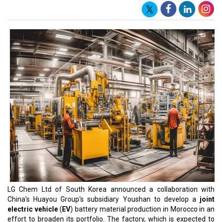
LG Chem Ltd of South Korea announced a collaboration with
China's Huayou Group's subsidiary Youshan to develop a
joint
electric vehicle
(
EV
) battery material production in Morocco in an
effort to broaden its portfolio. The factory, which is expected to