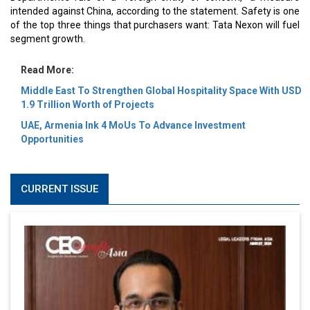
intended against China, according to the statement. Safety is one
of the top three things that purchasers want: Tata Nexon will fuel
segment growth.
Read More:
Middle East To Strengthen Global Hospitality Space With USD
1.9 Trillion Worth of Projects
UAE, Armenia Ink 4 MoUs To Advance Investment
Opportunities
CURRENT ISSUE