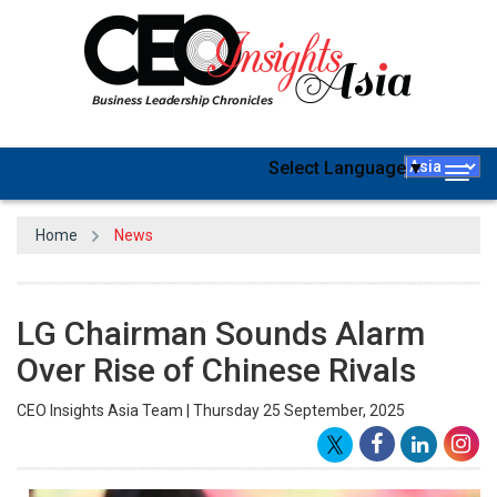
Select Language
▼
Togg
navig
Home
News
LG Chairman Sounds Alarm
Over Rise of Chinese Rivals
CEO Insights Asia Team | Thursday 25 September, 2025