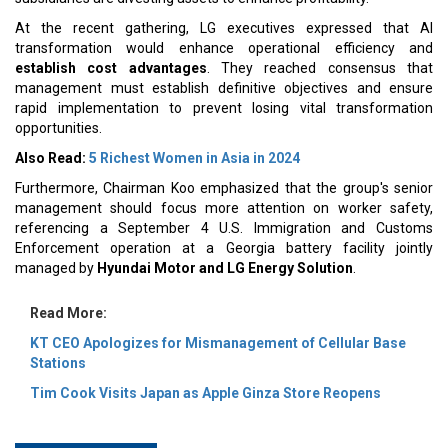
At the recent gathering, LG executives expressed that AI
transformation would enhance operational efficiency and
establish cost advantages
. They reached consensus that
management must establish definitive objectives and ensure
rapid implementation to prevent losing vital transformation
opportunities.
Also Read:
5 Richest Women in Asia in 2024
Furthermore, Chairman Koo emphasized that the group's senior
management should focus more attention on worker safety,
referencing a September 4 U.S. Immigration and Customs
Enforcement operation at a Georgia battery facility jointly
managed by
Hyundai Motor and LG Energy Solution
.
Read More:
KT CEO Apologizes for Mismanagement of Cellular Base
Stations
Tim Cook Visits Japan as Apple Ginza Store Reopens