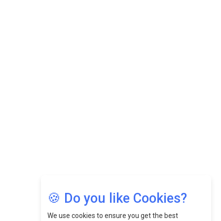
Datuk Raghu Bathamenadan: Effectively Leading People
While Fostering A Positive Work Culture |
CEOInsightsAsia Vendor
Felix Dan Lopez: Revolutionizing HR Strategies &
Nurturing A Culture Of Excellence At Cebu Pacific Air |
CEOInsightsAsia Vendor
Jimmy Tan: Empowering Change While Catalyzing
Growth At Fiamma Holdings Berhadd | CEOInsightsAsia
Vendor
Sam Loh Chin Hau: Navigating Legal Horizons In Real
Estate & Corporate Law | CEOInsightsAsia Vendor
Chinese Scientists Build a Mach 4 ‘ACE’ Turbojet Engine
🍪 Do you like Cookies?
We use cookies to ensure you get the best