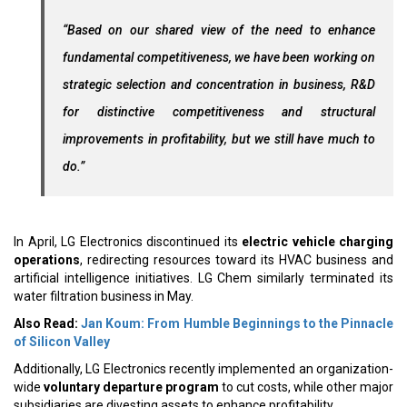
“Based on our shared view of the need to enhance
fundamental competitiveness, we have been working on
strategic selection and concentration in business, R&D
for distinctive competitiveness and structural
improvements in profitability, but we still have much to
do.”
In April, LG Electronics discontinued its
electric vehicle charging
operations
, redirecting resources toward its HVAC business and
artificial intelligence initiatives. LG Chem similarly terminated its
water filtration business in May.
Also Read:
Jan Koum: From Humble Beginnings to the Pinnacle
of Silicon Valley
Additionally, LG Electronics recently implemented an organization-
wide
voluntary departure program
to cut costs, while other major
subsidiaries are divesting assets to enhance profitability.