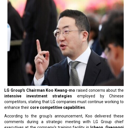
LG Group's Chairman Koo Kwang-mo
raised concerns about the
intensive investment strategies
employed by Chinese
competitors, stating that LG companies must continue working to
enhance their
core competitive capabilities
.
According to the group's announcement, Koo delivered these
comments during a strategic meeting with LG Group chief
executives at the company's training facility in
Icheon, Gyeonggi