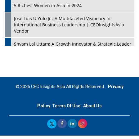
5 Richest Women in Asia in 2024
Jose Luis U Yulo Jr : A Multifaceted Visionary in
International Business Leadership | CEOInsightsAsia
Vendor
Shyam Lal Uttam: A Growth Innovator & Strategic Leader
| CEOInsightsAsia Vendor
Niyati Kanakia: A New-Age Edupreneur Travelingahead
Of Time | CEOInsightsAsia Vendor
Mohd. Burhanudin: Transforming The Malaysian
© 2026 CEO Insights Asia All Rights Reserved.
Privacy
Footwear Industry Via Visionary Leadership |
CEOInsightsAsia Vendor
Policy
Terms Of Use
About Us
Top 10 Leaders From South Korea - 2023
Mohammad Puri: Spearheading Innovative Approaches
In Oil & Gas Investment And Trading | CEOInsightsAsia
Vendor