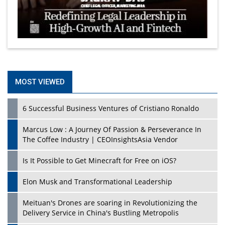
MOST VIEWED
6 Successful Business Ventures of Cristiano Ronaldo
Marcus Low : A Journey Of Passion & Perseverance In
The Coffee Industry | CEOInsightsAsia Vendor
Is It Possible to Get Minecraft for Free on iOS?
Elon Musk and Transformational Leadership
Meituan's Drones are soaring in Revolutionizing the
Delivery Service in China's Bustling Metropolis