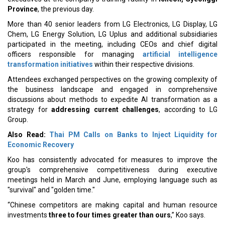
Province
, the previous day.
More than 40 senior leaders from LG Electronics, LG Display, LG
Chem, LG Energy Solution, LG Uplus and additional subsidiaries
participated in the meeting, including CEOs and chief digital
officers responsible for managing
artificial intelligence
transformation initiatives
within their respective divisions.
Attendees exchanged perspectives on the growing complexity of
the business landscape and engaged in comprehensive
discussions about methods to expedite AI transformation as a
strategy for
addressing current challenges
, according to LG
Group.
Also Read:
Thai PM Calls on Banks to Inject Liquidity for
Economic Recovery
Koo has consistently advocated for measures to improve the
group's comprehensive competitiveness during executive
meetings held in March and June, employing language such as
"survival" and "golden time."
“Chinese competitors are making capital and human resource
investments
three to four times greater than ours
,” Koo says.