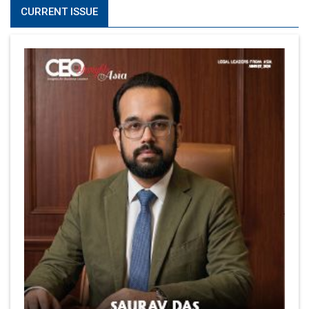
CURRENT ISSUE